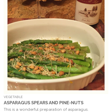
VEGETABLE
ASPARAGUS SPEARS AND PINE-NUTS
This is a wonderful preparation of asparagus.