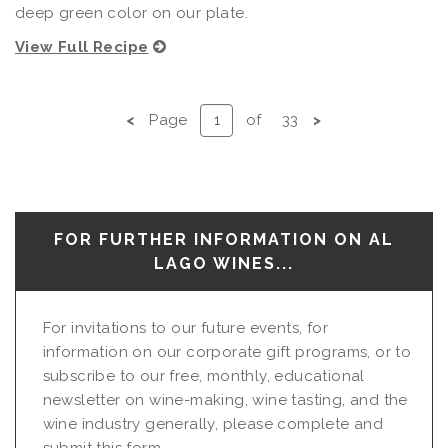
deep green color on our plate.
View Full Recipe
<
Page
of
33
>
FOR FURTHER INFORMATION ON AL
LAGO WINES...
For invitations to our future events, for
information on our corporate gift programs, or to
subscribe to our free, monthly, educational
newsletter on wine-making, wine tasting, and the
wine industry generally, please complete and
submit this form...