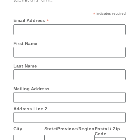
*
indicates required
*
Email Address
First Name
Last Name
Mailing Address
Address Line 2
City
State/Province/Region
Postal / Zip
Code