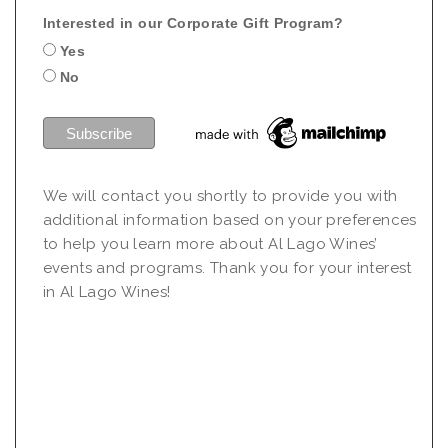
Interested in our Corporate Gift Program?
Yes
No
We will contact you shortly to provide you with
additional information based on your preferences
to help you learn more about Al Lago Wines’
events and programs. Thank you for your interest
in Al Lago Wines!