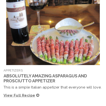
APPETIZERS
ABSOLUTELY AMAZING ASPARAGUS AND
PROSCIUTTO APPETIZER
This is a simple Italian appetizer that everyone will love.
View Full Recipe