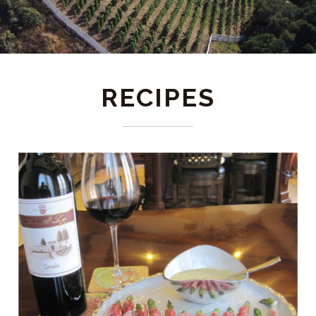
RECIPES