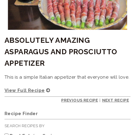
ABSOLUTELY AMAZING
ASPARAGUS AND PROSCIUTTO
APPETIZER
This is a simple Italian appetizer that everyone will love.
View Full Recipe
PREVIOUS RECIPE
|
NEXT RECIPE
Recipe Finder
SEARCH RECIPES BY