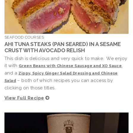
SEAFOOD COURSES
AHI TUNA STEAKS (PAN SEARED) IN A SESAME
CRUST WITH AVOCADO RELISH
This dish is delicious and very quick to make. We enjoy
it with
,
Green Beans with Chinese Sausage and XO Sauce
and a
Zippy, Spicy Ginger Salad Dressing and Chinese
– both of which recipes you can access by
Salad
clicking on those titles.
View Full Recipe