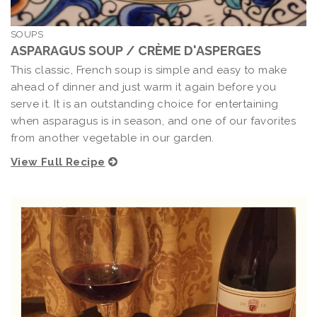
SOUPS
ASPARAGUS SOUP / CRÈME D'ASPERGES
This classic, French soup is simple and easy to make
ahead of dinner and just warm it again before you
serve it. It is an outstanding choice for entertaining
when asparagus is in season, and one of our favorites
from another vegetable in our garden.
View Full Recipe