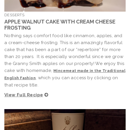
DESSERTS
APPLE WALNUT CAKE WITH CREAM CHEESE
FROSTING
Nothing says comfort food like cinnamon, apples, and
a cream-cheese frosting. This is an amazingly flavorful
cake that has been a part of our “repertoire” for more
than 20 years. It is especially wonderful since we grow
the Granny Smith apples on our property! We enjoy this
cake with homemade,
Mincemeat made in the Traditional
, which you can access by clicking on
English Fashion
that recipe title.
View Full Recipe