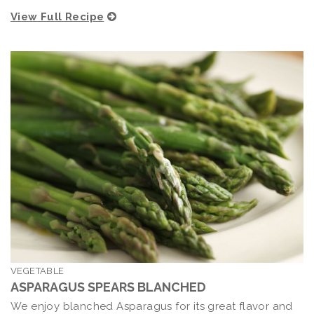
View Full Recipe
VEGETABLE
ASPARAGUS SPEARS BLANCHED
We enjoy blanched Asparagus for its great flavor and