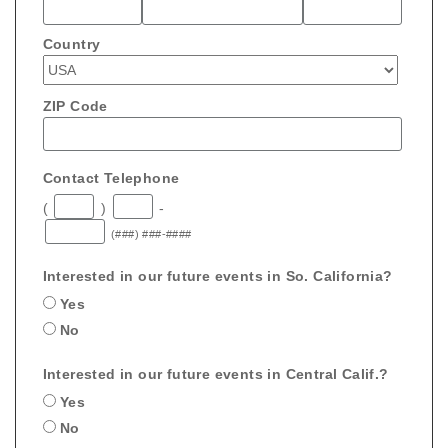
Country
ZIP Code
Contact Telephone
(
)
-
(###) ###-####
Interested in our future events in So. California?
Yes
No
Interested in our future events in Central Calif.?
Yes
No