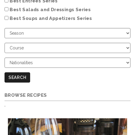
Best Entrées Series
Best Salads and Dressings Series
Best Soups and Appetizers Series
Choose
Season
Choose
Course
Choose
Nationalities
SEARCH
BROWSE RECIPES
'