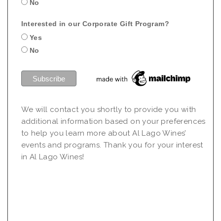
No
Interested in our Corporate Gift Program?
Yes
No
We will contact you shortly to provide you with
additional information based on your preferences
to help you learn more about Al Lago Wines’
events and programs. Thank you for your interest
in Al Lago Wines!