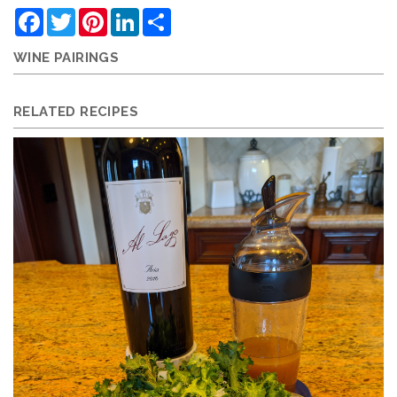
Facebook
Twitter
Pinterest
LinkedIn
Share
WINE PAIRINGS
RELATED RECIPES