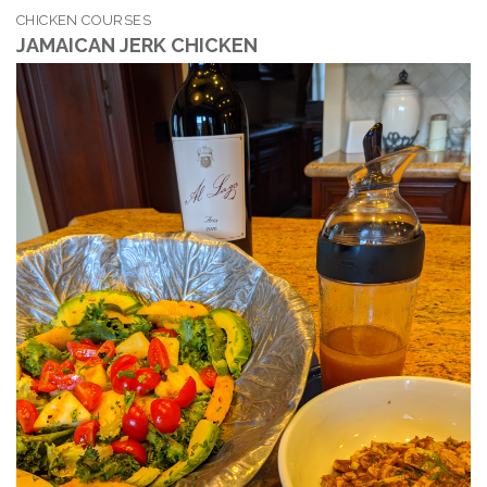
CHICKEN COURSES
JAMAICAN JERK CHICKEN