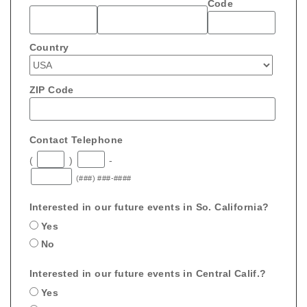
Code
Country
ZIP Code
Contact Telephone
(
)
-
(###) ###-####
Interested in our future events in So. California?
Yes
No
Interested in our future events in Central Calif.?
Yes