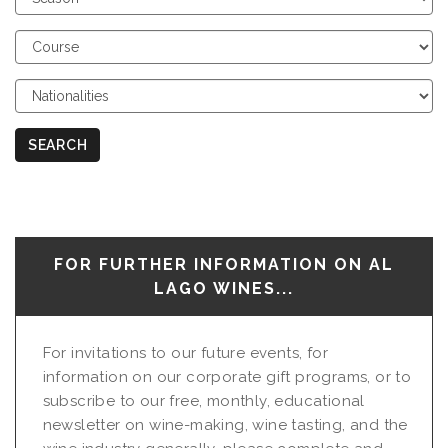
Season
Choose
Course
Choose
Nationalities
SEARCH
FOR FURTHER INFORMATION ON AL
LAGO WINES...
For invitations to our future events, for
information on our corporate gift programs, or to
subscribe to our free, monthly, educational
newsletter on wine-making, wine tasting, and the