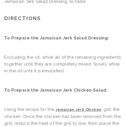
Jamaican Jerk Salad Dressing, to taste
DIRECTIONS
To Prepare the Jamaican Jerk Salad Dressing:
Excluding the oil, whisk all of the remaining ingredients
together until they are completely mixed. Slowly whisk
in the oil until it is emulsified.
To Prepare the Jamaican Jerk Chicken Salad:
Using the recipe for the
, grill the
Jamaican Jerk Chicken
chicken. Once the chicken has been removed from the
grill, reduce the heat of the grill to low, then place the