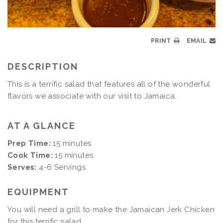
PRINT
EMAIL
DESCRIPTION
This is a terrific salad that features all of the wonderful
flavors we associate with our visit to Jamaica.
AT A GLANCE
Prep Time:
15 minutes
Cook Time:
15 minutes
Serves:
4-6 Servings
EQUIPMENT
You will need a grill to make the Jamaican Jerk Chicken
for this terrific salad.