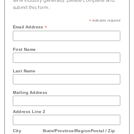
wine industry generally, please complete and
submit this form...
*
indicates required
*
Email Address
First Name
Last Name
Mailing Address
Address Line 2
City
State/Province/Region
Postal / Zip