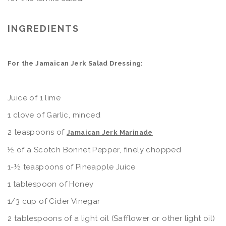
INGREDIENTS
For the Jamaican Jerk Salad Dressing:
Juice of 1 lime
1 clove of Garlic, minced
2 teaspoons of
Jamaican Jerk Marinade
½ of a Scotch Bonnet Pepper, finely chopped
1-½ teaspoons of Pineapple Juice
1 tablespoon of Honey
1/3 cup of Cider Vinegar
2 tablespoons of a light oil (Safflower or other light oil)