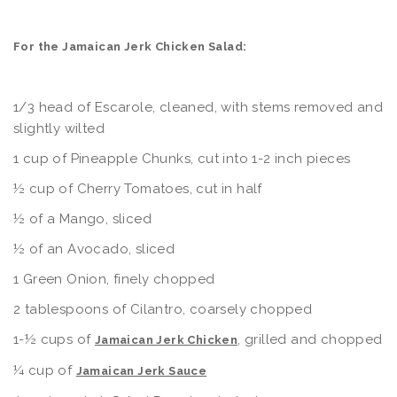
For the Jamaican Jerk Chicken Salad:
1/3 head of Escarole, cleaned, with stems removed and
slightly wilted
1 cup of Pineapple Chunks, cut into 1-2 inch pieces
½ cup of Cherry Tomatoes, cut in half
½ of a Mango, sliced
½ of an Avocado, sliced
1 Green Onion, finely chopped
2 tablespoons of Cilantro, coarsely chopped
1-½ cups of
, grilled and chopped
Jamaican Jerk Chicken
¼ cup of
Jamaican Jerk Sauce