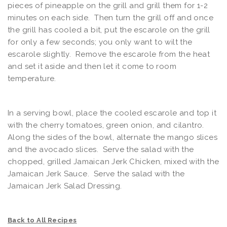
pieces of pineapple on the grill and grill them for 1-2
minutes on each side. Then turn the grill off and once
the grill has cooled a bit, put the escarole on the grill
for only a few seconds; you only want to wilt the
escarole slightly. Remove the escarole from the heat
and set it aside and then let it come to room
temperature.
In a serving bowl, place the cooled escarole and top it
with the cherry tomatoes, green onion, and cilantro.
Along the sides of the bowl, alternate the mango slices
and the avocado slices. Serve the salad with the
chopped, grilled Jamaican Jerk Chicken, mixed with the
Jamaican Jerk Sauce. Serve the salad with the
Jamaican Jerk Salad Dressing.
Back to All Recipes