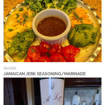
SAUCES
JAMAICAN JERK SEASONING/MARINADE