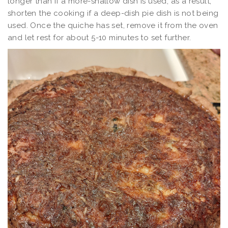
longer than if a more-shallow dish is used; as a result,
shorten the cooking if a deep-dish pie dish is not being
used. Once the quiche has set, remove it from the oven
and let rest for about 5-10 minutes to set further.