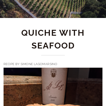
QUICHE WITH
SEAFOOD
RECIPE BY SIMONE LAGOMARSINO