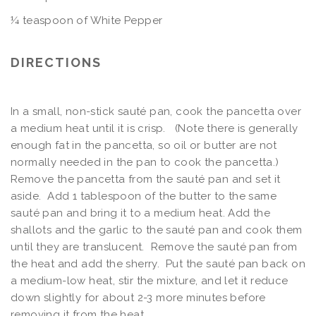
¼ teaspoon of White Pepper
DIRECTIONS
In a small, non-stick sauté pan, cook the pancetta over
a medium heat until it is crisp. (Note there is generally
enough fat in the pancetta, so oil or butter are not
normally needed in the pan to cook the pancetta.)
Remove the pancetta from the sauté pan and set it
aside. Add 1 tablespoon of the butter to the same
sauté pan and bring it to a medium heat. Add the
shallots and the garlic to the sauté pan and cook them
until they are translucent. Remove the sauté pan from
the heat and add the sherry. Put the sauté pan back on
a medium-low heat, stir the mixture, and let it reduce
down slightly for about 2-3 more minutes before
removing it from the heat.