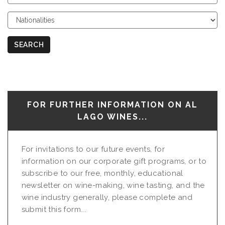
Course
Choose
Nationalities
SEARCH
FOR FURTHER INFORMATION ON AL
LAGO WINES...
For invitations to our future events, for
information on our corporate gift programs, or to
subscribe to our free, monthly, educational
newsletter on wine-making, wine tasting, and the
wine industry generally, please complete and
submit this form...