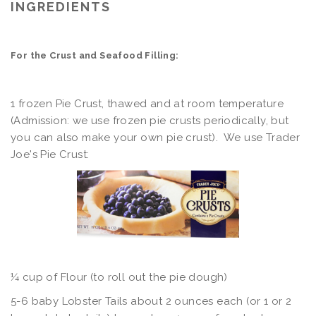
INGREDIENTS
For the Crust and Seafood Filling:
1 frozen Pie Crust, thawed and at room temperature
(Admission: we use frozen pie crusts periodically, but
you can also make your own pie crust). We use Trader
Joe's Pie Crust:
¼ cup of Flour (to roll out the pie dough)
5-6 baby Lobster Tails about 2 ounces each (or 1 or 2