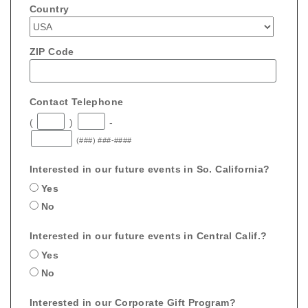
Country
ZIP Code
Contact Telephone
(
)
-
(###) ###-####
Interested in our future events in So. California?
Yes
No
Interested in our future events in Central Calif.?
Yes
No
Interested in our Corporate Gift Program?