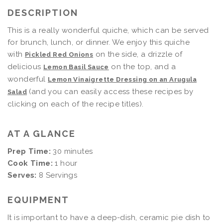
DESCRIPTION
This is a really wonderful quiche, which can be served
for brunch, lunch, or dinner. We enjoy this quiche
with
on the side, a drizzle of
Pickled Red Onions
delicious
on the top, and a
Lemon Basil Sauce
wonderful
Lemon Vinaigrette Dressing on an Arugula
(and you can easily access these recipes by
Salad
clicking on each of the recipe titles).
AT A GLANCE
Prep Time:
30 minutes
Cook Time:
1 hour
Serves:
8 Servings
EQUIPMENT
It is important to have a deep-dish, ceramic pie dish to