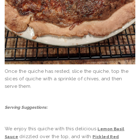
Once the quiche has rested, slice the quiche, top the
slices of quiche with a sprinkle of chives, and then
serve them.
Serving Suggestions:
We enjoy this quiche with this delicious
Lemon Basil
drizzled over the top, and with
Sauce
Pickled Red