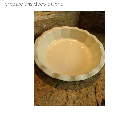
prepare this deep quiche.