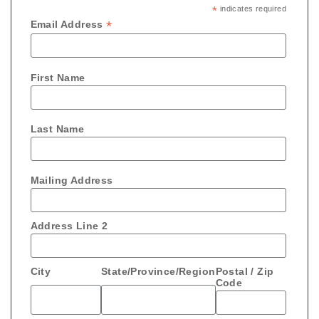
*
indicates required
*
Email Address
First Name
Last Name
Mailing Address
Address Line 2
City
State/Province/Region
Postal / Zip
Code