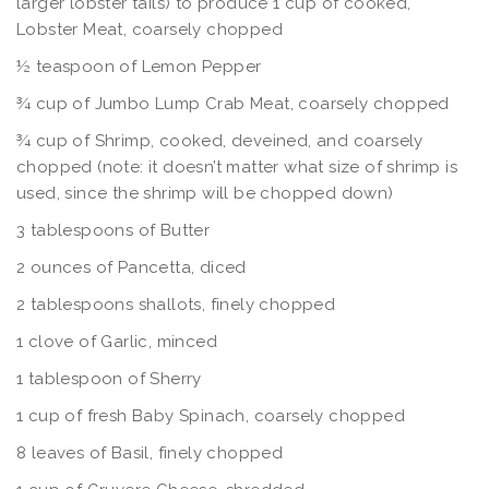
larger lobster tails) to produce 1 cup of cooked,
Lobster Meat, coarsely chopped
½ teaspoon of Lemon Pepper
¾ cup of Jumbo Lump Crab Meat, coarsely chopped
¾ cup of Shrimp, cooked, deveined, and coarsely
chopped (note: it doesn’t matter what size of shrimp is
used, since the shrimp will be chopped down)
3 tablespoons of Butter
2 ounces of Pancetta, diced
2 tablespoons shallots, finely chopped
1 clove of Garlic, minced
1 tablespoon of Sherry
1 cup of fresh Baby Spinach, coarsely chopped
8 leaves of Basil, finely chopped