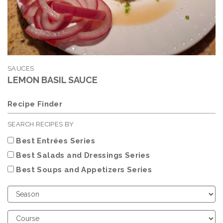
SAUCES
LEMON BASIL SAUCE
Recipe Finder
SEARCH RECIPES BY
Best Entrées Series
Best Salads and Dressings Series
Best Soups and Appetizers Series
Choose
Season
Choose