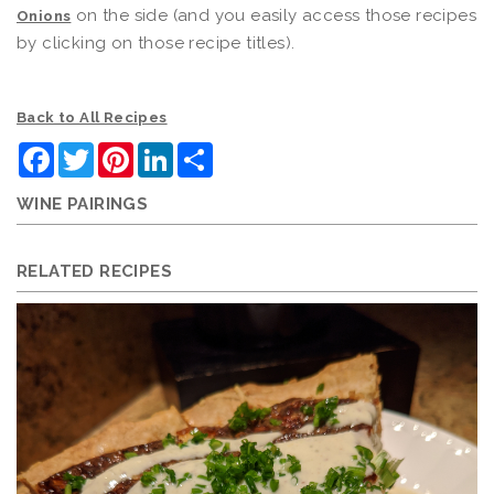
on the side (and you easily access those recipes
Onions
by clicking on those recipe titles).
Back to All Recipes
Facebook
Twitter
Pinterest
LinkedIn
Share
WINE PAIRINGS
RELATED RECIPES