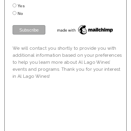
Yes
No
We will contact you shortly to provide you with
additional information based on your preferences
to help you learn more about Al Lago Wines’
events and programs. Thank you for your interest
in Al Lago Wines!