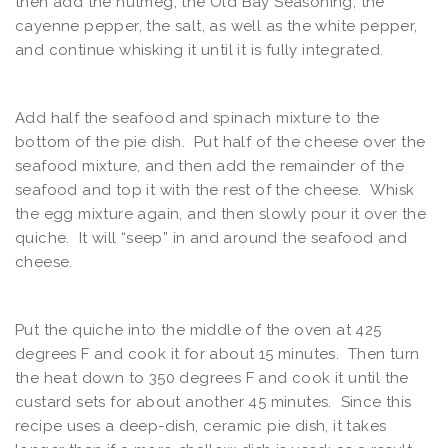
then add the nutmeg, the Old Bay Seasoning, the
cayenne pepper, the salt, as well as the white pepper,
and continue whisking it until it is fully integrated.
Add half the seafood and spinach mixture to the
bottom of the pie dish. Put half of the cheese over the
seafood mixture, and then add the remainder of the
seafood and top it with the rest of the cheese. Whisk
the egg mixture again, and then slowly pour it over the
quiche. It will “seep” in and around the seafood and
cheese.
Put the quiche into the middle of the oven at 425
degrees F and cook it for about 15 minutes. Then turn
the heat down to 350 degrees F and cook it until the
custard sets for about another 45 minutes. Since this
recipe uses a deep-dish, ceramic pie dish, it takes