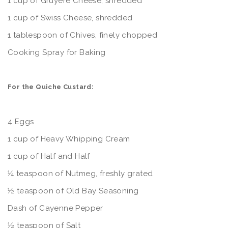
1 cup of Gruyere Cheese, shredded
1 cup of Swiss Cheese, shredded
1 tablespoon of Chives, finely chopped
Cooking Spray for Baking
For the Quiche Custard:
4 Eggs
1 cup of Heavy Whipping Cream
1 cup of Half and Half
¼ teaspoon of Nutmeg, freshly grated
½ teaspoon of Old Bay Seasoning
Dash of Cayenne Pepper
½ teaspoon of Salt