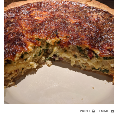
PRINT
EMAIL