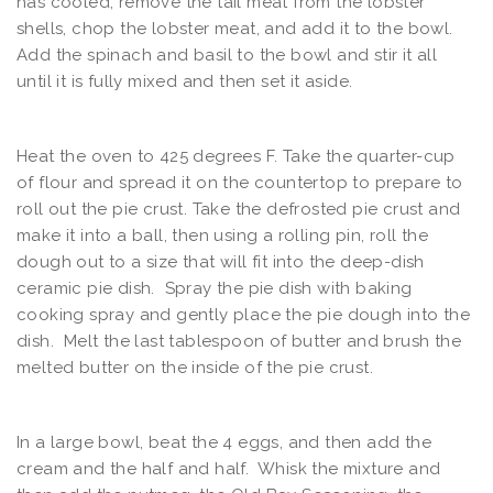
has cooled, remove the tail meat from the lobster
shells, chop the lobster meat, and add it to the bowl.
Add the spinach and basil to the bowl and stir it all
until it is fully mixed and then set it aside.
Heat the oven to 425 degrees F. Take the quarter-cup
of flour and spread it on the countertop to prepare to
roll out the pie crust. Take the defrosted pie crust and
make it into a ball, then using a rolling pin, roll the
dough out to a size that will fit into the deep-dish
ceramic pie dish. Spray the pie dish with baking
cooking spray and gently place the pie dough into the
dish. Melt the last tablespoon of butter and brush the
melted butter on the inside of the pie crust.
In a large bowl, beat the 4 eggs, and then add the
cream and the half and half. Whisk the mixture and