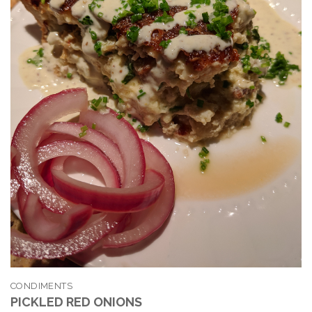
CONDIMENTS
PICKLED RED ONIONS