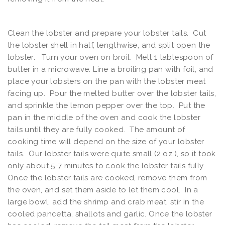
Clean the lobster and prepare your lobster tails. Cut
the lobster shell in half, lengthwise, and split open the
lobster. Turn your oven on broil. Melt 1 tablespoon of
butter in a microwave. Line a broiling pan with foil, and
place your lobsters on the pan with the lobster meat
facing up. Pour the melted butter over the lobster tails,
and sprinkle the lemon pepper over the top. Put the
pan in the middle of the oven and cook the lobster
tails until they are fully cooked. The amount of
cooking time will depend on the size of your lobster
tails. Our lobster tails were quite small (2 oz.), so it took
only about 5-7 minutes to cook the lobster tails fully.
Once the lobster tails are cooked, remove them from
the oven, and set them aside to let them cool. In a
large bowl, add the shrimp and crab meat, stir in the
cooled pancetta, shallots and garlic. Once the lobster