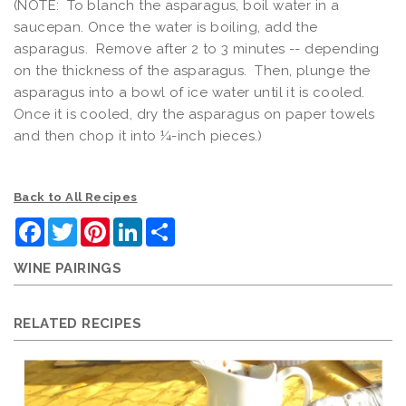
(NOTE: To blanch the asparagus, boil water in a
saucepan. Once the water is boiling, add the
asparagus. Remove after 2 to 3 minutes -- depending
on the thickness of the asparagus. Then, plunge the
asparagus into a bowl of ice water until it is cooled.
Once it is cooled, dry the asparagus on paper towels
and then chop it into ¼-inch pieces.)
Back to All Recipes
Facebook
Twitter
Pinterest
LinkedIn
Share
WINE PAIRINGS
RELATED RECIPES