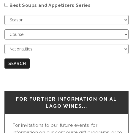
Best Soups and Appetizers Series
Choose
Season
Choose
Course
Choose
Nationalities
SEARCH
FOR FURTHER INFORMATION ON AL
LAGO WINES...
For invitations to our future events, for
information on our corporate gift programs, or to