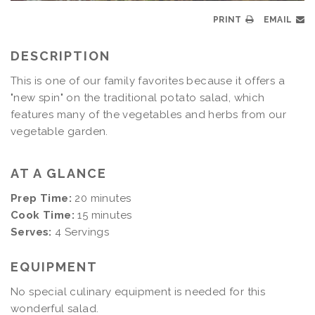
PRINT
EMAIL
DESCRIPTION
This is one of our family favorites because it offers a
"new spin" on the traditional potato salad, which
features many of the vegetables and herbs from our
vegetable garden.
AT A GLANCE
Prep Time:
20 minutes
Cook Time:
15 minutes
Serves:
4 Servings
EQUIPMENT
No special culinary equipment is needed for this
wonderful salad.