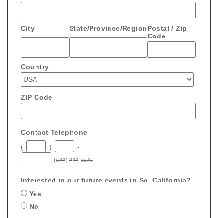
City
State/Province/Region
Postal / Zip
Code
Country
ZIP Code
Contact Telephone
(
)
-
(###) ###-####
Interested in our future events in So. California?
Yes
No