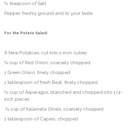
½ teaspoon of Salt
Pepper, freshly ground and to your taste
For the Potato Salad:
6 New Potatoes, cut into 1-inch cubes
¼ cup of Red Onion, coarsely chopped
1 Green Onion, finely chopped
1 tablespoon of fresh Basil, finely chopped
½ cup of Asparagus, blanched and chopped into 1/4-
inch pieces
¼ cup of Kalamata Olives, coarsely chopped
1 tablespoon of Capers, chopped