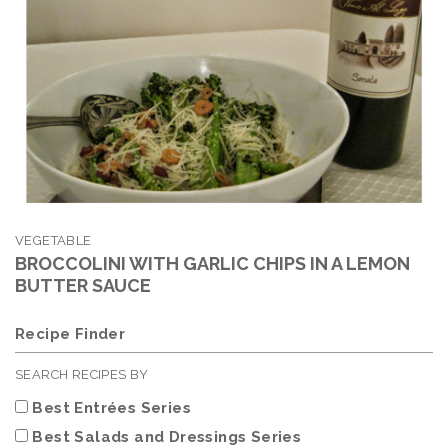
VEGETABLE
BROCCOLINI WITH GARLIC CHIPS IN A LEMON
BUTTER SAUCE
Recipe Finder
SEARCH RECIPES BY
Best Entrées Series
Best Salads and Dressings Series