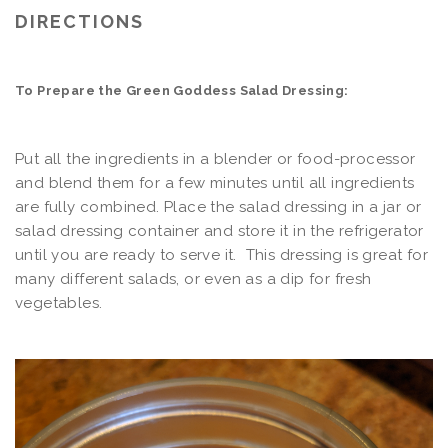
DIRECTIONS
To Prepare the Green Goddess Salad Dressing:
Put all the ingredients in a blender or food-processor
and blend them for a few minutes until all ingredients
are fully combined. Place the salad dressing in a jar or
salad dressing container and store it in the refrigerator
until you are ready to serve it. This dressing is great for
many different salads, or even as a dip for fresh
vegetables.