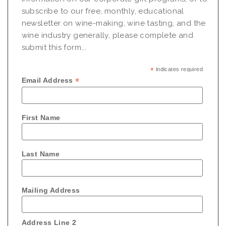
subscribe to our free, monthly, educational
newsletter on wine-making, wine tasting, and the
wine industry generally, please complete and
submit this form...
*
indicates required
*
Email Address
First Name
Last Name
Mailing Address
Address Line 2