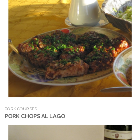
PORK COURSES
PORK CHOPS AL LAGO