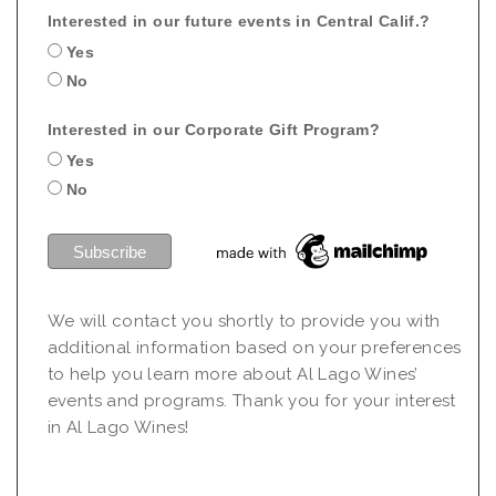
Interested in our future events in Central Calif.?
Yes
No
Interested in our Corporate Gift Program?
Yes
No
We will contact you shortly to provide you with
additional information based on your preferences
to help you learn more about Al Lago Wines’
events and programs. Thank you for your interest
in Al Lago Wines!