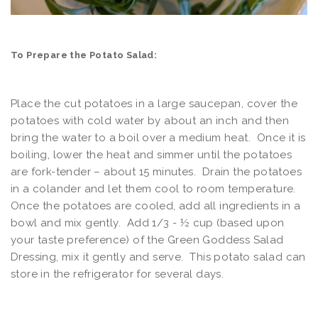
To Prepare the Potato Salad:
Place the cut potatoes in a large saucepan, cover the
potatoes with cold water by about an inch and then
bring the water to a boil over a medium heat. Once it is
boiling, lower the heat and simmer until the potatoes
are fork-tender – about 15 minutes. Drain the potatoes
in a colander and let them cool to room temperature.
Once the potatoes are cooled, add all ingredients in a
bowl and mix gently. Add 1/3 - ½ cup (based upon
your taste preference) of the Green Goddess Salad
Dressing, mix it gently and serve. This potato salad can
store in the refrigerator for several days.