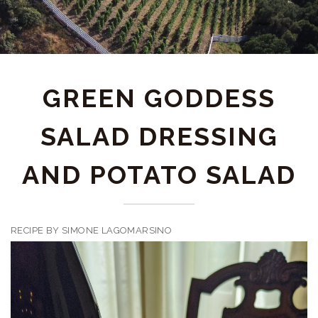
GREEN GODDESS
SALAD DRESSING
AND POTATO SALAD
RECIPE BY SIMONE LAGOMARSINO