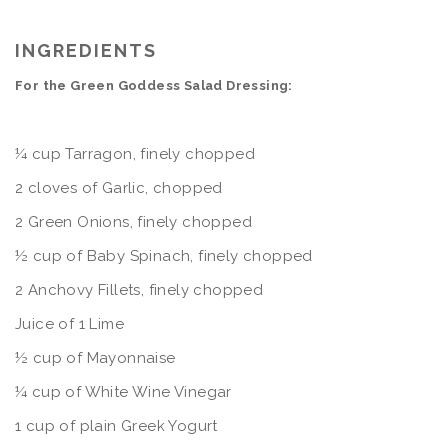
INGREDIENTS
For the Green Goddess Salad Dressing:
¼ cup Tarragon, finely chopped
2 cloves of Garlic, chopped
2 Green Onions, finely chopped
½ cup of Baby Spinach, finely chopped
2 Anchovy Fillets, finely chopped
Juice of 1 Lime
½ cup of Mayonnaise
¼ cup of White Wine Vinegar
1 cup of plain Greek Yogurt