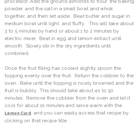
processor. Add the ground almonds to flour, the baking
powder, and the salt in a small bowl and whisk
together, and then set aside. Beat butter and sugar in
medium bowl until light and fluffy. This will take about
3 to 5 minutes by hand or about 1 to 2 minutes by
electric mixer. Beat in egg and lemon extract until
smooth. Slowly stir in the dry ingredients until
combined.
Once the fruit filling has cooled slightly spoon the
topping evenly over the fruit. Return the cobbler to the
oven. Bake until the topping is nicely browned and the
fruit is bubbly. This should take about 40 to 50
minutes. Remove the cobbler from the oven and let it
cool for about 10 minutes and serve warm with the
, and you can easily access that recipe by
Lemon Curd
clicking on that recipe title.