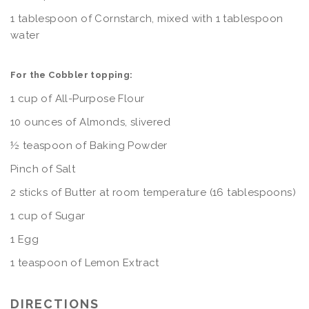
1 tablespoon of Cornstarch, mixed with 1 tablespoon
water
For the Cobbler topping:
1 cup of All-Purpose Flour
10 ounces of Almonds, slivered
½ teaspoon of Baking Powder
Pinch of Salt
2 sticks of Butter at room temperature (16 tablespoons)
1 cup of Sugar
1 Egg
1 teaspoon of Lemon Extract
DIRECTIONS