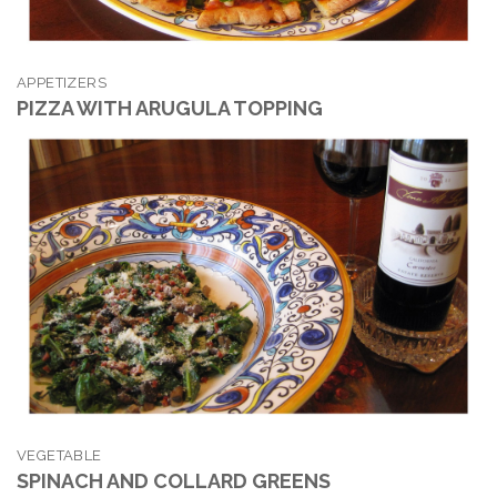
APPETIZERS
PIZZA WITH ARUGULA TOPPING
VEGETABLE
SPINACH AND COLLARD GREENS