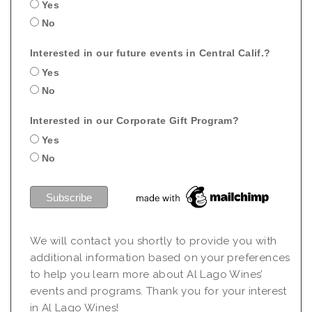
Yes
No
Interested in our future events in Central Calif.?
Yes
No
Interested in our Corporate Gift Program?
Yes
No
We will contact you shortly to provide you with
additional information based on your preferences
to help you learn more about Al Lago Wines’
events and programs. Thank you for your interest
in Al Lago Wines!