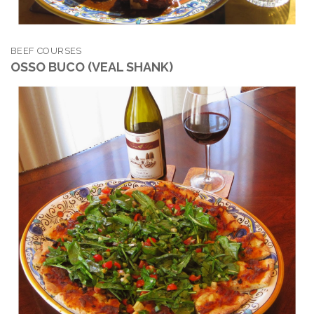
BEEF COURSES
OSSO BUCO (VEAL SHANK)