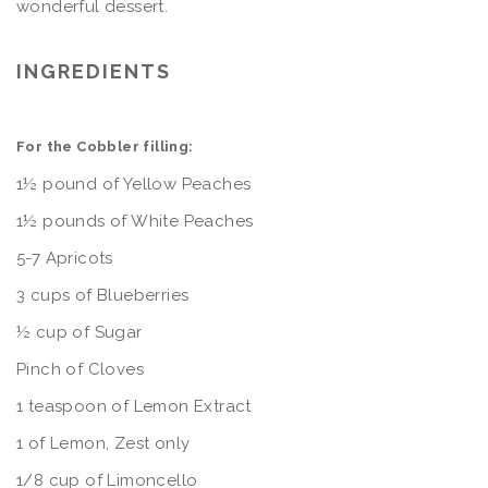
wonderful dessert.
INGREDIENTS
For the Cobbler filling:
1½ pound of Yellow Peaches
1½ pounds of White Peaches
5-7 Apricots
3 cups of Blueberries
½ cup of Sugar
Pinch of Cloves
1 teaspoon of Lemon Extract
1 of Lemon, Zest only
1/8 cup of Limoncello