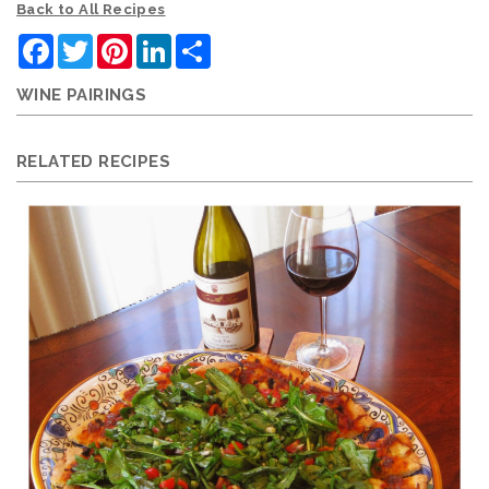
Back to All Recipes
Facebook
Twitter
Pinterest
LinkedIn
Share
WINE PAIRINGS
RELATED RECIPES