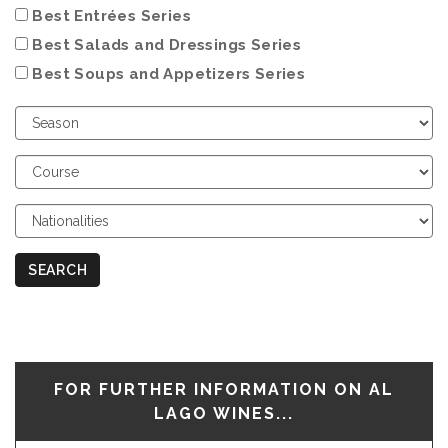
Best Entrées Series
Best Salads and Dressings Series
Best Soups and Appetizers Series
Choose
Season
Choose
Course
Choose
Nationalities
SEARCH
FOR FURTHER INFORMATION ON AL
LAGO WINES...