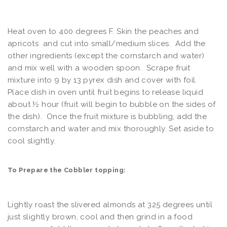
Heat oven to 400 degrees F. Skin the peaches and
apricots and cut into small/medium slices. Add the
other ingredients (except the cornstarch and water)
and mix well with a wooden spoon. Scrape fruit
mixture into 9 by 13 pyrex dish and cover with foil.
Place dish in oven until fruit begins to release liquid
about ½ hour (fruit will begin to bubble on the sides of
the dish). Once the fruit mixture is bubbling, add the
cornstarch and water and mix thoroughly. Set aside to
cool slightly.
To Prepare the Cobbler topping:
Lightly roast the slivered almonds at 325 degrees until
just slightly brown, cool and then grind in a food