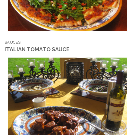
SAUCES
ITALIAN TOMATO SAUCE