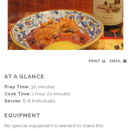
PRINT
EMAIL
AT A GLANCE
Prep Time:
30 minutes
Cook Time:
1 hour 20 minutes
Serves:
6-8 Individuals
EQUIPMENT
No special equipment is needed to make this