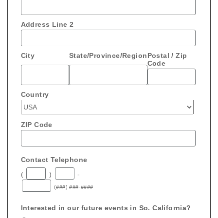
Address Line 2
City
State/Province/Region
Postal / Zip
Code
Country
ZIP Code
Contact Telephone
(
)
-
(###) ###-####
Interested in our future events in So. California?