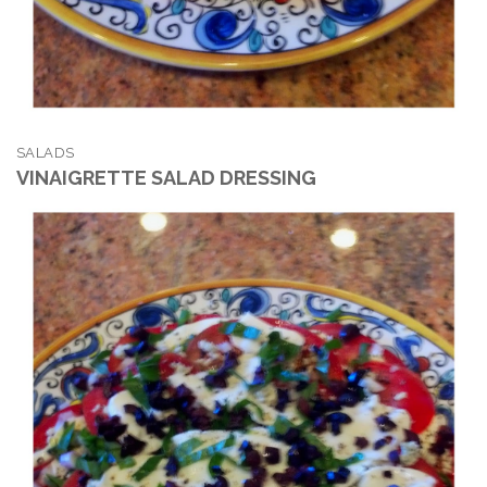
SALADS
VINAIGRETTE SALAD DRESSING