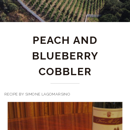
PEACH AND
BLUEBERRY
COBBLER
RECIPE BY SIMONE LAGOMARSINO