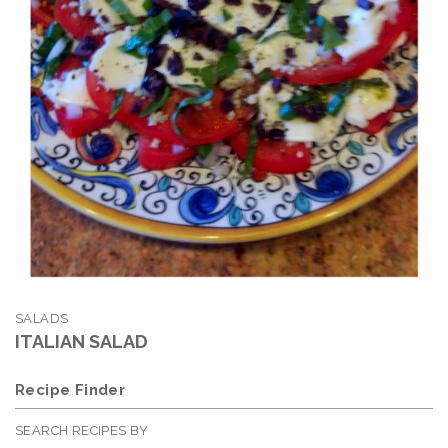
SALADS
ITALIAN SALAD
Recipe Finder
SEARCH RECIPES BY