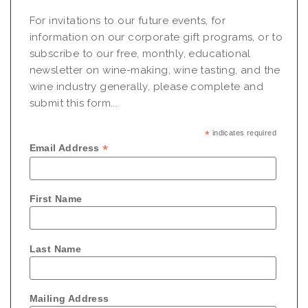
For invitations to our future events, for
information on our corporate gift programs, or to
subscribe to our free, monthly, educational
newsletter on wine-making, wine tasting, and the
wine industry generally, please complete and
submit this form...
*
indicates required
*
Email Address
First Name
Last Name
Mailing Address