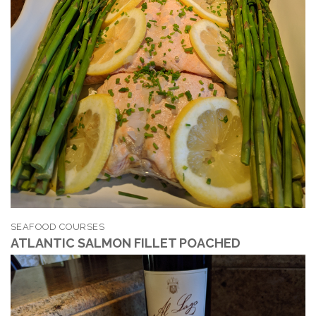
SEAFOOD COURSES
ATLANTIC SALMON FILLET POACHED