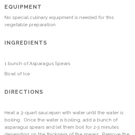
EQUIPMENT
No special culinary equipment is needed for this
vegetable preparation.
INGREDIENTS
1 bunch of Asparagus Spears
Bowl of Ice
DIRECTIONS
Heat a 3-quart saucepan with water until the water is
boiling. Once the water is boiling, add a bunch of
asparagus spears and let them boil for 2-3 minutes
depending on the thickness of the spears. Remove the