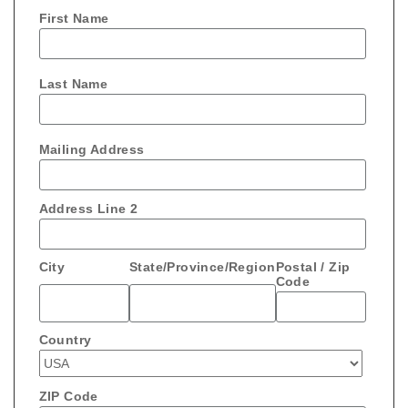
First Name
Last Name
Mailing Address
Address Line 2
City
State/Province/Region
Postal / Zip
Code
Country
ZIP Code