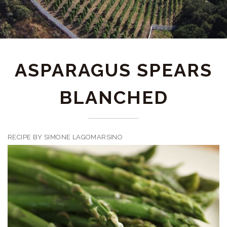
ASPARAGUS SPEARS
BLANCHED
RECIPE BY SIMONE LAGOMARSINO