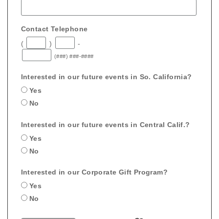
Contact Telephone
(
)
-
(###) ###-####
Interested in our future events in So. California?
Yes
No
Interested in our future events in Central Calif.?
Yes
No
Interested in our Corporate Gift Program?
Yes
No