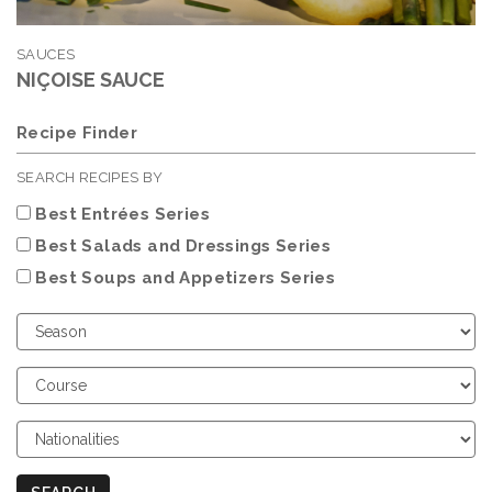
SAUCES
NIÇOISE SAUCE
Recipe Finder
SEARCH RECIPES BY
Best Entrées Series
Best Salads and Dressings Series
Best Soups and Appetizers Series
Choose
Season
Choose
Course
Choose
Nationalities