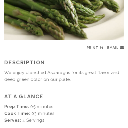
PRINT
EMAIL
DESCRIPTION
We enjoy blanched Asparagus for its great flavor and
deep green color on our plate.
AT A GLANCE
Prep Time:
05 minutes
Cook Time:
03 minutes
Serves:
4 Servings