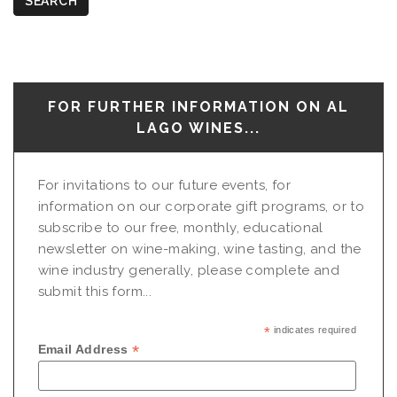
SEARCH
FOR FURTHER INFORMATION ON AL
LAGO WINES...
For invitations to our future events, for
information on our corporate gift programs, or to
subscribe to our free, monthly, educational
newsletter on wine-making, wine tasting, and the
wine industry generally, please complete and
submit this form...
*
indicates required
*
Email Address