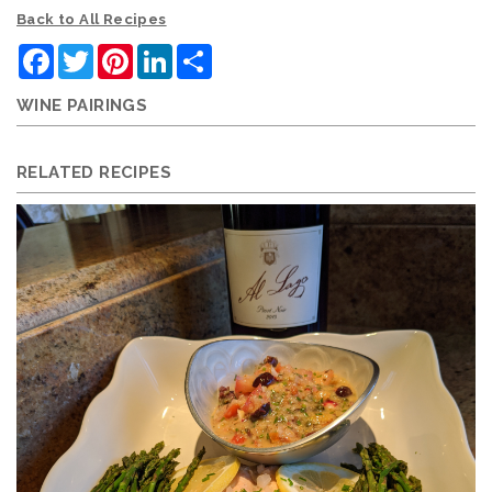
Back to All Recipes
Facebook
Twitter
Pinterest
LinkedIn
Share
WINE PAIRINGS
RELATED RECIPES