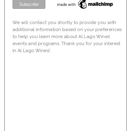
We will contact you shortly to provide you with
additional information based on your preferences
to help you learn more about Al Lago Wines’
events and programs. Thank you for your interest
in Al Lago Wines!