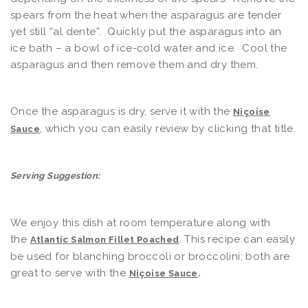
spears from the heat when the asparagus are tender
yet still “al dente”. Quickly put the asparagus into an
ice bath – a bowl of ice-cold water and ice. Cool the
asparagus and then remove them and dry them.
Once the asparagus is dry, serve it with the
Niçoise
, which you can easily review by clicking that title.
Sauce
Serving Suggestion:
We enjoy this dish at room temperature along with
the
. This recipe can easily
Atlantic Salmon Fillet Poached
be used for blanching broccoli or broccolini; both are
great to serve with the
Niçoise Sauce
.