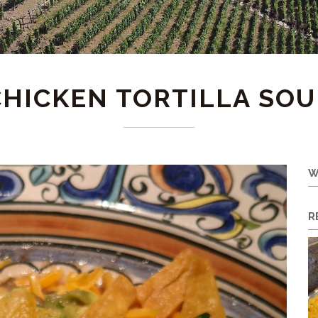
CHICKEN TORTILLA SOU
W
R