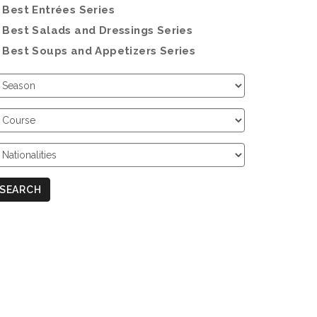
Best Entrées Series
Best Salads and Dressings Series
Best Soups and Appetizers Series
hoose
eason
hoose
ourse
hoose
ationalities
SEARCH