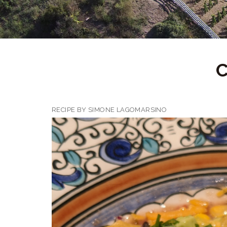
RECIPE BY SIMONE LAGOMARSINO