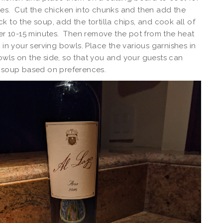
es. Cut the chicken into chunks and then add the
k to the soup, add the tortilla chips, and cook all of
her 10-15 minutes. Then remove the pot from the heat
t in your serving bowls. Place the various garnishes in
wls on the side, so that you and your guests can
e soup based on preferences.