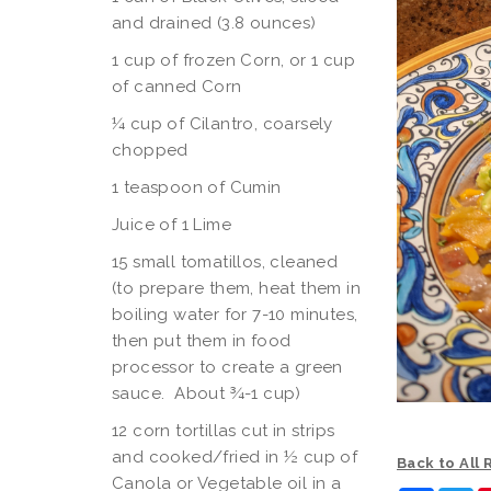
and drained (3.8 ounces)
1 cup of frozen Corn, or 1 cup
of canned Corn
¼ cup of Cilantro, coarsely
chopped
1 teaspoon of Cumin
Juice of 1 Lime
15 small tomatillos, cleaned
(to prepare them, heat them in
boiling water for 7-10 minutes,
then put them in food
processor to create a green
sauce. About ¾-1 cup)
12 corn tortillas cut in strips
and cooked/fried in ½ cup of
Back to All
Canola or Vegetable oil in a