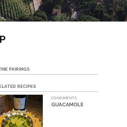
P
INE PAIRINGS
ELATED RECIPES
CONDIMENTS
GUACAMOLE