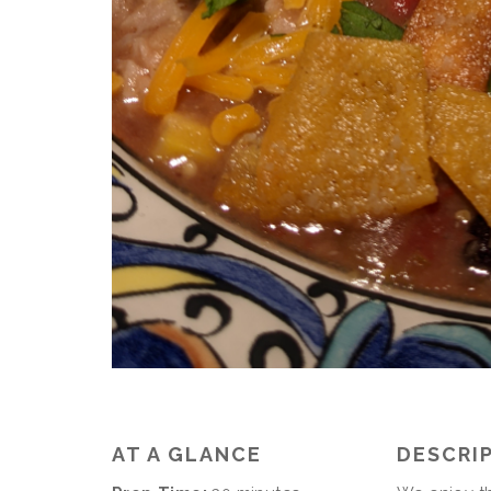
AT A GLANCE
DESCRI