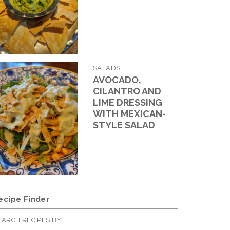
SALADS
AVOCADO,
CILANTRO AND
LIME DRESSING
WITH MEXICAN-
STYLE SALAD
ecipe Finder
EARCH RECIPES BY