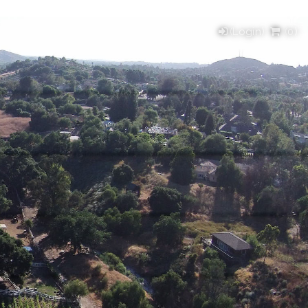
(Login)
(
0
)