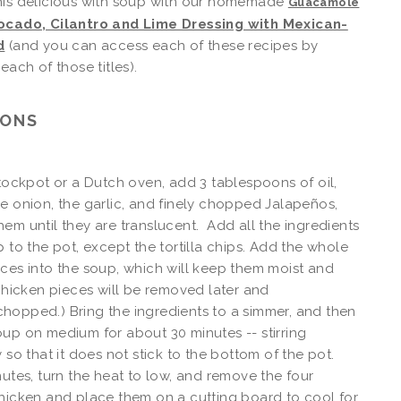
his delicious with soup with our homemade
Guacamole
ocado, Cilantro and Lime Dressing with Mexican-
d
(and you can access each of these recipes by
each of those titles).
IONS
stockpot or a Dutch oven, add 3 tablespoons of oil,
e onion, the garlic, and finely chopped Jalapeños,
em until they are translucent. Add all the ingredients
p to the pot, except the tortilla chips. Add the whole
ces into the soup, which will keep them moist and
 chicken pieces will be removed later and
opped.) Bring the ingredients to a simmer, and then
up on medium for about 30 minutes -- stirring
y so that it does not stick to the bottom of the pot.
nutes, turn the heat to low, and remove the four
hicken and place them on a cutting board to cool for