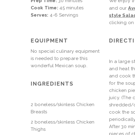
Prep Time:
30 minutes
We enjoy t
Cook Time:
45 minutes
and our
Av
Serves:
4-6 Servings
style Sala
clicking on 
EQUIPMENT
DIRECT
No special culinary equipment
is needed to prepare this
In a large 
wonderful Mexican soup.
and heat th
and cook th
INGREDIENTS
for the sou
chicken pie
juicy. (The
2 boneless/skinless Chicken
shredded/ch
Breasts
cook the so
periodicall
2 boneless/skinless Chicken
After 30 mi
Thighs
pieces of c