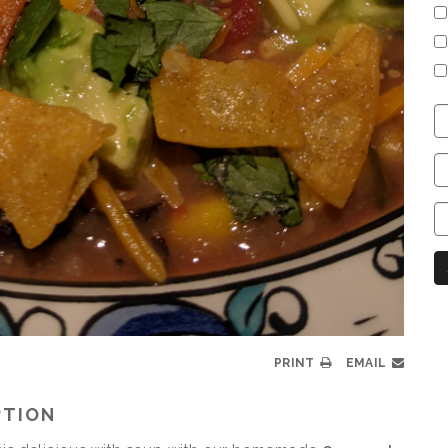
C
S
C
C
C
N
PRINT
EMAIL
PTION