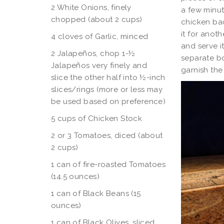
2 White Onions, finely
a few minut
chopped (about 2 cups)
chicken bac
it for anot
4 cloves of Garlic, minced
and serve i
2 Jalapeños, chop 1-½
separate bo
Jalapeños very finely and
garnish th
slice the other half into ½-inch
slices/rings (more or less may
be used based on preference)
5 cups of Chicken Stock
2 or 3 Tomatoes, diced (about
2 cups)
1 can of fire-roasted Tomatoes
(14.5 ounces)
1 can of Black Beans (15
ounces)
1 can of Black Olives, sliced