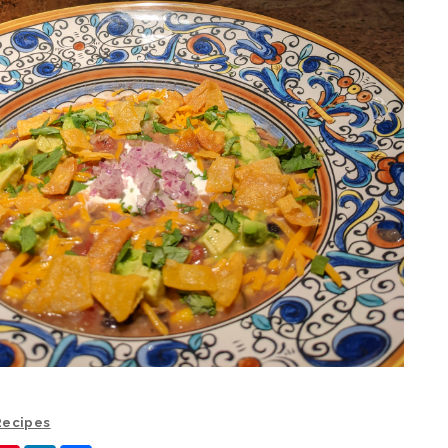
 Recipes