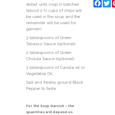
Faceb
Tw
skillet, until crisp in batches
(about 2-½ cups of chips will
be used in the soup and the
remainder will be used for
garnish)
3 tablespoons of Green
Tabasco Sauce (optional)
2 tablespoons of Green
Cholula Sauce (optional)
3 tablespoons of Canola oil or
Vegetable Oil
Salt and freshly ground Black
Pepper to taste
For the Soup Garnish – the
quantities will depend on