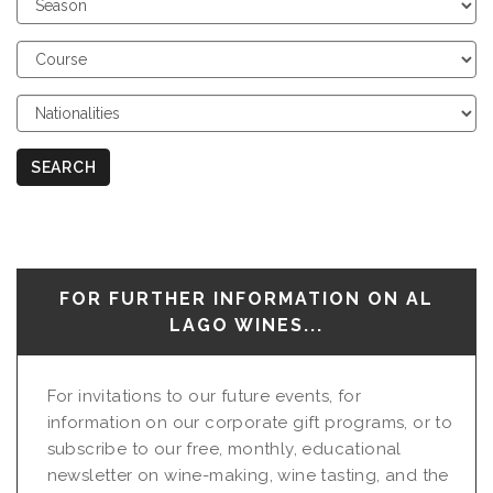
Season
Choose
Course
Choose
Nationalities
SEARCH
FOR FURTHER INFORMATION ON AL
LAGO WINES...
For invitations to our future events, for
information on our corporate gift programs, or to
subscribe to our free, monthly, educational
newsletter on wine-making, wine tasting, and the