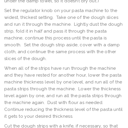
under the damp towel, so it doesn’t dry out.)
Set the regulator knob on your pasta machine to the
widest, thickest setting. Take one of the dough slices
and run it through the machine. Lightly dust the dough
strip, fold it in half and pass it through the pasta
machine, continue this process until the pasta is
smooth. Set the dough strip aside, cover with a damp
cloth, and continue the same process with the other
slices of the dough.
When all of the strips have run through the machine
and they have rested for another hour, lower the pasta
machine thickness level by one level, and run all of the
pasta strips through the machine. Lower the thickness
level again by one, and run all the pasta strips through
the machine again. Dust with flour as needed.
Continue reducing the thickness level of the pasta until
it gets to your desired thickness.
Cut the dough strips with a knife, if necessary, so that