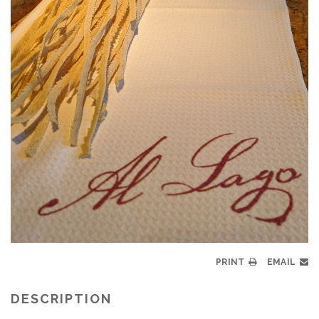
PRINT
EMAIL
DESCRIPTION