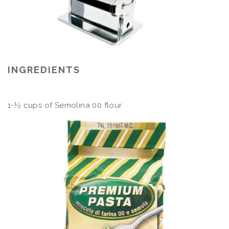
INGREDIENTS
1-½ cups of Semolina 00 flour