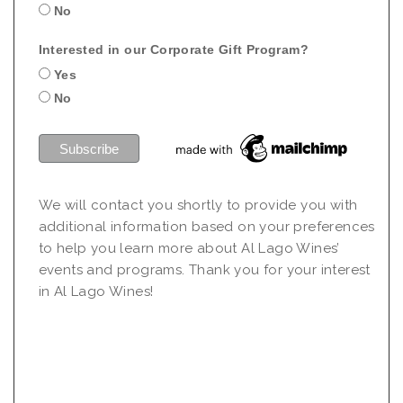
No
Interested in our Corporate Gift Program?
Yes
No
We will contact you shortly to provide you with
additional information based on your preferences
to help you learn more about Al Lago Wines’
events and programs. Thank you for your interest
in Al Lago Wines!