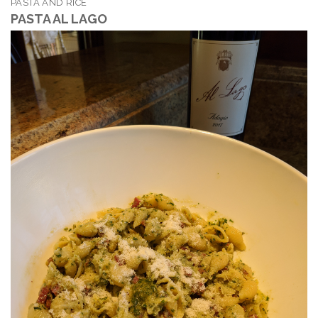
PASTA AND RICE
PASTA AL LAGO