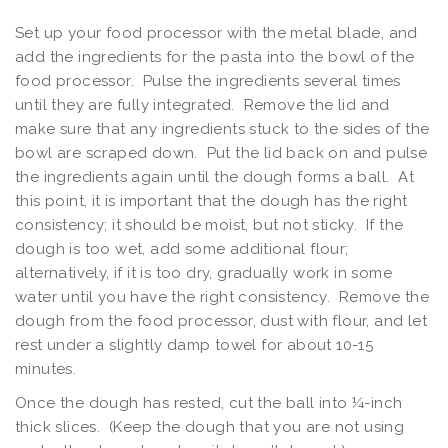
Set up your food processor with the metal blade, and
add the ingredients for the pasta into the bowl of the
food processor. Pulse the ingredients several times
until they are fully integrated. Remove the lid and
make sure that any ingredients stuck to the sides of the
bowl are scraped down. Put the lid back on and pulse
the ingredients again until the dough forms a ball. At
this point, it is important that the dough has the right
consistency; it should be moist, but not sticky. If the
dough is too wet, add some additional flour;
alternatively, if it is too dry, gradually work in some
water until you have the right consistency. Remove the
dough from the food processor, dust with flour, and let
rest under a slightly damp towel for about 10-15
minutes.
Once the dough has rested, cut the ball into ¼-inch
thick slices. (Keep the dough that you are not using