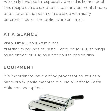
We really love pasta, especially when it is homemade!
This recipe can be used to make many different shapes
of pasta, and the pasta can be used with many
different sauces. The options are unlimited!
AT A GLANCE
Prep Time:
1 hour 30 minutes
Yields:
1 ½ pounds of Pasta – enough for 6-8 servings
as an entrée, or 8-10 as a first course or side dish
EQUIPMENT
It is important to have a food processor as well as a
hand-crank, pasta machine; we use a Perfecto Pasta
Maker as one option.