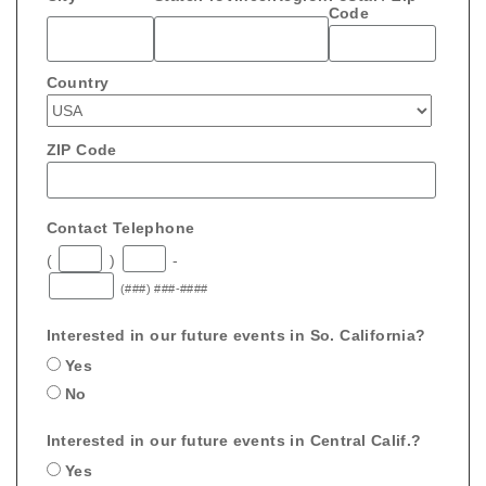
Code
Country
ZIP Code
Contact Telephone
(
)
-
(###) ###-####
Interested in our future events in So. California?
Yes
No
Interested in our future events in Central Calif.?
Yes