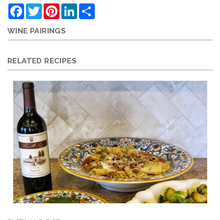
Facebook
Twitter
Pinterest
LinkedIn
Share
WINE PAIRINGS
RELATED RECIPES