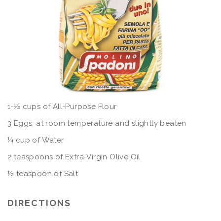
1-½ cups of All-Purpose Flour
3 Eggs, at room temperature and slightly beaten
¼ cup of Water
2 teaspoons of Extra-Virgin Olive Oil
½ teaspoon of Salt
DIRECTIONS