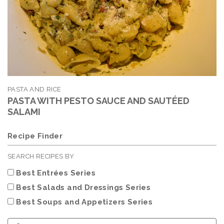
PASTA AND RICE
PASTA WITH PESTO SAUCE AND SAUTÉED
SALAMI
Recipe Finder
SEARCH RECIPES BY
Best Entrées Series
Best Salads and Dressings Series
Best Soups and Appetizers Series
Choose