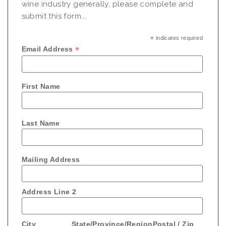
wine industry generally, please complete and
submit this form...
*
indicates required
*
Email Address
First Name
Last Name
Mailing Address
Address Line 2
City
State/Province/Region
Postal / Zip