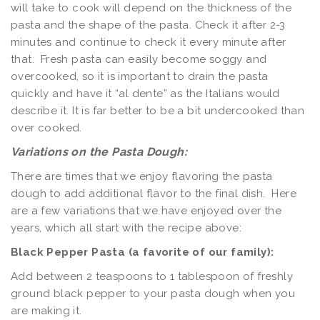
will take to cook will depend on the thickness of the
pasta and the shape of the pasta. Check it after 2-3
minutes and continue to check it every minute after
that. Fresh pasta can easily become soggy and
overcooked, so it is important to drain the pasta
quickly and have it “al dente” as the Italians would
describe it. It is far better to be a bit undercooked than
over cooked.
Variations on the Pasta Dough:
There are times that we enjoy flavoring the pasta
dough to add additional flavor to the final dish. Here
are a few variations that we have enjoyed over the
years, which all start with the recipe above:
Black Pepper Pasta (a favorite of our family):
Add between 2 teaspoons to 1 tablespoon of freshly
ground black pepper to your pasta dough when you
are making it.