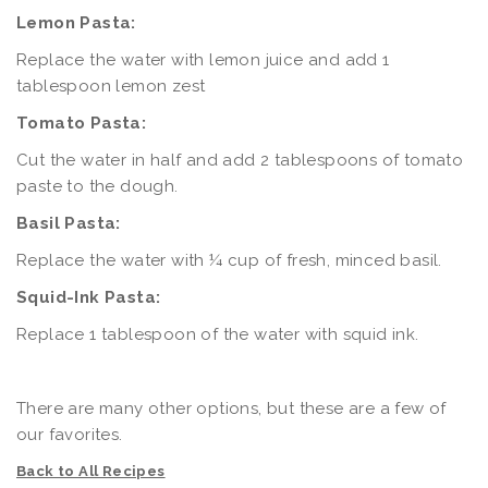
Lemon Pasta:
Replace the water with lemon juice and add 1
tablespoon lemon zest
Tomato Pasta:
Cut the water in half and add 2 tablespoons of tomato
paste to the dough.
Basil Pasta:
Replace the water with ¼ cup of fresh, minced basil.
Squid-Ink Pasta:
Replace 1 tablespoon of the water with squid ink.
There are many other options, but these are a few of
our favorites.
Back to All Recipes