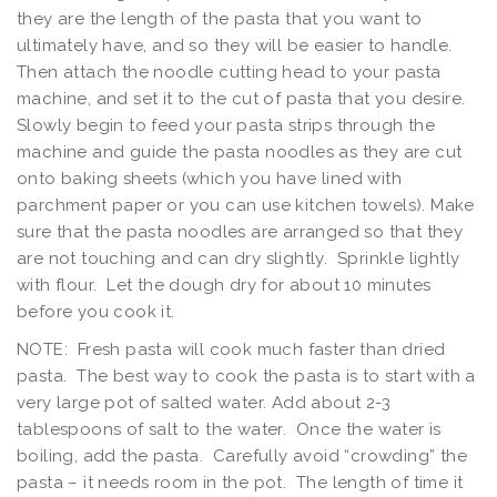
they are the length of the pasta that you want to
ultimately have, and so they will be easier to handle.
Then attach the noodle cutting head to your pasta
machine, and set it to the cut of pasta that you desire.
Slowly begin to feed your pasta strips through the
machine and guide the pasta noodles as they are cut
onto baking sheets (which you have lined with
parchment paper or you can use kitchen towels). Make
sure that the pasta noodles are arranged so that they
are not touching and can dry slightly. Sprinkle lightly
with flour. Let the dough dry for about 10 minutes
before you cook it.
NOTE: Fresh pasta will cook much faster than dried
pasta. The best way to cook the pasta is to start with a
very large pot of salted water. Add about 2-3
tablespoons of salt to the water. Once the water is
boiling, add the pasta. Carefully avoid “crowding” the
pasta – it needs room in the pot. The length of time it