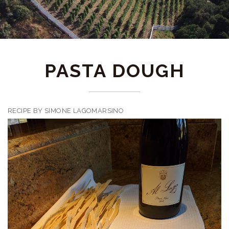
PASTA DOUGH
RECIPE BY SIMONE LAGOMARSINO