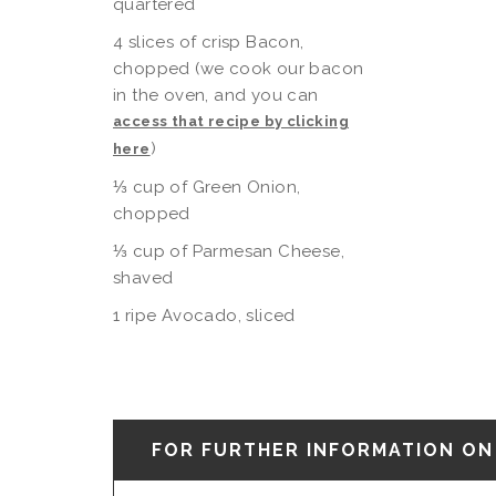
quartered
4 slices of crisp Bacon,
chopped (we cook our bacon
in the oven, and you can
access that recipe by clicking
)
here
⅓ cup of Green Onion,
chopped
⅓ cup of Parmesan Cheese,
shaved
1 ripe Avocado, sliced
FOR FURTHER INFORMATION ON 