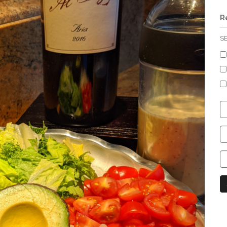
R
S
C
S
C
C
C
N