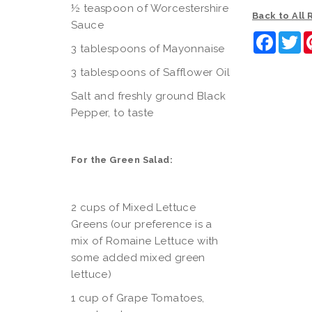
½ teaspoon of Worcestershire
Back to All
Sauce
Faceb
Tw
3 tablespoons of Mayonnaise
3 tablespoons of Safflower Oil
Salt and freshly ground Black
Pepper, to taste
For the Green Salad:
2 cups of Mixed Lettuce
Greens (our preference is a
mix of Romaine Lettuce with
some added mixed green
lettuce)
1 cup of Grape Tomatoes,