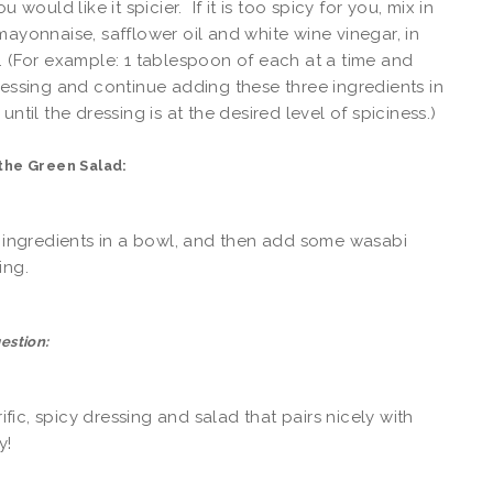
ou would like it spicier. If it is too spicy for you, mix in
mayonnaise, safflower oil and white wine vinegar, in
. (For example: 1 tablespoon of each at a time and
ressing and continue adding these three ingredients in
until the dressing is at the desired level of spiciness.)
the Green Salad:
e ingredients in a bowl, and then add some wasabi
ing.
estion:
rrific, spicy dressing and salad that pairs nicely with
y!