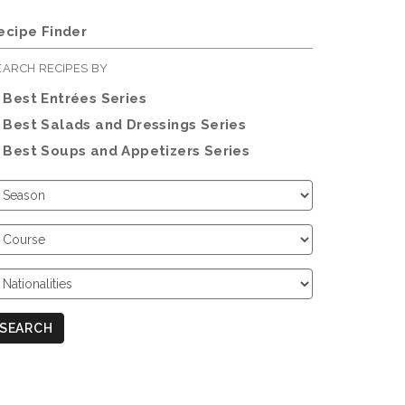
ecipe Finder
EARCH RECIPES BY
Best Entrées Series
Best Salads and Dressings Series
Best Soups and Appetizers Series
hoose
eason
hoose
ourse
hoose
ationalities
SEARCH