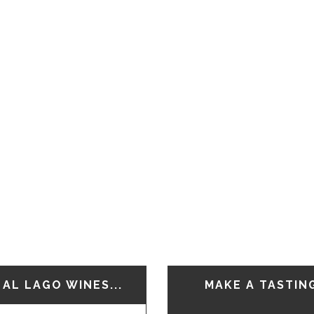
AL LAGO WINES...
MAKE A TASTIN