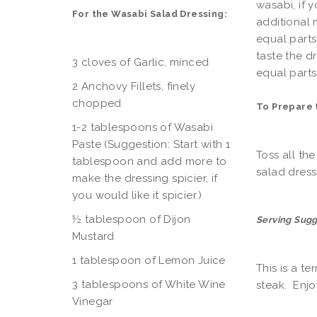
wasabi, if y
For the Wasabi Salad Dressing:
additional 
equal parts
taste the d
3 cloves of Garlic, minced
equal parts 
2 Anchovy Fillets, finely
chopped
To Prepare 
1-2 tablespoons of Wasabi
Paste (Suggestion: Start with 1
Toss all th
tablespoon and add more to
salad dress
make the dressing spicier, if
you would like it spicier.)
½ tablespoon of Dijon
Serving Sugg
Mustard
1 tablespoon of Lemon Juice
This is a te
3 tablespoons of White Wine
steak. Enjo
Vinegar