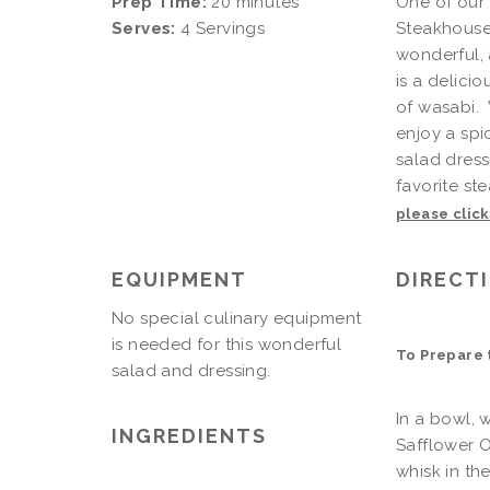
Prep Time:
20 minutes
One of our 
Serves:
4 Servings
Steakhouse 
wonderful, 
is a delici
of wasabi.
enjoy a spi
salad dress
favorite ste
please clic
EQUIPMENT
DIRECT
No special culinary equipment
is needed for this wonderful
To Prepare 
salad and dressing.
In a bowl, 
INGREDIENTS
Safflower Oi
whisk in th