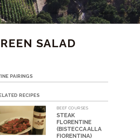
GREEN SALAD
INE PAIRINGS
ELATED RECIPES
BEEF COURSES
STEAK
FLORENTINE
(BISTECCA ALLA
FIORENTINA)