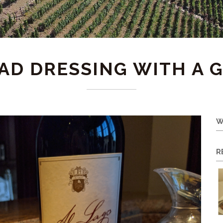
AD DRESSING WITH A 
W
R