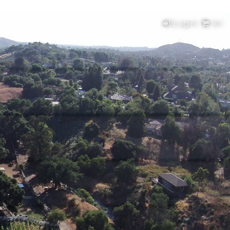
(Login)
(
0
)