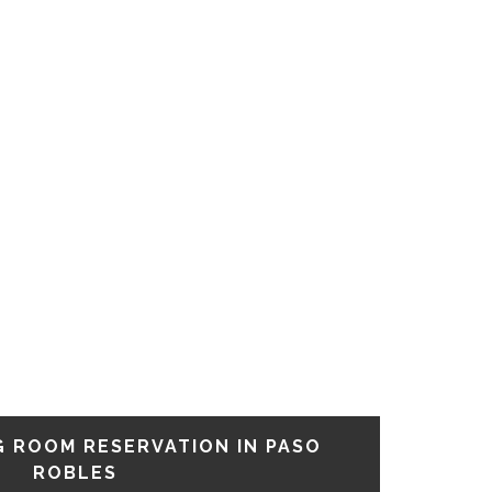
G ROOM RESERVATION IN PASO
ROBLES