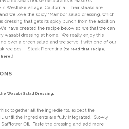
favorite steak house restaurants is Mastro’s
in Westlake Village, California. Their steaks are
and we love the spicy “Mambo” salad dressing, which
ous dressing that gets its spicy punch from the addition
 We have created the recipe below so we that we can
cy wasabi dressing at home. We really enjoy this
ing over a green salad and we serve it with one of our
ak recipes -- Steak Fiorentina (
to read that recipe,
.
)
k here
IONS
the Wasabi Salad Dressing:
whisk together all the ingredients, except the
l, until the ingredients are fully integrated. Slowly
e Safflower Oil. Taste the dressing and add more