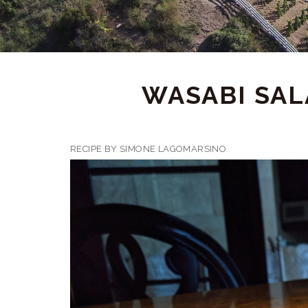
WASABI SAL
RECIPE BY SIMONE LAGOMARSINO