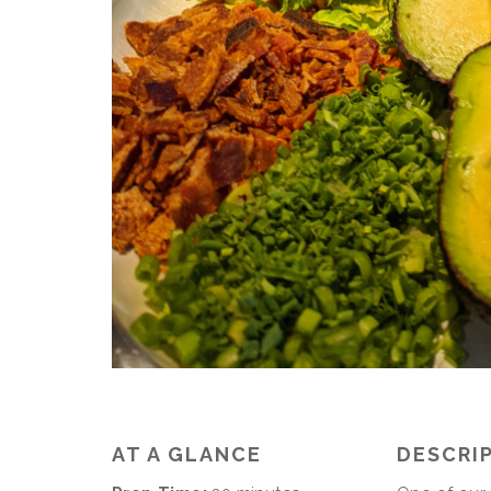
AT A GLANCE
DESCRI