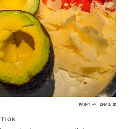
PRINT
EMAIL
PTION