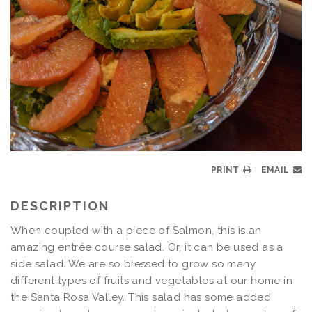
PRINT
EMAIL
DESCRIPTION
When coupled with a piece of Salmon, this is an
amazing entrée course salad. Or, it can be used as a
side salad. We are so blessed to grow so many
different types of fruits and vegetables at our home in
the Santa Rosa Valley. This salad has some added