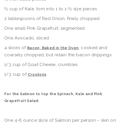
½ cup of Kale, torn into 1 to 1-½ size pieces
2 tablespoons of Red Onion, finely chopped
One small Pink Grapefruit, segmented
One Avocado, sliced
4 slices of
, cooked and
Bacon, Baked in the Oven
coarsely chopped, but retain the bacon drippings
1/3 cup of Goat Cheese, crumbles
1/3 cup of
Croutons
For the Salmon to top the Spinach, Kale and Pink
Grapefruit Salad:
One 4-6 ounce slice of Salmon per person – skin on