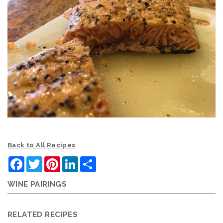
Back to All Recipes
Facebook
Twitter
Pinterest
LinkedIn
Share
WINE PAIRINGS
RELATED RECIPES