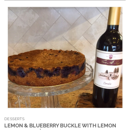
DESSERTS
LEMON & BLUEBERRY BUCKLE WITH LEMON