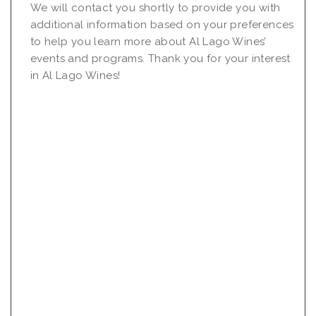
We will contact you shortly to provide you with
additional information based on your preferences
to help you learn more about Al Lago Wines’
events and programs. Thank you for your interest
in Al Lago Wines!