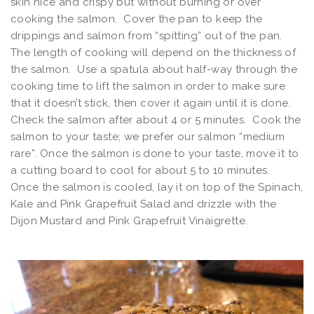
skin nice and crispy but without burning or over
cooking the salmon. Cover the pan to keep the
drippings and salmon from “spitting” out of the pan.
The length of cooking will depend on the thickness of
the salmon. Use a spatula about half-way through the
cooking time to lift the salmon in order to make sure
that it doesn’t stick, then cover it again until it is done.
Check the salmon after about 4 or 5 minutes. Cook the
salmon to your taste; we prefer our salmon “medium
rare”. Once the salmon is done to your taste, move it to
a cutting board to cool for about 5 to 10 minutes.
Once the salmon is cooled, lay it on top of the Spinach,
Kale and Pink Grapefruit Salad and drizzle with the
Dijon Mustard and Pink Grapefruit Vinaigrette.