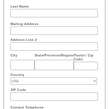
Last Name
Mailing Address
Address Line 2
City
State/Province/Region
Postal / Zip
Code
Country
ZIP Code
Contact Telephone