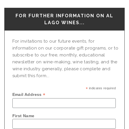
FOR FURTHER INFORMATION ON AL
LAGO WINES...
For invitations to our future events, for
information on our corporate gift programs, or to
subscribe to our free, monthly, educational
newsletter on wine-making, wine tasting, and the
wine industry generally, please complete and
submit this form...
*
indicates required
*
Email Address
First Name