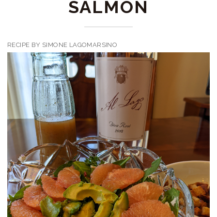
SALMON
RECIPE BY SIMONE LAGOMARSINO