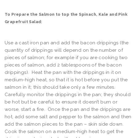
To Prepare the Salmon to top the Spinach, Kale and Pink
Grapefruit Salad:
Use a cast iron pan and add the bacon drippings (the
quantity of drippings will depend on the number of
pieces of salmon; for example if you are cooking two
pieces of salmon, add 2 tablespoons of the bacon
drippings). Heat the pan with the drippings in it on
medium-high heat, so that it is hot before you put the
salmon in it; this should take only a few minutes.
Carefully monitor the drippings in the pan; they should
be hot but be careful to ensure it doesn’t burn or
worse, start a fire. Once the pan and the drippings are
hot, add some salt and pepper to the salmon and then
add the salmon pieces to the pan – skin side down.
Cook the salmon on a medium-high heat to get the