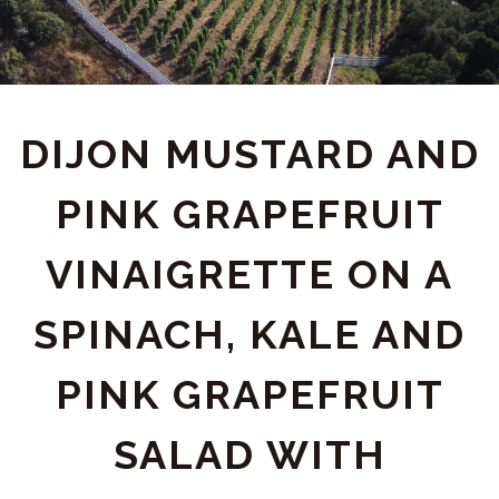
DIJON MUSTARD AND
PINK GRAPEFRUIT
VINAIGRETTE ON A
SPINACH, KALE AND
PINK GRAPEFRUIT
SALAD WITH