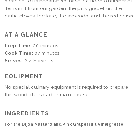
meaning to us because we have included a number of
items in it from our garden: the pink grapefruit, the
garlic cloves, the kale, the avocado, and the red onion.
AT A GLANCE
Prep Time:
20 minutes
Cook Time:
07 minutes
Serves:
2-4 Servings
EQUIPMENT
No special culinary equipment is required to prepare
this wonderful salad or main course.
INGREDIENTS
For the Dijon Mustard and Pink Grapefruit Vinaigrette: