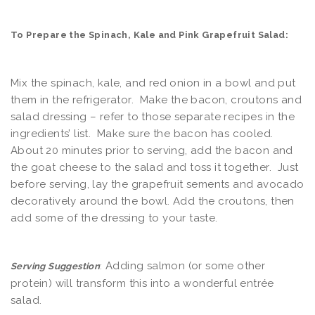
To Prepare the Spinach, Kale and Pink Grapefruit Salad:
Mix the spinach, kale, and red onion in a bowl and put
them in the refrigerator. Make the bacon, croutons and
salad dressing – refer to those separate recipes in the
ingredients’ list. Make sure the bacon has cooled.
About 20 minutes prior to serving, add the bacon and
the goat cheese to the salad and toss it together. Just
before serving, lay the grapefruit sements and avocado
decoratively around the bowl. Add the croutons, then
add some of the dressing to your taste.
Adding salmon (or some other
Serving Suggestion
:
protein) will transform this into a wonderful entrée
salad.