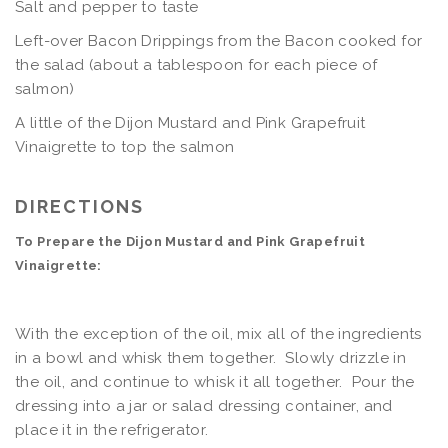
Salt and pepper to taste
Left-over Bacon Drippings from the Bacon cooked for
the salad (about a tablespoon for each piece of
salmon)
A little of the Dijon Mustard and Pink Grapefruit
Vinaigrette to top the salmon
DIRECTIONS
To Prepare the Dijon Mustard and Pink Grapefruit
Vinaigrette:
With the exception of the oil, mix all of the ingredients
in a bowl and whisk them together. Slowly drizzle in
the oil, and continue to whisk it all together. Pour the
dressing into a jar or salad dressing container, and
place it in the refrigerator.