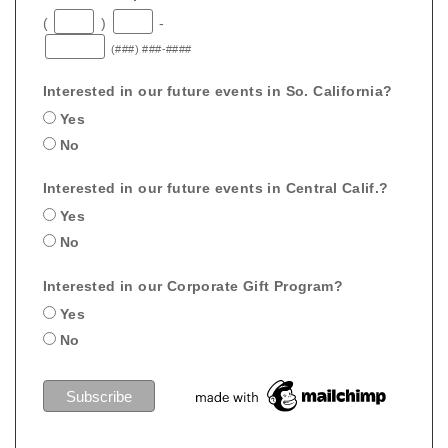
(
)
-
(###) ###-####
Interested in our future events in So. California?
Yes
No
Interested in our future events in Central Calif.?
Yes
No
Interested in our Corporate Gift Program?
Yes
No