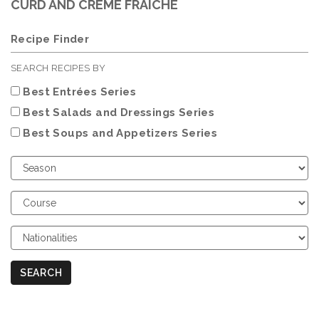
CURD AND CRÈME FRAICHE
Recipe Finder
SEARCH RECIPES BY
Best Entrées Series
Best Salads and Dressings Series
Best Soups and Appetizers Series
Choose
Season
Choose
Course
Choose
Nationalities
SEARCH