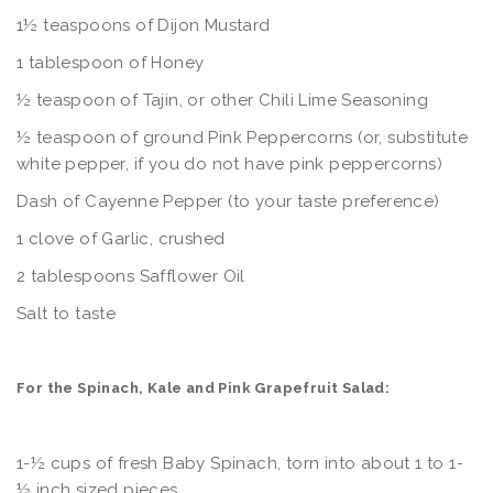
1½ teaspoons of Dijon Mustard
1 tablespoon of Honey
½ teaspoon of Tajin, or other Chili Lime Seasoning
½ teaspoon of ground Pink Peppercorns (or, substitute
white pepper, if you do not have pink peppercorns)
Dash of Cayenne Pepper (to your taste preference)
1 clove of Garlic, crushed
2 tablespoons Safflower Oil
Salt to taste
For the Spinach, Kale and Pink Grapefruit Salad:
1-½ cups of fresh Baby Spinach, torn into about 1 to 1-
½ inch sized pieces