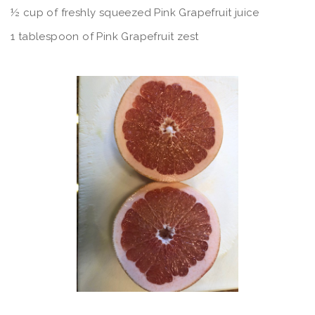
½ cup of freshly squeezed Pink Grapefruit juice
1 tablespoon of Pink Grapefruit zest