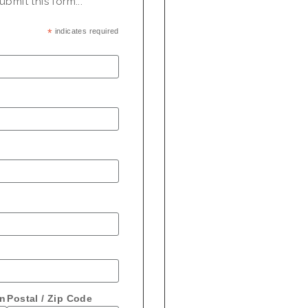
bmit this form...
*
indicates required
on
Postal / Zip Code