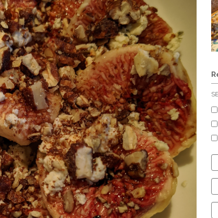
R
S
C
S
C
C
C