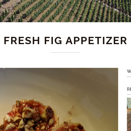
FRESH FIG APPETIZER
W
R