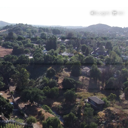
(Login)
(
0
)