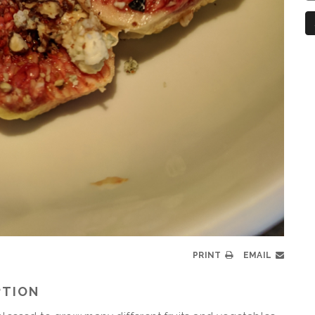
N
PRINT
EMAIL
PTION