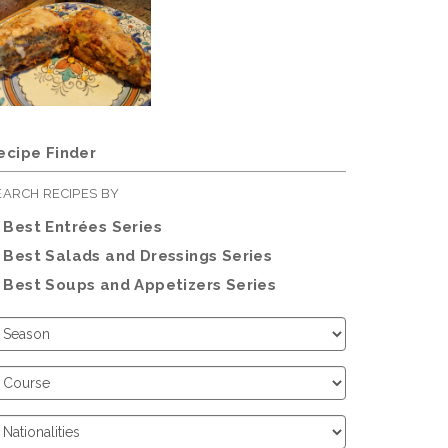
ecipe Finder
EARCH RECIPES BY
Best Entrées Series
Best Salads and Dressings Series
Best Soups and Appetizers Series
hoose
eason
hoose
ourse
hoose