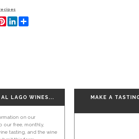
 Recipes
ook
itter
Pinterest
LinkedIn
Share
AL LAGO WINES...
MAKE A TASTIN
nformation on our
o our free, monthly,
ine tasting, and the wine