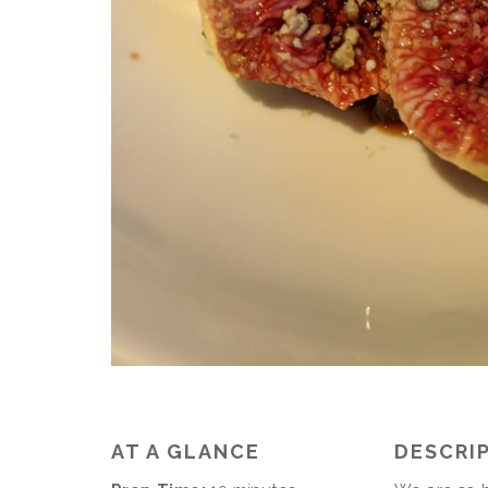
AT A GLANCE
DESCRI