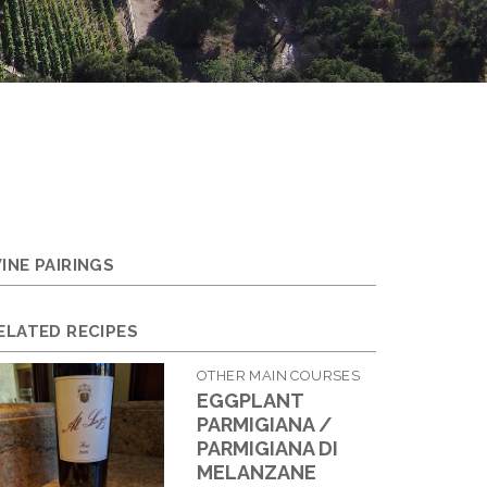
INE PAIRINGS
ELATED RECIPES
OTHER MAIN COURSES
EGGPLANT
PARMIGIANA /
PARMIGIANA DI
MELANZANE