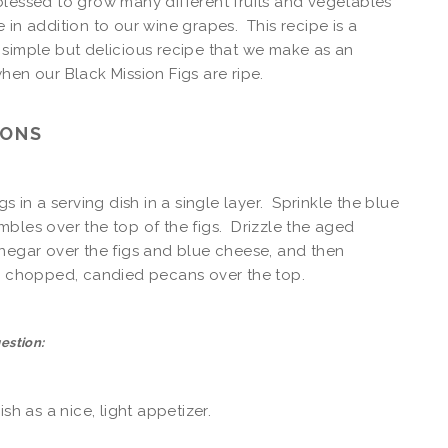
lessed to grow many different fruits and vegetables
 in addition to our wine grapes. This recipe is a
simple but delicious recipe that we make as an
hen our Black Mission Figs are ripe.
IONS
gs in a serving dish in a single layer. Sprinkle the blue
bles over the top of the figs. Drizzle the aged
negar over the figs and blue cheese, and then
he chopped, candied pecans over the top.
estion:
ish as a nice, light appetizer.