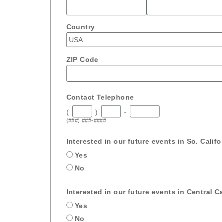
Country
ZIP Code
Contact Telephone
(
)
-
(###) ###-####
Interested in our future events in So. Calif
Yes
No
Interested in our future events in Central Ca
Yes
No