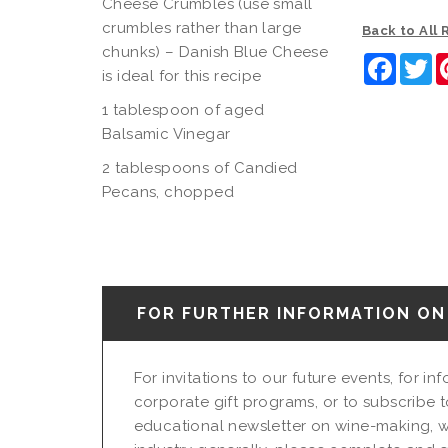
Cheese Crumbles (use small
crumbles rather than large
Back to All
chunks) – Danish Blue Cheese
Faceb
Tw
is ideal for this recipe
1 tablespoon of aged
Balsamic Vinegar
2 tablespoons of Candied
Pecans, chopped
FOR FURTHER INFORMATION ON 
For invitations to our future events, for i
corporate gift programs, or to subscribe t
educational newsletter on wine-making, w