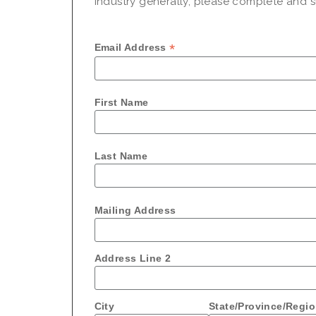
industry generally, please complete and su
*
Email Address
First Name
Last Name
Mailing Address
Address Line 2
City
State/Province/Regi