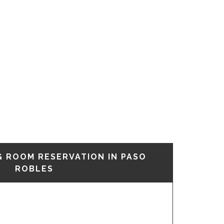
G ROOM RESERVATION IN PASO
ROBLES