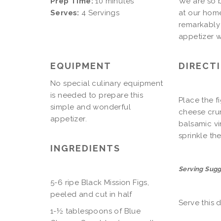
Prep Time:
10 minutes
We are so b
Serves:
4 Servings
at our home
remarkably 
appetizer w
EQUIPMENT
DIRECT
No special culinary equipment
is needed to prepare this
Place the fi
simple and wonderful
cheese crum
appetizer.
balsamic vi
sprinkle t
INGREDIENTS
Serving Sugg
5-6 ripe Black Mission Figs,
peeled and cut in half
Serve this d
1-½ tablespoons of Blue