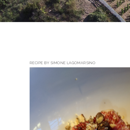
RECIPE BY SIMONE LAGOMARSINO