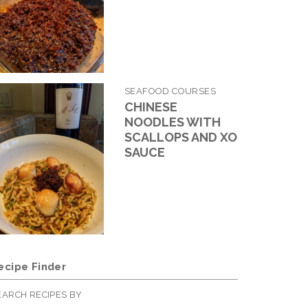
SEAFOOD COURSES
CHINESE
NOODLES WITH
SCALLOPS AND XO
SAUCE
ecipe Finder
EARCH RECIPES BY