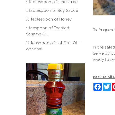
1 tablespoon of Lime Juice
1 tablespoon of Soy Sauce
½ tablespoon of Honey
1 teaspoon of Toasted
To Prepare 
Sesame Oil
½ teaspoon of Hot Chili Oil –
In the sala
optional
Serve by po
ready to se
Back to All
Faceb
Tw