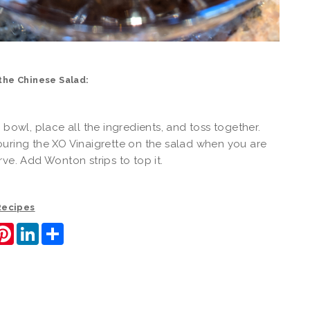
the Chinese Salad:
d bowl, place all the ingredients, and toss together.
uring the XO Vinaigrette on the salad when you are
rve. Add Wonton strips to top it.
 Recipes
ook
itter
Pinterest
LinkedIn
Share