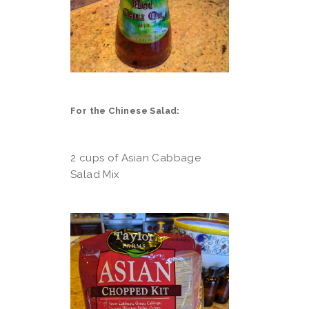
For the Chinese Salad:
2 cups of Asian Cabbage
Salad Mix