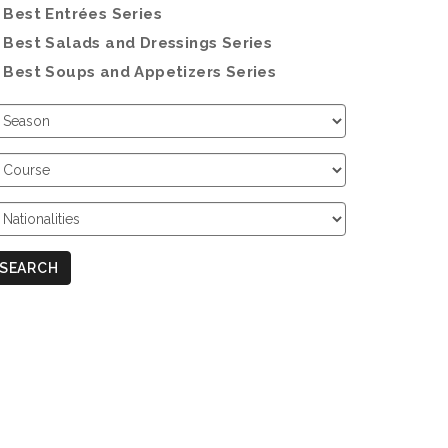
Best Entrées Series
Best Salads and Dressings Series
Best Soups and Appetizers Series
hoose
eason
hoose
ourse
hoose
ationalities
SEARCH