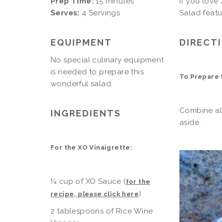
Prep Time:
15 minutes
If you love
Serves:
4 Servings
Salad featu
EQUIPMENT
DIRECT
No special culinary equipment
is needed to prepare this
To Prepare 
wonderful salad.
Combine all
INGREDIENTS
aside.
For the XO Vinaigrette:
¼ cup of XO Sauce (
for the
)
recipe, please click here
2 tablespoons of Rice Wine