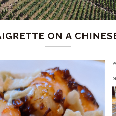
AIGRETTE ON A CHINES
W
R