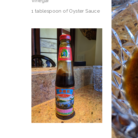
Vinegar
1 tablespoon of Oyster Sauce