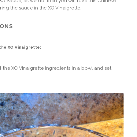
 XO Sauce, as we do, then you will love this Chinese
ring the sauce in the XO Vinaigrette.
IONS
the XO Vinaigrette:
 the XO Vinaigrette ingredients in a bowl and set