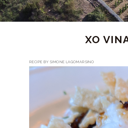
XO VIN
RECIPE BY SIMONE LAGOMARSINO