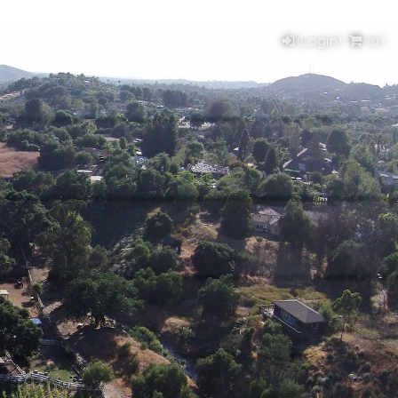
(Login)
(
0
)