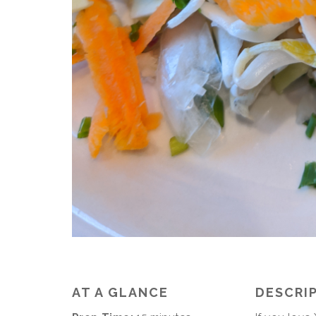
AT A GLANCE
DESCRI