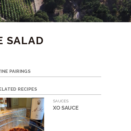
E SALAD
INE PAIRINGS
ELATED RECIPES
SAUCES
XO SAUCE