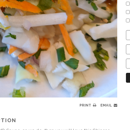
C
S
C
C
C
N
PRINT
EMAIL
PTION