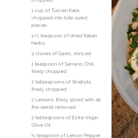
chopped
1 cup of Tuscan Kale,
chopped into bite-sized
pieces
1/2 teaspoon of dried Italian
Herbs
3 cloves of Garlic, minced
1 teaspoon of Serrano Chili,
finely chopped
2 tablespoons of Shallots,
finely chopped
2 Lemons, thinly sliced with all
the seeds removed
2 tablespoons of Extra-Virgin
Olive Oil
½ teaspoon of Lemon Pepper