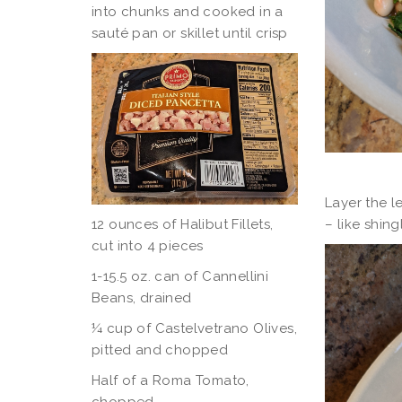
into chunks and cooked in a
sauté pan or skillet until crisp
Layer the l
– like shing
12 ounces of Halibut Fillets,
cut into 4 pieces
1-15.5 oz. can of Cannellini
Beans, drained
¼ cup of Castelvetrano Olives,
pitted and chopped
Half of a Roma Tomato,