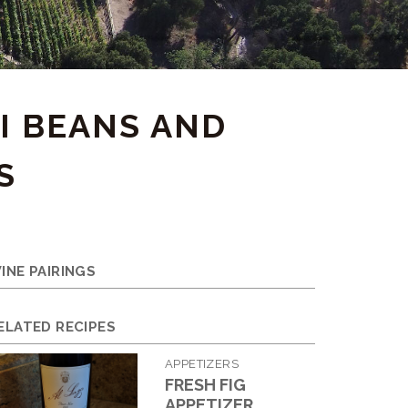
I BEANS AND
S
INE PAIRINGS
ELATED RECIPES
APPETIZERS
FRESH FIG
APPETIZER