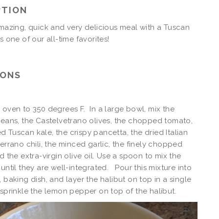
PTION
amazing, quick and very delicious meal with a Tuscan
It is one of our all-time favorites!
IONS
 oven to 350 degrees F. In a large bowl, mix the
beans, the Castelvetrano olives, the chopped tomato,
 Tuscan kale, the crispy pancetta, the dried Italian
serrano chili, the minced garlic, the finely chopped
d the extra-virgin olive oil. Use a spoon to mix the
 until they are well-integrated. Pour this mixture into
, baking dish, and layer the halibut on top in a single
 sprinkle the lemon pepper on top of the halibut.