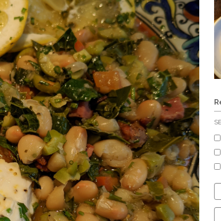
R
S
C
S
C