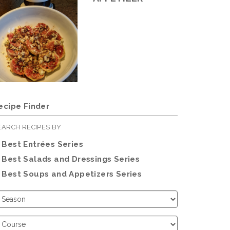
ecipe Finder
EARCH RECIPES BY
Best Entrées Series
Best Salads and Dressings Series
Best Soups and Appetizers Series
hoose
eason
hoose