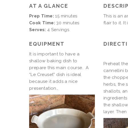
AT A GLANCE
DESCRI
Prep Time:
15 minutes
This is an 
Cook Time:
30 minutes
flair to it. 
Serves:
4 Servings
EQUIPMENT
DIRECT
It is important to have a
shallow baking dish to
Preheat the
prepare this main course. A
cannellini 
“Le Creuset” dish is ideal
the chopped
because it adds a nice
herbs, the 
presentation…
shallots, an
ingredients
the shallow
layer. Then