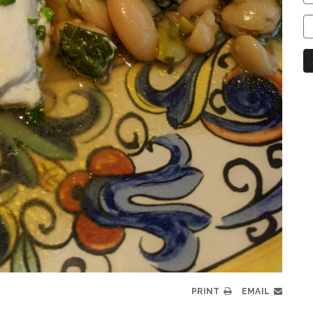
C
C
N
PRINT
EMAIL