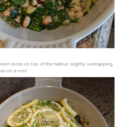
emon slices on top of the halibut, slightly overlapping
les on a roof...