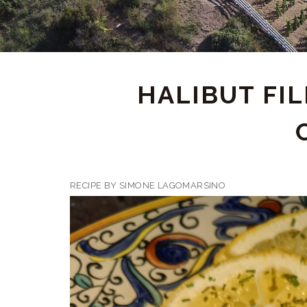
HALIBUT FI
RECIPE BY SIMONE LAGOMARSINO