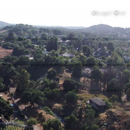
(Login)
(
0
)