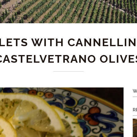
LLETS WITH CANNELLIN
CASTELVETRANO OLIVE
W
R