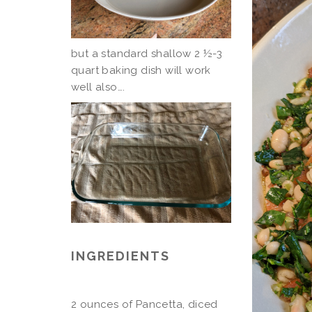
but a standard shallow 2 ½-3
quart baking dish will work
well also….
INGREDIENTS
2 ounces of Pancetta, diced