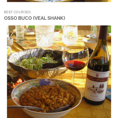
BEEF COURSES
OSSO BUCO (VEAL SHANK)