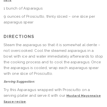
here
1 bunch of Asparagus
9 ounces of Prosciutto, thinly sliced – one slice per
asparagus spear
DIRECTIONS
Steam the asparagus so that it is somewhat al dente –
not overcooked. Cool the steamed asparagus in a
bowl with ice and water immediately afterwards to stop
the cooking process and to cool the asparagus. Once
the asparagus is cooled, wrap each asparagus spear
with one slice of Prosciutto.
Serving Suggestion:
Try this Asparagus wrapped with Prosciutto on a
serving plater and serve it with our
Mustard Mayonnaise
.
Sauce recipe