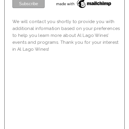
We will contact you shortly to provide you with
additional information based on your preferences
to help you learn more about Al Lago Wines’
events and programs. Thank you for your interest
in Al Lago Wines!