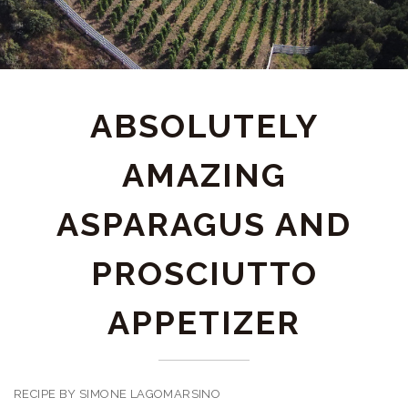
ABSOLUTELY
AMAZING
ASPARAGUS AND
PROSCIUTTO
APPETIZER
RECIPE BY SIMONE LAGOMARSINO