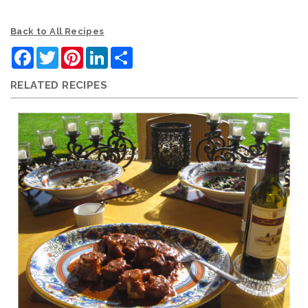
Back to All Recipes
Facebook
Twitter
Pinterest
LinkedIn
Share
RELATED RECIPES