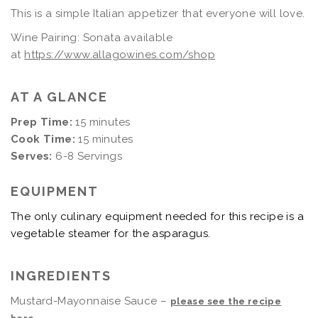
This is a simple Italian appetizer that everyone will love.
Wine Pairing: Sonata available
at
https://www.allagowines.com/shop
AT A GLANCE
Prep Time:
15 minutes
Cook Time:
15 minutes
Serves:
6-8 Servings
EQUIPMENT
The only culinary equipment needed for this recipe is a
vegetable steamer for the asparagus.
INGREDIENTS
Mustard-Mayonnaise Sauce –
please see the recipe