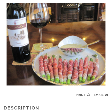
PRINT
EMAIL
DESCRIPTION