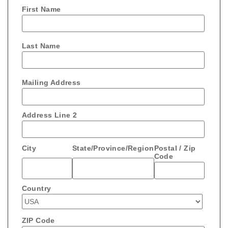
First Name
Last Name
Mailing Address
Address Line 2
City
State/Province/Region
Postal / Zip
Code
Country
ZIP Code