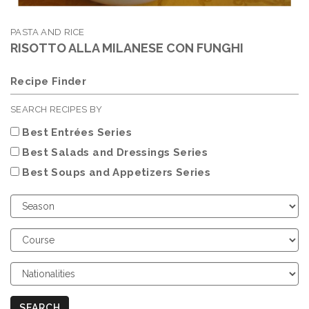
PASTA AND RICE
RISOTTO ALLA MILANESE CON FUNGHI
Recipe Finder
SEARCH RECIPES BY
Best Entrées Series
Best Salads and Dressings Series
Best Soups and Appetizers Series
Choose
Season
Choose
Course
Choose
Nationalities
SEARCH