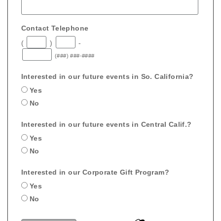
Contact Telephone
(
)
-
(###) ###-####
Interested in our future events in So. California?
Yes
No
Interested in our future events in Central Calif.?
Yes
No
Interested in our Corporate Gift Program?
Yes
No