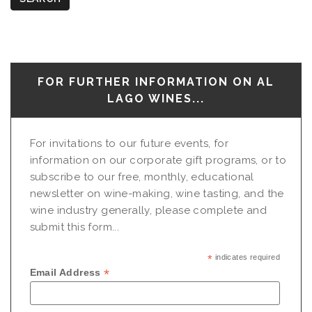
FOR FURTHER INFORMATION ON AL
LAGO WINES...
For invitations to our future events, for
information on our corporate gift programs, or to
subscribe to our free, monthly, educational
newsletter on wine-making, wine tasting, and the
wine industry generally, please complete and
submit this form...
*
indicates required
*
Email Address