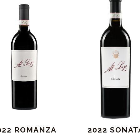
022 ROMANZA
2022 SONAT