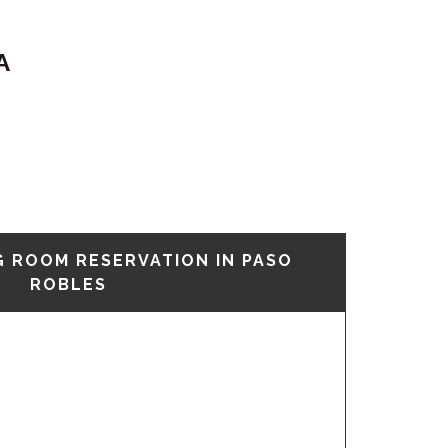
A
G ROOM RESERVATION IN PASO
ROBLES