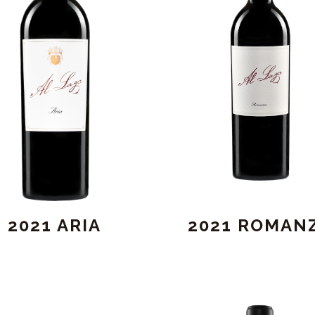
2021 ARIA
2021 ROMAN