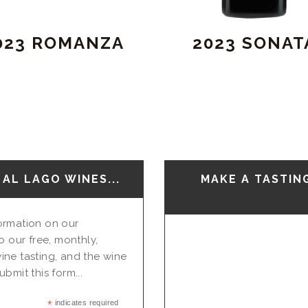
023 ROMANZA
2023 SONAT
AL LAGO WINES...
MAKE A TASTIN
nformation on our
o our free, monthly,
ine tasting, and the wine
bmit this form...
*
indicates required