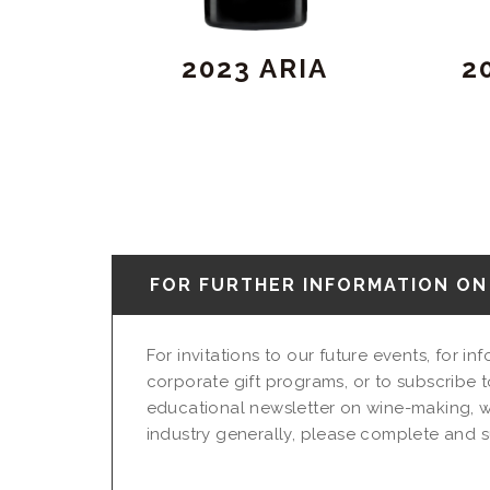
2023 ARIA
2
FOR FURTHER INFORMATION ON 
For invitations to our future events, for i
corporate gift programs, or to subscribe t
educational newsletter on wine-making, w
industry generally, please complete and su