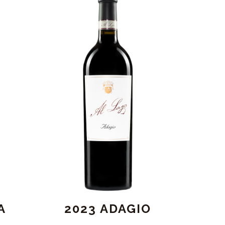
A
2023 ADAGIO