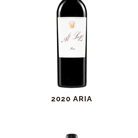
2020 ARIA