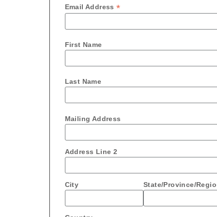
*
Email Address
First Name
Last Name
Mailing Address
Address Line 2
City
State/Province/Regi