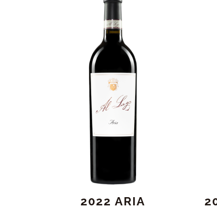
2022 ARIA
2