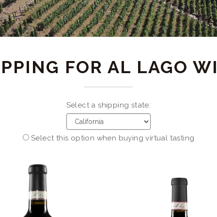
PPING FOR AL LAGO W
Select a shipping state:
Select this option when buying virtual tasting