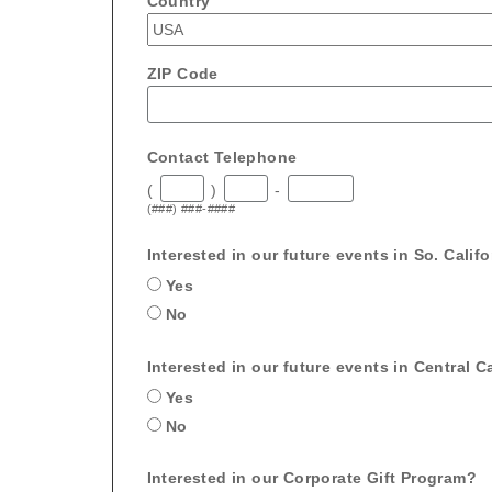
Country
ZIP Code
Contact Telephone
(
)
-
(###) ###-####
Interested in our future events in So. Calif
Yes
No
Interested in our future events in Central Ca
Yes
No
Interested in our Corporate Gift Program?