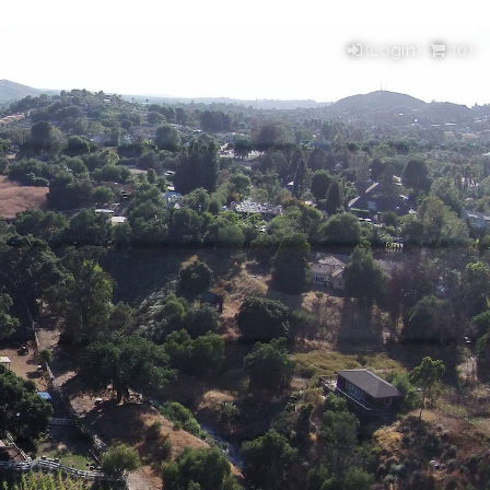
(Login)
(
0
)