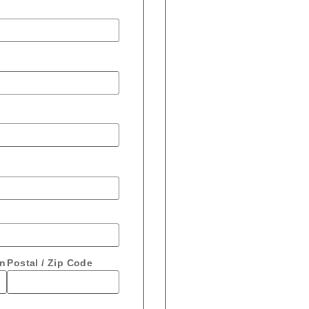
on
Postal / Zip Code