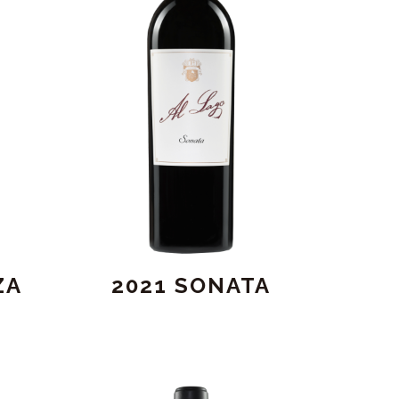
ZA
2021 SONATA