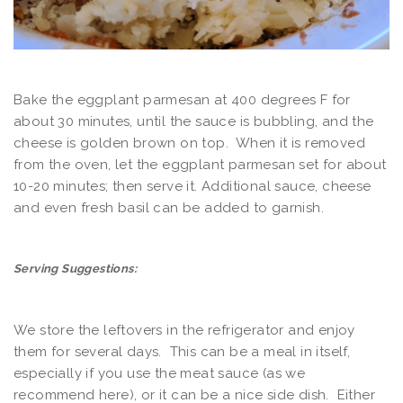
Bake the eggplant parmesan at 400 degrees F for
about 30 minutes, until the sauce is bubbling, and the
cheese is golden brown on top. When it is removed
from the oven, let the eggplant parmesan set for about
10-20 minutes; then serve it. Additional sauce, cheese
and even fresh basil can be added to garnish.
Serving Suggestions:
We store the leftovers in the refrigerator and enjoy
them for several days. This can be a meal in itself,
especially if you use the meat sauce (as we
recommend here), or it can be a nice side dish. Either