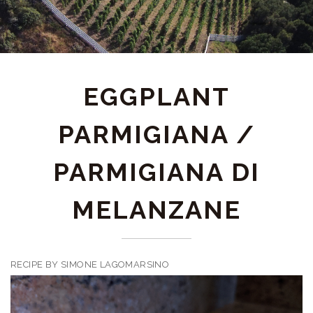
EGGPLANT
PARMIGIANA /
PARMIGIANA DI
MELANZANE
RECIPE BY SIMONE LAGOMARSINO