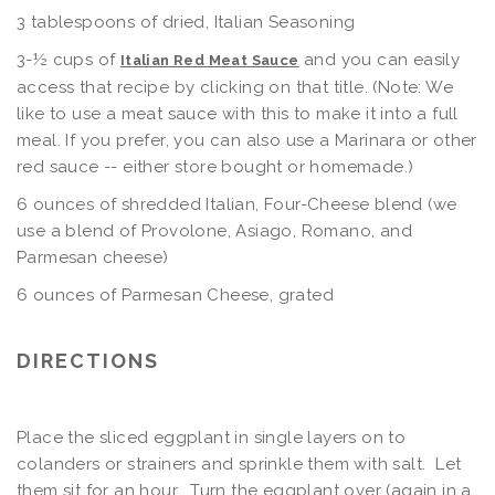
3 tablespoons of dried, Italian Seasoning
3-½ cups of
and you can easily
Italian Red Meat Sauce
access that recipe by clicking on that title. (Note: We
like to use a meat sauce with this to make it into a full
meal. If you prefer, you can also use a Marinara or other
red sauce -- either store bought or homemade.)
6 ounces of shredded Italian, Four-Cheese blend (we
use a blend of Provolone, Asiago, Romano, and
Parmesan cheese)
6 ounces of Parmesan Cheese, grated
DIRECTIONS
Place the sliced eggplant in single layers on to
colanders or strainers and sprinkle them with salt. Let
them sit for an hour. Turn the eggplant over (again in a