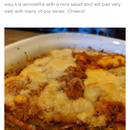
way it is wonderful with a nice salad and will pair very
well with many of our wines. Cheers!!