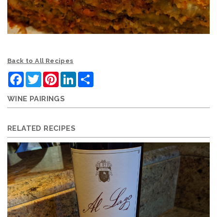
Back to All Recipes
Facebook
Twitter
Pinterest
LinkedIn
Share
WINE PAIRINGS
RELATED RECIPES