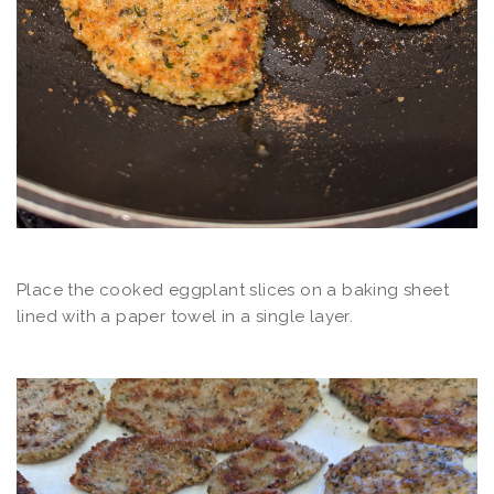
Place the cooked eggplant slices on a baking sheet
lined with a paper towel in a single layer.