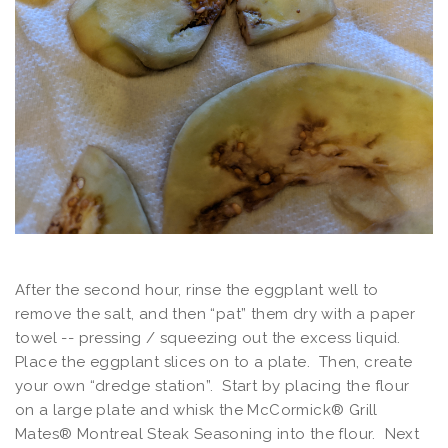
After the second hour, rinse the eggplant well to
remove the salt, and then “pat” them dry with a paper
towel -- pressing / squeezing out the excess liquid.
Place the eggplant slices on to a plate. Then, create
your own “dredge station”. Start by placing the flour
on a large plate and whisk the McCormick® Grill
Mates® Montreal Steak Seasoning into the flour. Next