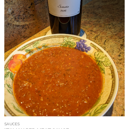
SAUCES