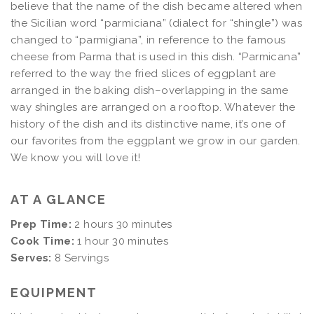
believe that the name of the dish became altered when
the Sicilian word “parmiciana” (dialect for “shingle”) was
changed to “parmigiana”, in reference to the famous
cheese from Parma that is used in this dish. “Parmicana”
referred to the way the fried slices of eggplant are
arranged in the baking dish–overlapping in the same
way shingles are arranged on a rooftop.
Whatever the
history of the dish and its distinctive name, it’s one of
our favorites from the eggplant we grow in our garden.
We know you will love it!
AT A GLANCE
Prep Time:
2 hours 30 minutes
Cook Time:
1 hour 30 minutes
Serves:
8 Servings
EQUIPMENT