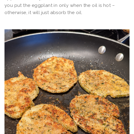
you put the eggplant in only when the oil is hot –
otherwise, it will just absorb the oil.