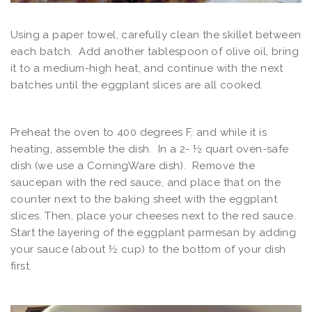
Using a paper towel, carefully clean the skillet between
each batch. Add another tablespoon of olive oil, bring
it to a medium-high heat, and continue with the next
batches until the eggplant slices are all cooked.
Preheat the oven to 400 degrees F, and while it is
heating, assemble the dish. In a 2- ½ quart oven-safe
dish (we use a CorningWare dish). Remove the
saucepan with the red sauce, and place that on the
counter next to the baking sheet with the eggplant
slices. Then, place your cheeses next to the red sauce.
Start the layering of the eggplant parmesan by adding
your sauce (about ½ cup) to the bottom of your dish
first.