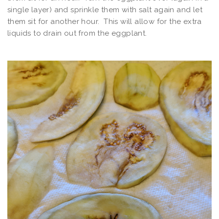
single layer) and sprinkle them with salt again and let
them sit for another hour. This will allow for the extra
liquids to drain out from the eggplant.