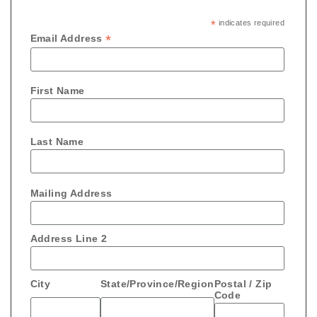
*
indicates required
*
Email Address
First Name
Last Name
Mailing Address
Address Line 2
City
State/Province/Region
Postal / Zip
Code