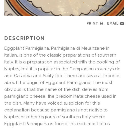
PRINT
EMAIL
DESCRIPTION
Eggplant Parmigiana, Parmigiana di Melanzane in
Italian, is one of the classic preparations of southern
Italy. It is a preparation associated with the cooking of
Naples, but it is popular in the Campanian countryside
and Calabria and Sicily too. There are several theories
about the origin of Eggplant Parmigiana. The most
obvious is that the name of the dish derives from
parmigiano cheese, the predominate cheese used in
the dish. Many have voiced suspicion for this
explanation because parmigiano is not native to
Naples or other regions of southern Italy where
Eggplant Parmigiana is found. Instead, most of us