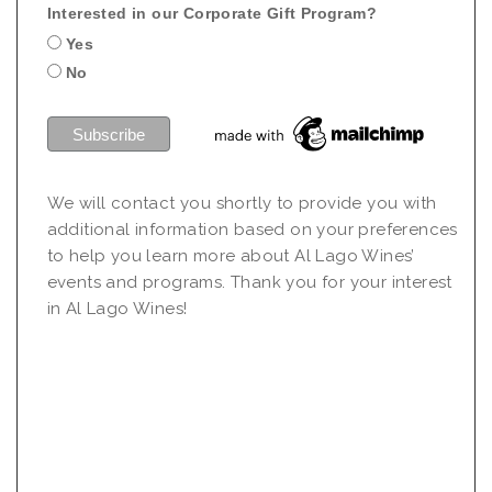
Interested in our Corporate Gift Program?
Yes
No
We will contact you shortly to provide you with
additional information based on your preferences
to help you learn more about Al Lago Wines’
events and programs. Thank you for your interest
in Al Lago Wines!