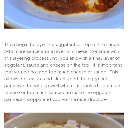
Then begin to layer the eggplant on top of the sauce.
Add more sauce and a layer of cheese. Continue with
this layering process until you end with a final layer of
eggplant, sauce and cheese on the top. It is important
that you do not add too much cheese or sauce. This
allows the texture and structure of the eggplant
parmesan to hold up well when it is cooked. Too much
cheese or too much sauce can make the eggplant
parmesan sloppy and you want a nice structure.