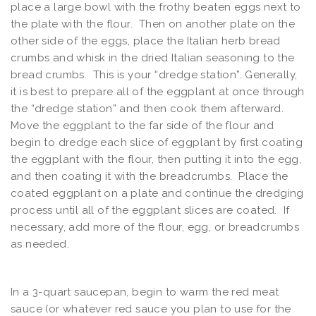
place a large bowl with the frothy beaten eggs next to
the plate with the flour. Then on another plate on the
other side of the eggs, place the Italian herb bread
crumbs and whisk in the dried Italian seasoning to the
bread crumbs. This is your “dredge station”. Generally,
it is best to prepare all of the eggplant at once through
the “dredge station” and then cook them afterward.
Move the eggplant to the far side of the flour and
begin to dredge each slice of eggplant by first coating
the eggplant with the flour, then putting it into the egg,
and then coating it with the breadcrumbs. Place the
coated eggplant on a plate and continue the dredging
process until all of the eggplant slices are coated. If
necessary, add more of the flour, egg, or breadcrumbs
as needed.
In a 3-quart saucepan, begin to warm the red meat
sauce (or whatever red sauce you plan to use for the