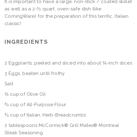
It is important to have a large, non-stick / coated skillet
as well as a 2-½ quart, oven-safe dish (like
CorningWare) for the preparation of this terrific, Italian
classic!
INGREDIENTS
2 Eggplants, peeled and sliced into about ⅛-inch slices
3 Eggs, beaten until frothy
Salt
⅓ cup of Olive Oil
¾ cup of All-Purpose Flour
¾ cup of Italian, Herb-Breadcrumbs
2 tablespoons McCormick® Grill Mates® Montreal
Steak Seasoning