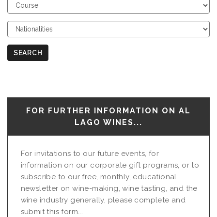
Choose
Course
Choose
Nationalities
SEARCH
FOR FURTHER INFORMATION ON AL
LAGO WINES...
For invitations to our future events, for
information on our corporate gift programs, or to
subscribe to our free, monthly, educational
newsletter on wine-making, wine tasting, and the
wine industry generally, please complete and
submit this form...