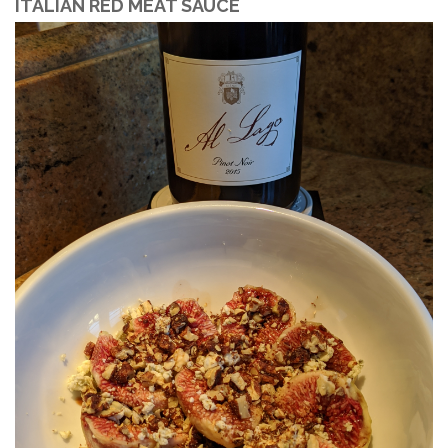
ITALIAN RED MEAT SAUCE