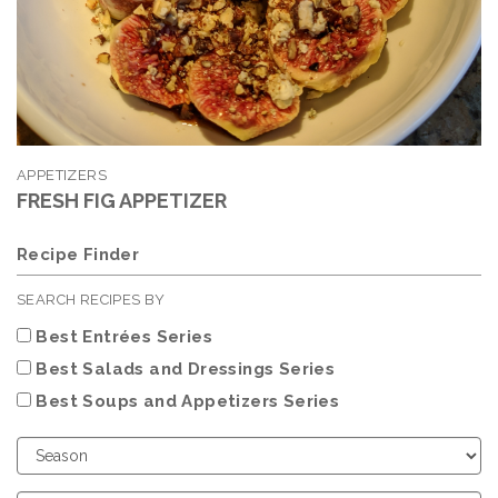
APPETIZERS
FRESH FIG APPETIZER
Recipe Finder
SEARCH RECIPES BY
Best Entrées Series
Best Salads and Dressings Series
Best Soups and Appetizers Series
Choose
Season