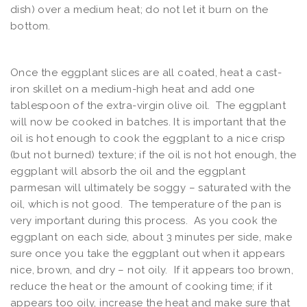
dish) over a medium heat; do not let it burn on the
bottom.
Once the eggplant slices are all coated, heat a cast-
iron skillet on a medium-high heat and add one
tablespoon of the extra-virgin olive oil. The eggplant
will now be cooked in batches. It is important that the
oil is hot enough to cook the eggplant to a nice crisp
(but not burned) texture; if the oil is not hot enough, the
eggplant will absorb the oil and the eggplant
parmesan will ultimately be soggy – saturated with the
oil, which is not good. The temperature of the pan is
very important during this process. As you cook the
eggplant on each side, about 3 minutes per side, make
sure once you take the eggplant out when it appears
nice, brown, and dry – not oily. If it appears too brown,
reduce the heat or the amount of cooking time; if it
appears too oily, increase the heat and make sure that