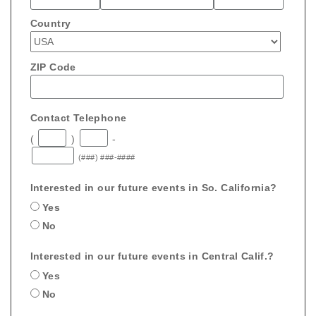
Country
ZIP Code
Contact Telephone
(
)
-
(###) ###-####
Interested in our future events in So. California?
Yes
No
Interested in our future events in Central Calif.?
Yes
No