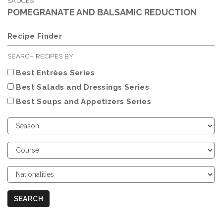
SAUCES
POMEGRANATE AND BALSAMIC REDUCTION
Recipe Finder
SEARCH RECIPES BY
Best Entrées Series
Best Salads and Dressings Series
Best Soups and Appetizers Series
Choose
Season
Choose
Course
Choose
Nationalities
SEARCH