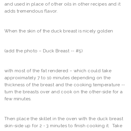
and used in place of other oils in other recipes and it
adds tremendous flavor.
When the skin of the duck breast is nicely golden
(add the photo – Duck Breast -- #5)
with most of the fat rendered – which could take
approximately 7 to 10 minutes depending on the
thickness of the breast and the cooking temperature --
turn the breasts over and cook on the other-side for a
few minutes.
Then place the skillet in the oven with the duck breast
skin-side up for 2 - 3 minutes to finish cooking it. Take