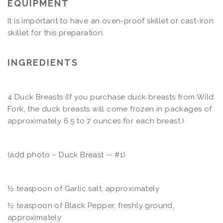
EQUIPMENT
It is important to have an oven-proof skillet or cast-iron
skillet for this preparation.
INGREDIENTS
4 Duck Breasts (If you purchase duck breasts from Wild
Fork, the duck breasts will come frozen in packages of
approximately 6.5 to 7 ounces for each breast.)
(add photo – Duck Breast -- #1)
½ teaspoon of Garlic salt, approximately
½
teaspoon of Black Pepper, freshly ground,
approximately