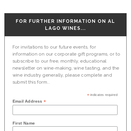
FOR FURTHER INFORMATION ON AL
LAGO WINES...
For invitations to our future events, for
information on our corporate gift programs, or to
subscribe to our free, monthly, educational
newsletter on wine-making, wine tasting, and the
wine industry generally, please complete and
submit this form...
*
indicates required
*
Email Address
First Name