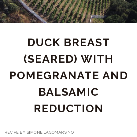
DUCK BREAST
(SEARED) WITH
POMEGRANATE AND
BALSAMIC
REDUCTION
RECIPE BY SIMONE LAGOMARSINO