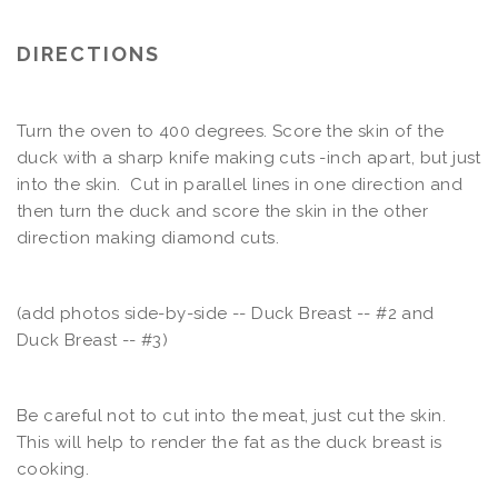
DIRECTIONS
Turn the oven to 400 degrees. Score the skin of the
duck with a sharp knife making cuts -inch apart, but just
into the skin. Cut in parallel lines in one direction and
then turn the duck and score the skin in the other
direction making diamond cuts.
(add photos side-by-side -- Duck Breast -- #2 and
Duck Breast -- #3)
Be careful not to cut into the meat, just cut the skin.
This will help to render the fat as the duck breast is
cooking.