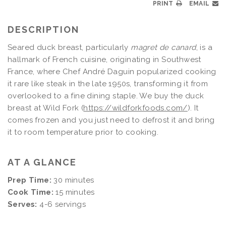
PRINT
EMAIL
DESCRIPTION
Seared duck breast, particularly
magret de canard
, is a
hallmark of French cuisine, originating in Southwest
France, where Chef André Daguin popularized cooking
it rare like steak in the late 1950s, transforming it from
overlooked to a fine dining staple. We buy the duck
breast at Wild Fork (
https://wildforkfoods.com/
). It
comes frozen and you just need to defrost it and bring
it to room temperature prior to cooking.
AT A GLANCE
Prep Time:
30 minutes
Cook Time:
15 minutes
Serves:
4-6 servings