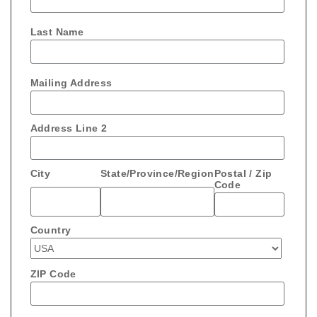
Last Name
Mailing Address
Address Line 2
City
State/Province/Region
Postal / Zip
Code
Country
ZIP Code