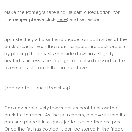
Make the Pomegranate and Balsamic Reduction (for
the recipe, please click
here
) and set aside.
Sprinkle the garlic salt and pepper on both sides of the
duck breasts. Sear the room temperature duck breasts
by placing the breasts skin side down in a slightly
heated stainless steel (designed to also be used in the
oven) or cast-iron skillet on the stove.
(add photo – Duck Breast #4)
Cook over relatively low/medium heat to allow the
duck fat to reder. As the fat renders, remove it from the
pan and place it in a glass jar to use in other recipes.
Once the fat has cooled, it can be stored in the fridge