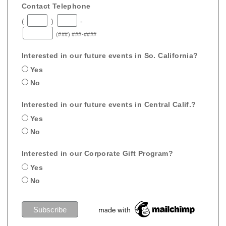
Contact Telephone
(
)
-
(###) ###-####
Interested in our future events in So. California?
Yes
No
Interested in our future events in Central Calif.?
Yes
No
Interested in our Corporate Gift Program?
Yes
No