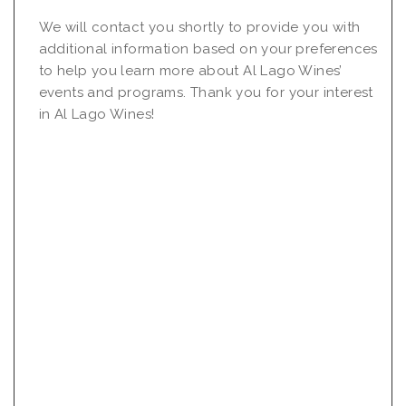
We will contact you shortly to provide you with
additional information based on your preferences
to help you learn more about Al Lago Wines’
events and programs. Thank you for your interest
in Al Lago Wines!