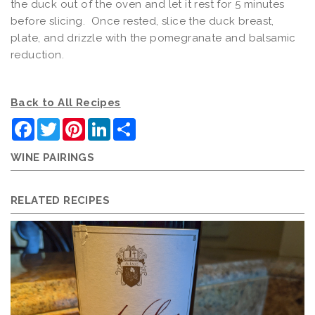
the duck out of the oven and let it rest for 5 minutes
before slicing. Once rested, slice the duck breast,
plate, and drizzle with the pomegranate and balsamic
reduction.
Back to All Recipes
Facebook
Twitter
Pinterest
LinkedIn
Share
WINE PAIRINGS
RELATED RECIPES