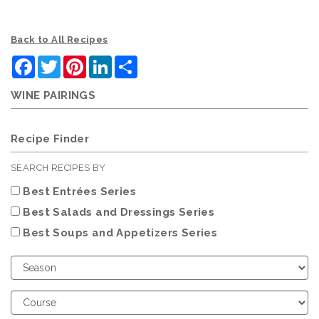
Back to All Recipes
Facebook
Twitter
Pinterest
LinkedIn
Share
WINE PAIRINGS
Recipe Finder
SEARCH RECIPES BY
Best Entrées Series
Best Salads and Dressings Series
Best Soups and Appetizers Series
Choose
Season
Choose
Course