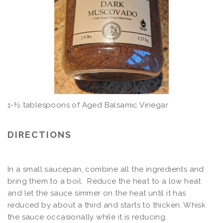
1-½ tablespoons of Aged Balsamic Vinegar
DIRECTIONS
In a small saucepan, combine all the ingredients and
bring them to a boil. Reduce the heat to a low heat
and let the sauce simmer on the heat until it has
reduced by about a third and starts to thicken. Whisk
the sauce occasionally while it is reducing.