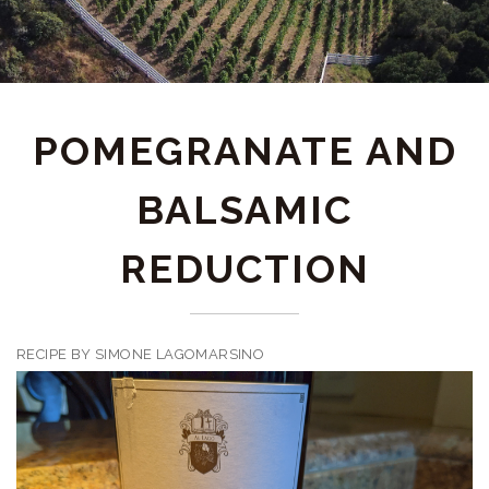
POMEGRANATE AND
BALSAMIC
REDUCTION
RECIPE BY SIMONE LAGOMARSINO