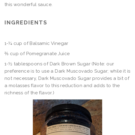
this wonderful sauce.
INGREDIENTS
1-¼ cup of Balsamic Vinegar
⅔ cup of Pomegranate Juice
1-½ tablespoons of Dark Brown Sugar (Note: our
preference is to use a Dark Muscovado Sugar; while it is
not necessary, Dark Muscovado Sugar provides a bit of
a molasses flavor to this reduction and adds to the
richness of the flavor.)