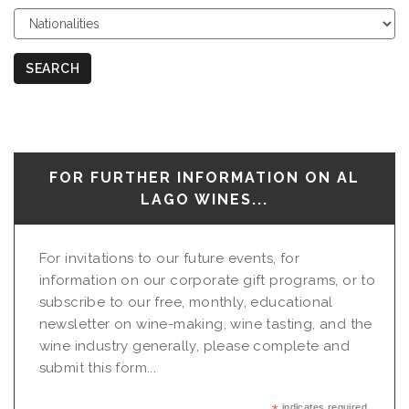
Choose
Nationalities
SEARCH
FOR FURTHER INFORMATION ON AL
LAGO WINES...
For invitations to our future events, for
information on our corporate gift programs, or to
subscribe to our free, monthly, educational
newsletter on wine-making, wine tasting, and the
wine industry generally, please complete and
submit this form...
indicates required