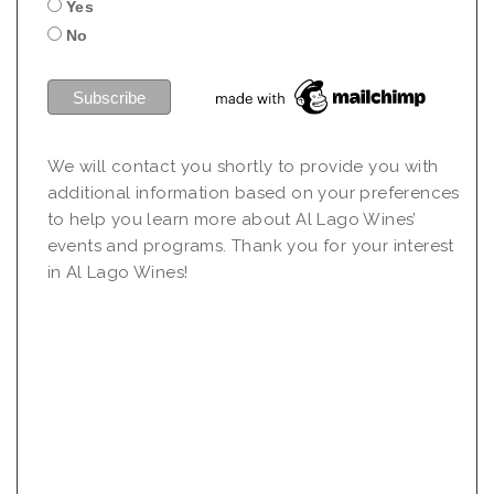
Yes
No
We will contact you shortly to provide you with
additional information based on your preferences
to help you learn more about Al Lago Wines’
events and programs. Thank you for your interest
in Al Lago Wines!