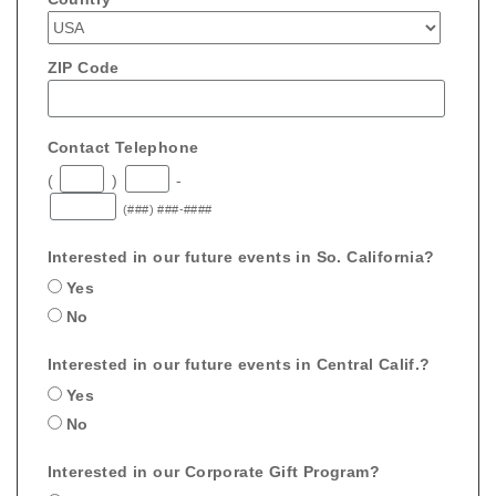
ZIP Code
Contact Telephone
(
)
-
(###) ###-####
Interested in our future events in So. California?
Yes
No
Interested in our future events in Central Calif.?
Yes
No
Interested in our Corporate Gift Program?