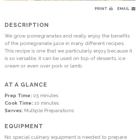
PRINT
EMAIL
DESCRIPTION
We grow pomegranates and really enjoy the benefits
of the pomegranate juice in many different recipes.
This recipe is one that we particularly enjoy because it
is so versatile; it can be used on top of desserts, ice
cream or even over pork or lamb.
AT A GLANCE
Prep Time:
05 minutes
Cook Time:
10 minutes
Serves:
Multiple Preparations
EQUIPMENT
No special culinary equipment is needed to prepare