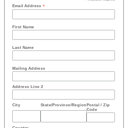
*
*
Email Address
First Name
Last Name
Mailing Address
Address Line 2
City
State/Province/Region
Postal / Zip
Code
Country