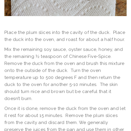
Place the plum slices into the cavity of the duck. Place
the duck into the oven, and roast for about a half hour.
Mix the remaining soy sauce, oyster sauce, honey, and
the remaining ½ teaspoon of Chinese Five-Spice.
Remove the duck from the oven and brush this mixture
onto the outside of the duck. Turn the oven
temperature up to 500 degrees F and then return the
duck to the oven for another 5-10 minutes. The skin
should turn nice and brown but be careful that it
doesn’t burn.
Once it is done, remove the duck from the oven and let
it rest for about 15 minutes. Remove the plum slices
from the cavity and discard them. We generally
preserve the juices from the pan and use them in other