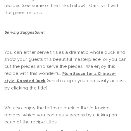
recipes (see some of the links below). Garnish it with
the green onions.
Serving Suggestions:
You can either serve this as a dramatic whole duck and
show your guests this beautiful masterpiece, or you can
cut the pieces and serve the pieces. We enjoy this
recipe with this wonderful
Plum Sauce for a Chinese-
(which recipe you can easily access
style, Roasted Duck
by clicking the title).
We also enjoy the leftover duck in the following
recipes, which you can easily access by clicking on
each of the recipe titles: