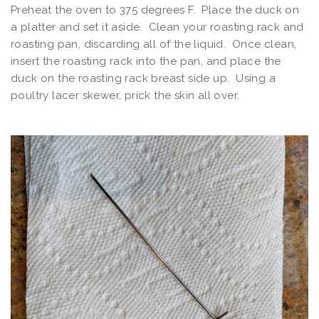
Preheat the oven to 375 degrees F. Place the duck on
a platter and set it aside. Clean your roasting rack and
roasting pan, discarding all of the liquid. Once clean,
insert the roasting rack into the pan, and place the
duck on the roasting rack breast side up. Using a
poultry lacer skewer, prick the skin all over.