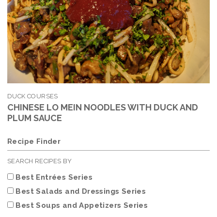
DUCK COURSES
CHINESE LO MEIN NOODLES WITH DUCK AND
PLUM SAUCE
Recipe Finder
SEARCH RECIPES BY
Best Entrées Series
Best Salads and Dressings Series
Best Soups and Appetizers Series