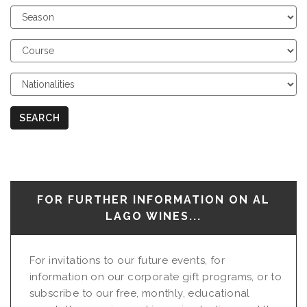
Choose
Season
Choose
Course
Choose
Nationalities
SEARCH
FOR FURTHER INFORMATION ON AL
LAGO WINES...
For invitations to our future events, for
information on our corporate gift programs, or to
subscribe to our free, monthly, educational