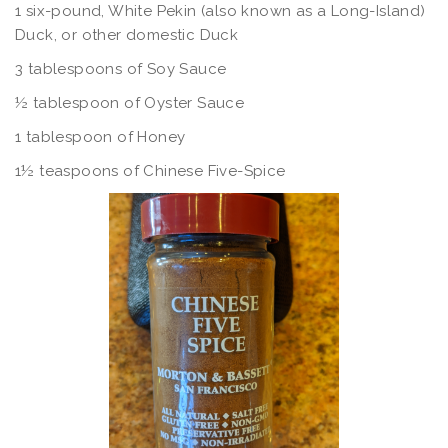
1 six-pound, White Pekin (also known as a Long-Island)
Duck, or other domestic Duck
3 tablespoons of Soy Sauce
½ tablespoon of Oyster Sauce
1 tablespoon of Honey
1½ teaspoons of Chinese Five-Spice