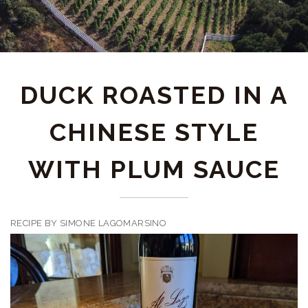
DUCK ROASTED IN A
CHINESE STYLE
WITH PLUM SAUCE
RECIPE BY SIMONE LAGOMARSINO