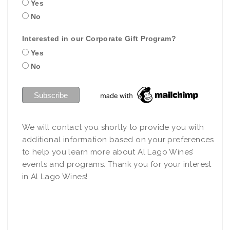
Yes
No
Interested in our Corporate Gift Program?
Yes
No
We will contact you shortly to provide you with
additional information based on your preferences
to help you learn more about Al Lago Wines’
events and programs. Thank you for your interest
in Al Lago Wines!