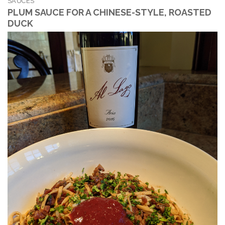
SAUCES
PLUM SAUCE FOR A CHINESE-STYLE, ROASTED
DUCK