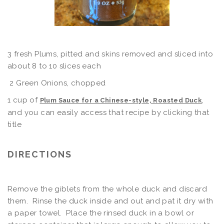
3 fresh Plums, pitted and skins removed and sliced into
about 8 to 10 slices each
2 Green Onions, chopped
1 cup of
,
Plum Sauce for a Chinese-style, Roasted Duck
and you can easily access that recipe by clicking that
title
DIRECTIONS
Remove the giblets from the whole duck and discard
them. Rinse the duck inside and out and pat it dry with
a paper towel. Place the rinsed duck in a bowl or