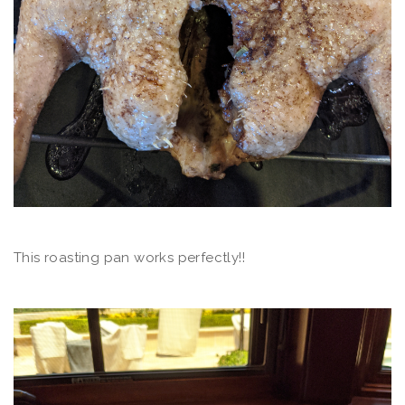
This roasting pan works perfectly!!