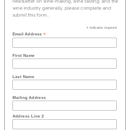
newsletter on wine-making, wine tasting, and the
wine industry generally, please complete and
submit this form...
*
indicates required
*
Email Address
First Name
Last Name
Mailing Address
Address Line 2