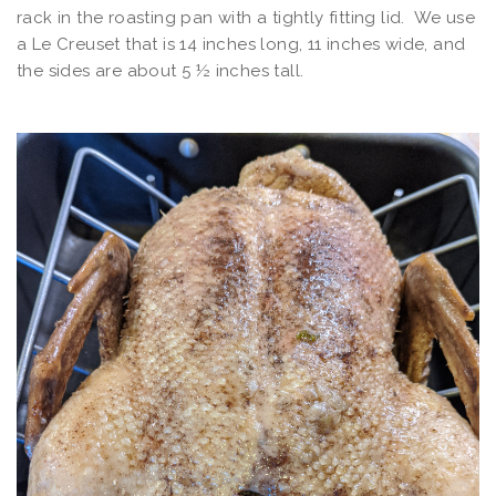
rack in the roasting pan with a tightly fitting lid. We use
a Le Creuset that is 14 inches long, 11 inches wide, and
the sides are about 5 ½ inches tall.