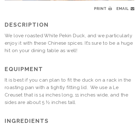
PRINT
EMAIL
DESCRIPTION
We love roasted White Pekin Duck, and we particularly
enjoy it with these Chinese spices. It’s sure to be a huge
hit on your dining table as well!
EQUIPMENT
It is best if you can plan to fit the duck on a rack in the
roasting pan with a tightly fitting lid. We use a Le
Creuset that is 14 inches long, 11 inches wide, and the
sides are about 5 ½ inches tall.
INGREDIENTS