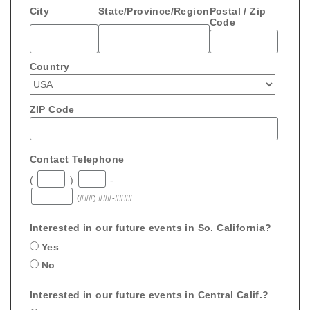
City
State/Province/Region
Postal / Zip
Code
Country
ZIP Code
Contact Telephone
(
)
-
(###) ###-####
Interested in our future events in So. California?
Yes
No
Interested in our future events in Central Calif.?