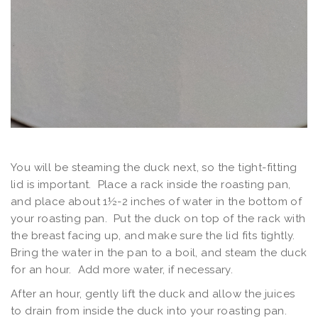
You will be steaming the duck next, so the tight-fitting
lid is important. Place a rack inside the roasting pan,
and place about 1½-2 inches of water in the bottom of
your roasting pan. Put the duck on top of the rack with
the breast facing up, and make sure the lid fits tightly.
Bring the water in the pan to a boil, and steam the duck
for an hour. Add more water, if necessary.
After an hour, gently lift the duck and allow the juices
to drain from inside the duck into your roasting pan.