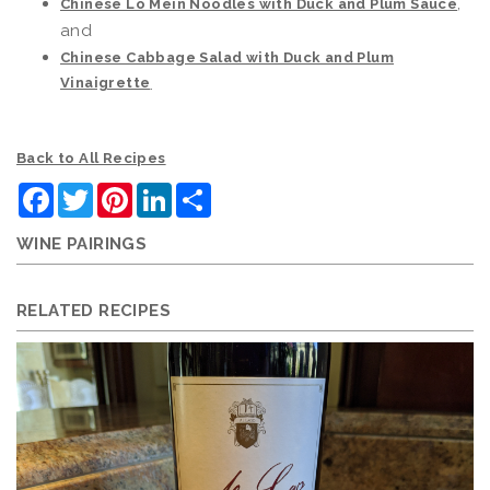
,
Chinese Lo Mein Noodles with Duck and Plum Sauce
and
Chinese Cabbage Salad with Duck and Plum
Vinaigrette
.
Back to All Recipes
Facebook
Twitter
Pinterest
LinkedIn
Share
WINE PAIRINGS
RELATED RECIPES