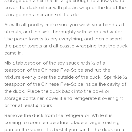
storage container that is large enough to allow you to
cover the duck either with plastic wrap or the lid of the
storage container and set it aside.
As with all poultry, make sure you wash your hands, all
utensils, and the sink thoroughly with soap and water.
Use paper towels to dry everything, and then discard
the paper towels and all plastic wrapping that the duck
came in.
Mix 1 tablespoon of the soy sauce with ½ of a
teaspoon of the Chinese Five-Spice and rub the
mixture evenly over the outside of the duck. Sprinkle ½
teaspoon of the Chinese Five-Spice inside the cavity of
the duck. Place the duck back into the bowl or
storage container, cover it and refrigerate it overnight
or for at least 4 hours.
Remove the duck from the refrigerator. While it is
coming to room temperature, place a large roasting
pan on the stove. It is best if you can fit the duck on a