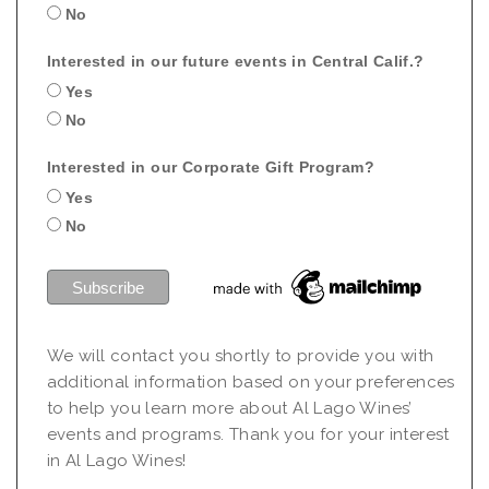
No
Interested in our future events in Central Calif.?
Yes
No
Interested in our Corporate Gift Program?
Yes
No
We will contact you shortly to provide you with
additional information based on your preferences
to help you learn more about Al Lago Wines’
events and programs. Thank you for your interest
in Al Lago Wines!