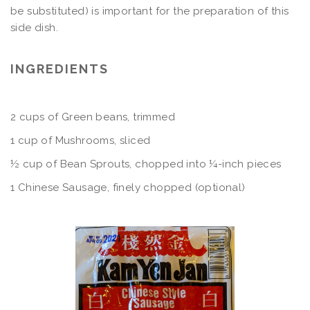
be substituted) is important for the preparation of this
side dish.
INGREDIENTS
2 cups of Green beans, trimmed
1 cup of Mushrooms, sliced
½ cup of Bean Sprouts, chopped into ¼-inch pieces
1 Chinese Sausage, finely chopped (optional)