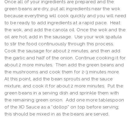
Once all of your ingredients are prepared and the
green beans are dry, put all ingredients near the wok
because everything will cook quickly and you will need
to be ready to add ingredients at a rapid pace. Heat
the wok, and add the canola oil. Once the wok and the
oil are hot, add in the sausage. Use your wok spatula
to stir the food continuously through this process.
Cook the sausage for about 2 minutes, and then add
the garlic and half of the onion. Continue cooking it for
about 2 more minutes. Then add the green beans and
the mushrooms and cook them for 2-3 minutes more.
At this point, add the bean sprouts and the sauce
mixture, and cook it for about 2 more minutes. Put the
green beans in a serving dish and sprinkle them with
the remaining green onion. Add one more tablespoon
of the XO Sauce as a “dollop” on top before serving;
this should be mixed in as the beans are served.