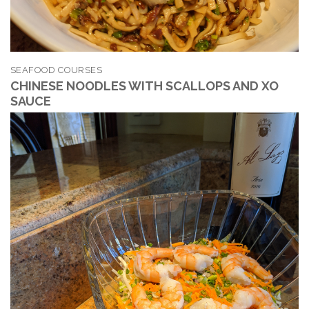
SEAFOOD COURSES
CHINESE NOODLES WITH SCALLOPS AND XO
SAUCE