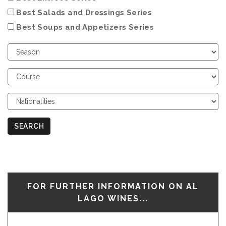
Best Salads and Dressings Series
Best Soups and Appetizers Series
Choose
Season
Choose
Course
Choose
Nationalities
SEARCH
FOR FURTHER INFORMATION ON AL
LAGO WINES...