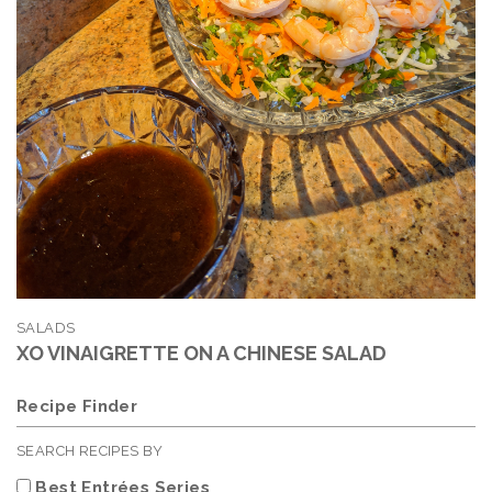
SALADS
XO VINAIGRETTE ON A CHINESE SALAD
Recipe Finder
SEARCH RECIPES BY
Best Entrées Series