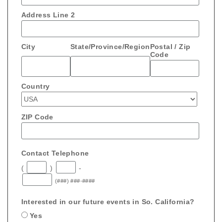
Address Line 2
City
State/Province/Region
Postal / Zip
Code
Country
ZIP Code
Contact Telephone
(
)
-
(###) ###-####
Interested in our future events in So. California?
Yes