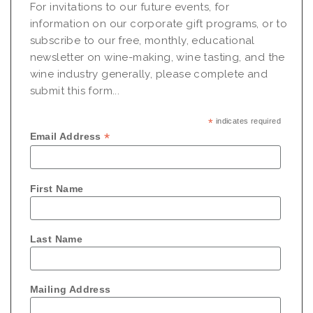
For invitations to our future events, for
information on our corporate gift programs, or to
subscribe to our free, monthly, educational
newsletter on wine-making, wine tasting, and the
wine industry generally, please complete and
submit this form...
*
indicates required
*
Email Address
First Name
Last Name
Mailing Address