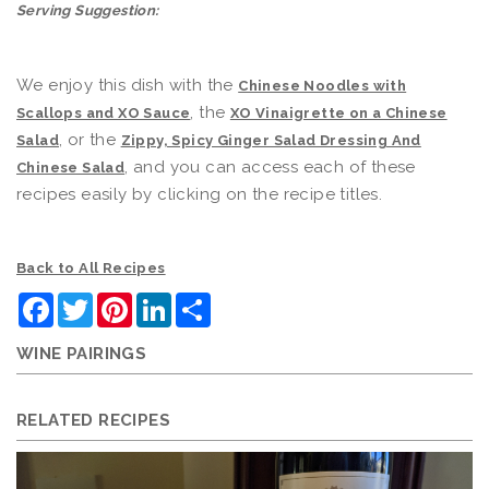
Serving Suggestion:
We enjoy this dish with the
Chinese Noodles with
, the
Scallops and XO Sauce
XO Vinaigrette on a Chinese
, or the
Salad
Zippy, Spicy Ginger Salad Dressing And
, and you can access each of these
Chinese Salad
recipes easily by clicking on the recipe titles.
Back to All Recipes
Facebook
Twitter
Pinterest
LinkedIn
Share
WINE PAIRINGS
RELATED RECIPES