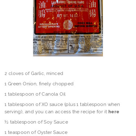
2 cloves of Garlic, minced
1 Green Onion, finely chopped
1 tablespoon of Canola Oil
1 tablespoon of XO sauce (plus 1 tablespoon when
serving), and you can access the recipe for it
here
½ tablespoon of Soy Sauce
1 teaspoon of Oyster Sauce