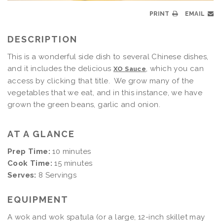
PRINT
EMAIL
DESCRIPTION
This is a wonderful side dish to several Chinese dishes,
and it includes the delicious
, which you can
XO Sauce
access by clicking that title. We grow many of the
vegetables that we eat, and in this instance, we have
grown the green beans, garlic and onion.
AT A GLANCE
Prep Time:
10 minutes
Cook Time:
15 minutes
Serves:
8 Servings
EQUIPMENT
A
wok and wok spatula (or a large, 12-inch skillet may