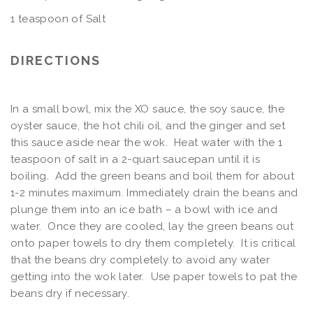
1 teaspoon of Salt
DIRECTIONS
In a small bowl, mix the XO sauce, the soy sauce, the
oyster sauce, the hot chili oil, and the ginger and set
this sauce aside near the wok. Heat water with the 1
teaspoon of salt in a 2-quart saucepan until it is
boiling. Add the green beans and boil them for about
1-2 minutes maximum. Immediately drain the beans and
plunge them into an ice bath – a bowl with ice and
water. Once they are cooled, lay the green beans out
onto paper towels to dry them completely. It is critical
that the beans dry completely to avoid any water
getting into the wok later. Use paper towels to pat the
beans dry if necessary.