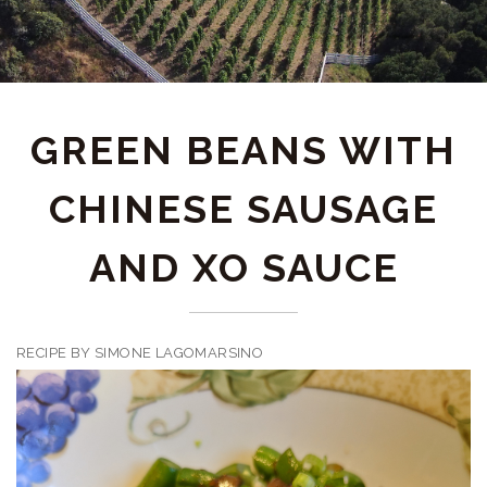
GREEN BEANS WITH
CHINESE SAUSAGE
AND XO SAUCE
RECIPE BY SIMONE LAGOMARSINO