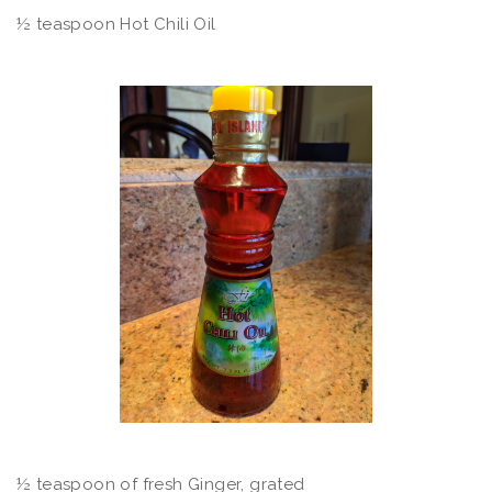
½ teaspoon Hot Chili Oil
½ teaspoon of fresh Ginger, grated