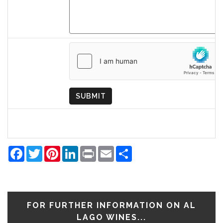
Country
of
Origin
SUBMIT
Facebook
Twitter
Pinterest
LinkedIn
Print
Email
Share
FOR FURTHER INFORMATION ON AL
LAGO WINES...