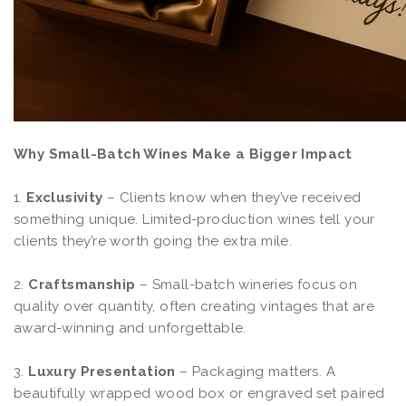
Why Small-Batch Wines Make a Bigger Impact
1.
Exclusivity
– Clients know when they’ve received
something unique. Limited-production wines tell your
clients they’re worth going the extra mile.
2.
Craftsmanship
– Small-batch wineries focus on
quality over quantity, often creating vintages that are
award-winning and unforgettable.
3.
Luxury Presentation
– Packaging matters. A
beautifully wrapped wood box or engraved set paired