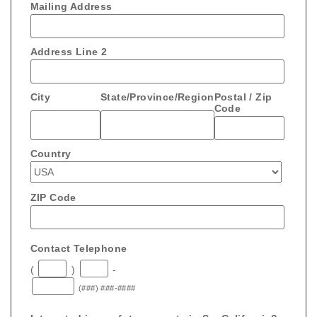
Mailing Address
Address Line 2
City
State/Province/Region
Postal / Zip
Code
Country
ZIP Code
Contact Telephone
(
)
-
(###) ###-####