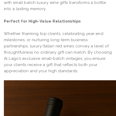
with small batch luxury wine gifts transforms a bottle
into a lasting memory.
Perfect for High-Value Relationships
Whether thanking top clients, celebrating year-end
milestones, or nurturing long-term business
partnerships, luxury Italian red wines convey a level of
thoughtfulness no ordinary gift can match. By choosing
Al Lago’s exclusive small-batch vintages, you ensure
your clients receive a gift that reflects both your
appreciation and your high standards.