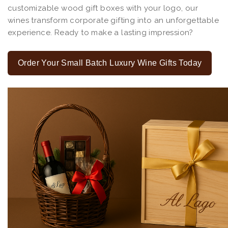
customizable wood gift boxes with your logo, our
wines transform corporate gifting into an unforgettable
experience. Ready to make a lasting impression?
Order Your Small Batch Luxury Wine Gifts Today