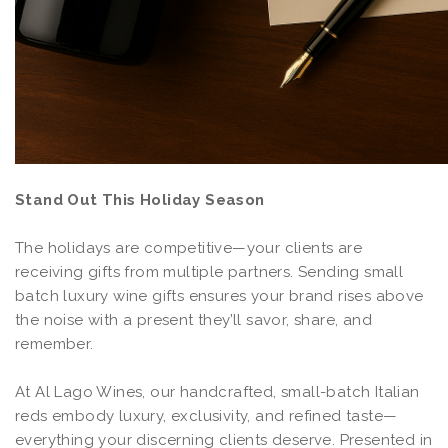
Stand Out This Holiday Season
The holidays are competitive—your clients are
receiving gifts from multiple partners. Sending small
batch luxury wine gifts ensures your brand rises above
the noise with a present they’ll savor, share, and
remember.
At Al Lago Wines, our handcrafted, small-batch Italian
reds embody luxury, exclusivity, and refined taste—
everything your discerning clients deserve. Presented in