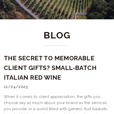
BLOG
THE SECRET TO MEMORABLE
CLIENT GIFTS? SMALL-BATCH
ITALIAN RED WINE
11/24/2025
When it comes to client appreciation, the gifts you
choose say as much about your brand as the services
you provide. In a world filled with generic fruit baskets,