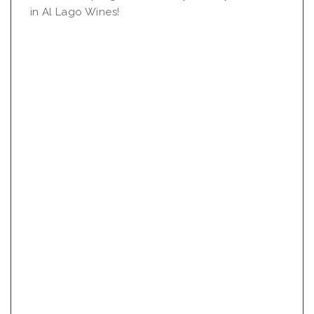
in Al Lago Wines!