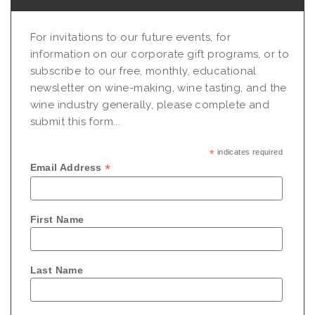
For invitations to our future events, for
information on our corporate gift programs, or to
subscribe to our free, monthly, educational
newsletter on wine-making, wine tasting, and the
wine industry generally, please complete and
submit this form...
*
indicates required
*
Email Address
First Name
Last Name