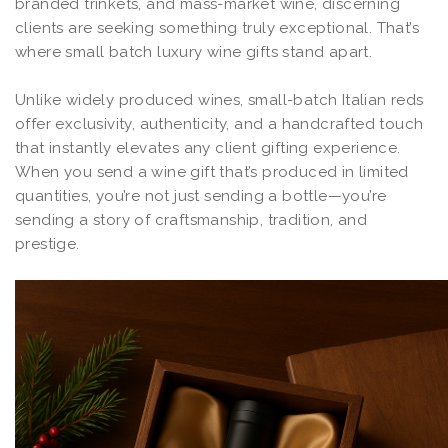
branded trinkets, and mass-market wine, discerning
clients are seeking something truly exceptional. That’s
where small batch luxury wine gifts stand apart.
Unlike widely produced wines, small-batch Italian reds
offer exclusivity, authenticity, and a handcrafted touch
that instantly elevates any client gifting experience.
When you send a wine gift that’s produced in limited
quantities, you’re not just sending a bottle—you’re
sending a story of craftsmanship, tradition, and
prestige.