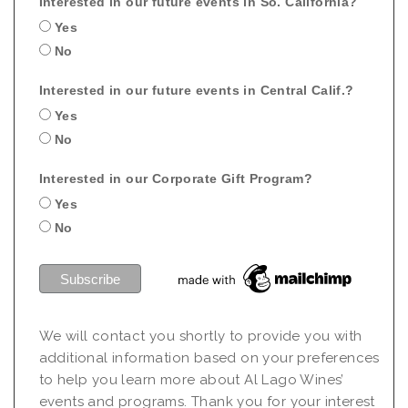
Interested in our future events in So. California?
Yes
No
Interested in our future events in Central Calif.?
Yes
No
Interested in our Corporate Gift Program?
Yes
No
We will contact you shortly to provide you with
additional information based on your preferences
to help you learn more about Al Lago Wines’
events and programs. Thank you for your interest