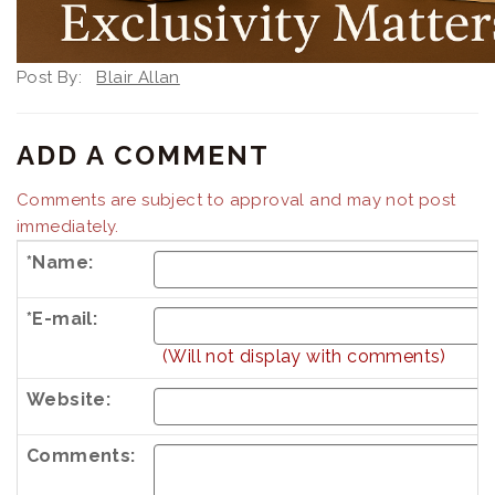
Post By:
Blair Allan
ADD A COMMENT
Comments are subject to approval and may not post
immediately.
*Name:
*E-mail:
(Will not display with comments)
Website:
Comments: