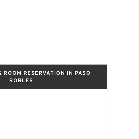
G ROOM RESERVATION IN PASO
ROBLES