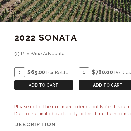
2022 SONATA
93 PTS Wine Advocate
ADD
Quantity
ADD
Quantity
$65.00
$780.00
Per Bottle
Per Ca
TO
for
TO
Case
CART
2022
CART
for
ADD TO CART
ADD TO CART
Sonata
2022
Sonata
Please note: The minimum order quantity for this item i
Due to the limited availability of this item, the maximu
DESCRIPTION