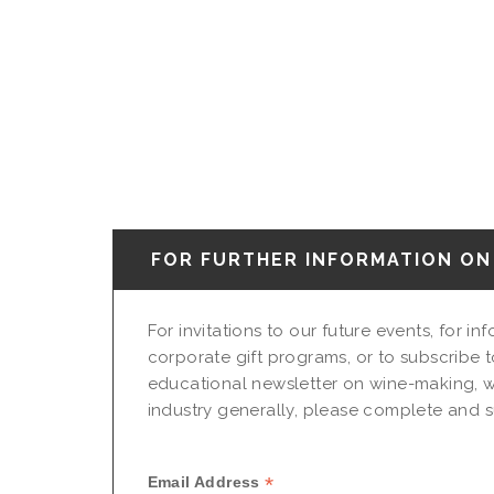
FOR FURTHER INFORMATION ON 
For invitations to our future events, for i
corporate gift programs, or to subscribe t
educational newsletter on wine-making, w
industry generally, please complete and su
*
Email Address