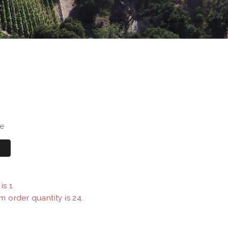
se
s 1.
m order quantity is 24.