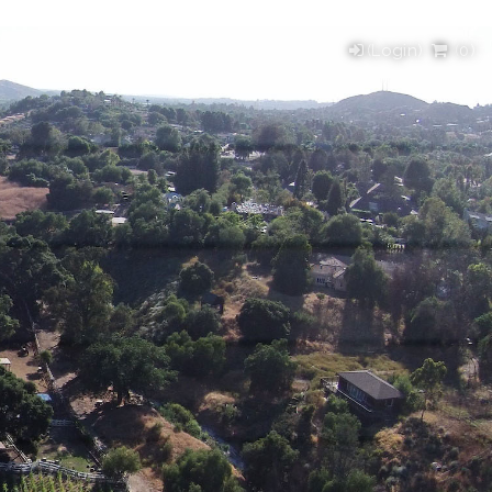
(Login)
(
0
)