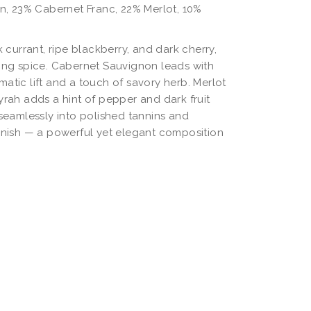
, 23% Cabernet Franc, 22% Merlot, 10%
currant, ripe blackberry, and dark cherry,
king spice. Cabernet Sauvignon leads with
atic lift and a touch of savory herb. Merlot
yrah adds a hint of pepper and dark fruit
 seamlessly into polished tannins and
finish — a powerful yet elegant composition