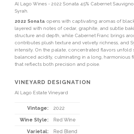
Al Lago Wines - 2022 Sonata 45% Cabernet Sauvignon
Syrah.
2022 Sonata
opens with captivating aromas of black 
layered with notes of cedar, graphite, and subtle ba
structure and depth, while Cabernet Franc brings arom
contributes plush texture and velvety richness, and S
intensity. On the palate, concentrated flavors unfold
balanced acidity, culminating in a long, harmonious 
that reflects both precision and poise.
VINEYARD DESIGNATION
Al Lago Estate Vineyard
Vintage
2022
Wine Style
Red Wine
Varietal
Red Blend