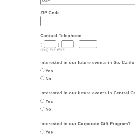
ZIP Code
Contact Telephone
(
)
-
(###) ###-####
Interested in our future events in So. Calif
Yes
No
Interested in our future events in Central Ca
Yes
No
Interested in our Corporate Gift Program?
Yes