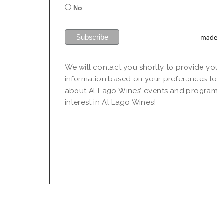
No
We will contact you shortly to provide yo
information based on your preferences to
about Al Lago Wines’ events and program
interest in Al Lago Wines!