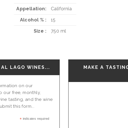
Appellation
California
Alcohol %
15
Size
750 ml
AL LAGO WINES...
MAKE A TASTIN
nformation on our
o our free, monthly,
ine tasting, and the wine
bmit this form...
*
indicates required