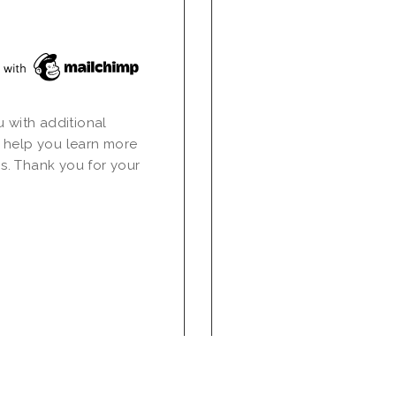
u with additional
 help you learn more
s. Thank you for your