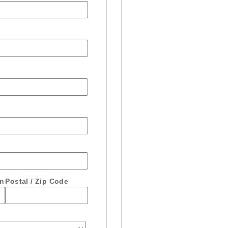
on
Postal / Zip Code