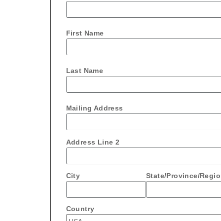
First Name
Last Name
Mailing Address
Address Line 2
City
State/Province/Regi
Country