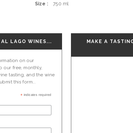
Size
750 ml
AL LAGO WINES...
MAKE A TASTIN
nformation on our
o our free, monthly,
ine tasting, and the wine
bmit this form...
*
indicates required