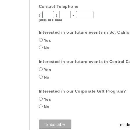
Contact Telephone
(
)
-
(###) ###-####
Interested in our future events in So. Calif
Yes
No
Interested in our future events in Central Ca
Yes
No
Interested in our Corporate Gift Program?
Yes
No