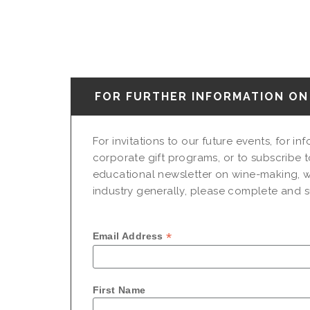
FOR FURTHER INFORMATION ON 
For invitations to our future events, for i
corporate gift programs, or to subscribe t
educational newsletter on wine-making, w
industry generally, please complete and su
*
Email Address
First Name