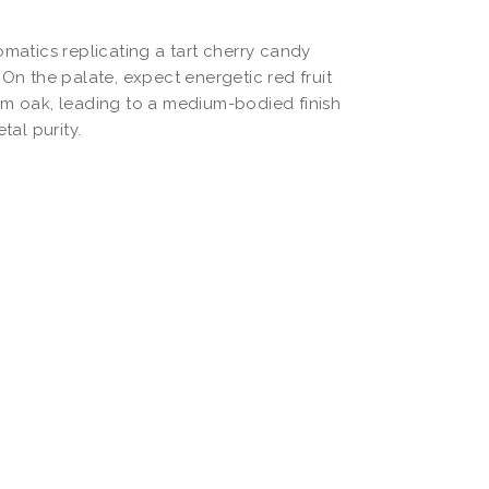
omatics replicating a tart cherry candy
 On the palate, expect energetic red fruit
rm oak, leading to a medium-bodied finish
tal purity.