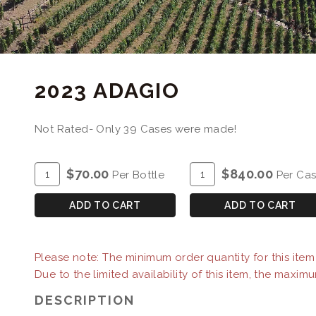
2023 ADAGIO
Not Rated- Only 39 Cases were made!
ADD
Quantity
ADD
Quantity
$70.00
$840.00
Per Bottle
Per Ca
TO
for
TO
Case
CART
2023
CART
for
ADD TO CART
ADD TO CART
Adagio
2023
Adagio
Please note: The minimum order quantity for this item i
Due to the limited availability of this item, the maximu
DESCRIPTION