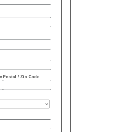
on
Postal / Zip Code