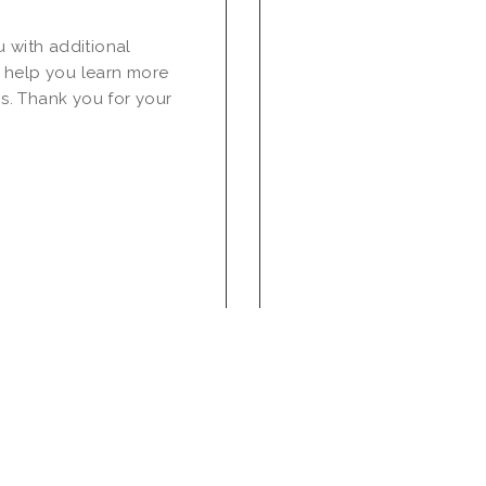
u with additional
 help you learn more
s. Thank you for your