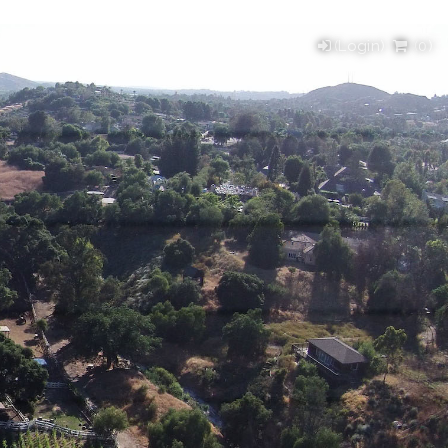
(Login)
(
0
)