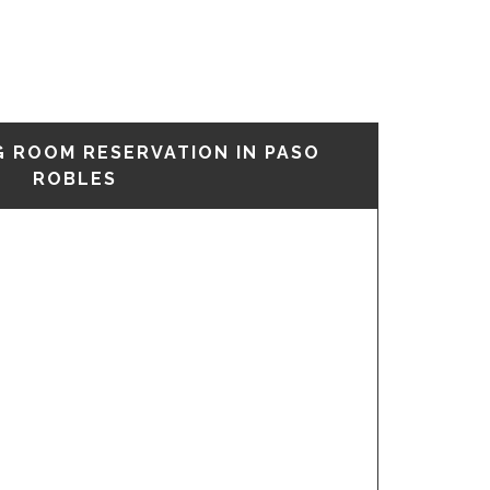
G ROOM RESERVATION IN PASO
ROBLES