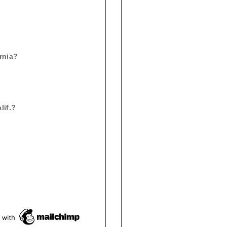
ornia?
lif.?