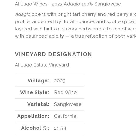
Al Lago Wines - 2023 Adagio 100% Sangiovese
Adagio
opens with bright tart cherry and red berry ar
profile, accented by floral nuances and subtle spice.
layered with hints of savory herbs and a touch of wa
with balanced acidit
y
— a true reflection of both varie
VINEYARD DESIGNATION
Al Lago Estate Vineyard
Vintage
2023
Wine Style
Red Wine
Varietal
Sangiovese
Appellation
California
Alcohol %
14.54