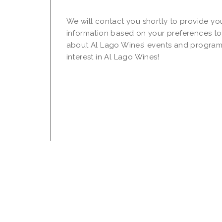
We will contact you shortly to provide yo
information based on your preferences to
about Al Lago Wines’ events and program
interest in Al Lago Wines!