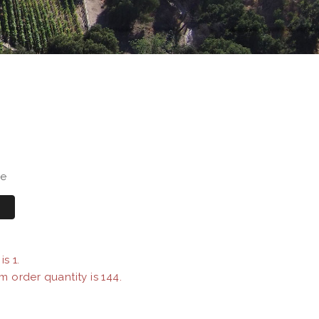
se
s 1.
m order quantity is 144.