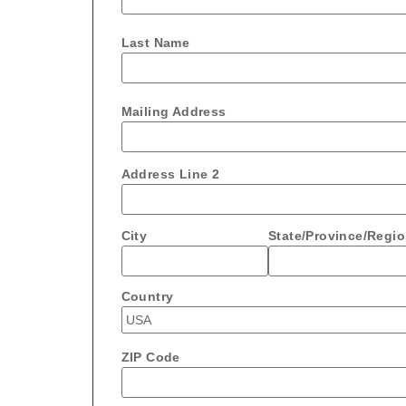
Last Name
Mailing Address
Address Line 2
City
State/Province/Regi
Country
ZIP Code