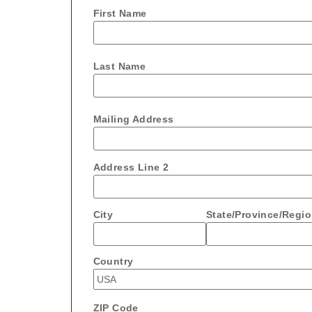
First Name
Last Name
Mailing Address
Address Line 2
City
State/Province/Regi
Country
ZIP Code