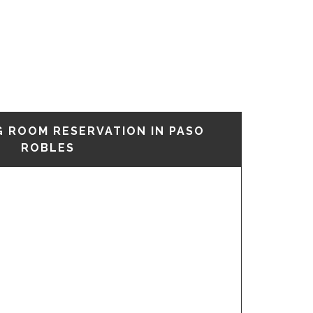
G ROOM RESERVATION IN PASO
ROBLES