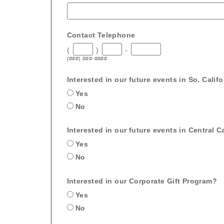
Contact Telephone
(
)
-
(###) ###-####
Interested in our future events in So. Calif
Yes
No
Interested in our future events in Central Ca
Yes
No
Interested in our Corporate Gift Program?
Yes
No