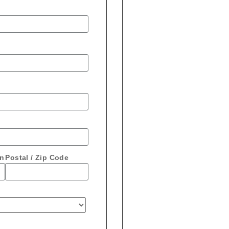
on
Postal / Zip Code