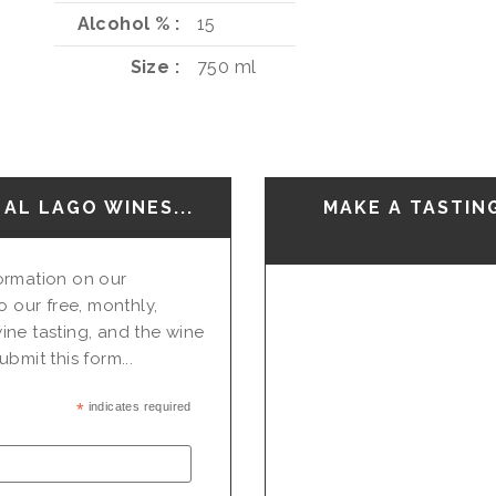
Alcohol %
15
Size
750 ml
AL LAGO WINES...
MAKE A TASTIN
nformation on our
o our free, monthly,
ine tasting, and the wine
bmit this form...
*
indicates required