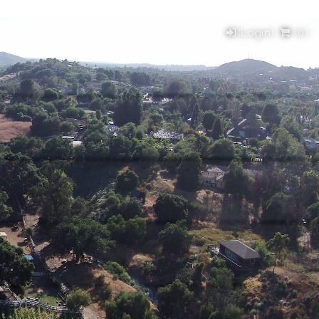
(Login)
(
0
)