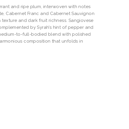
rant and ripe plum, interwoven with notes
late, Cabernet Franc and Cabernet Sauvignon
 texture and dark fruit richness. Sangiovese
, complemented by Syrah’s hint of pepper and
 medium-to-full-bodied blend with polished
harmonious composition that unfolds in