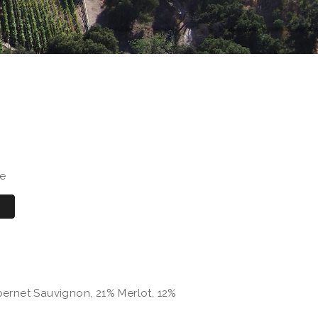
se
ernet Sauvignon, 21% Merlot, 12%