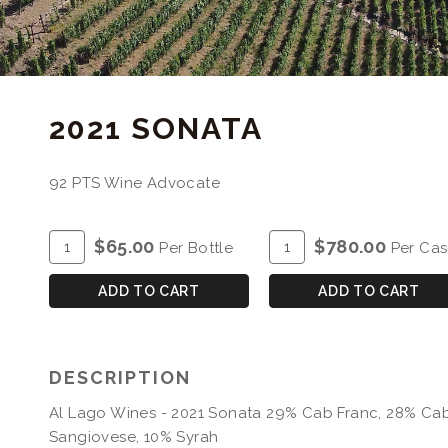
2021 SONATA
92 PTS Wine Advocate
ADD
Quantity
ADD
Quantity
$65.00
$780.00
Per Bottle
Per Ca
TO
for
TO
Case
CART
2021
CART
for
ADD TO CART
ADD TO CART
Sonata
2021
Sonata
DESCRIPTION
Al Lago Wines - 2021 Sonata 29% Cab Franc, 28% Cab
Sangiovese, 10% Syrah