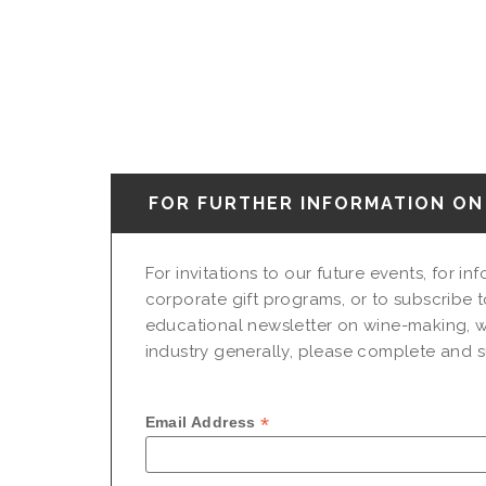
FOR FURTHER INFORMATION ON 
For invitations to our future events, for i
corporate gift programs, or to subscribe t
educational newsletter on wine-making, w
industry generally, please complete and su
*
Email Address