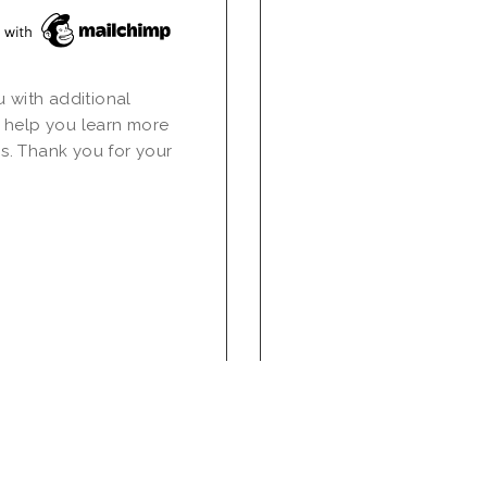
u with additional
 help you learn more
s. Thank you for your