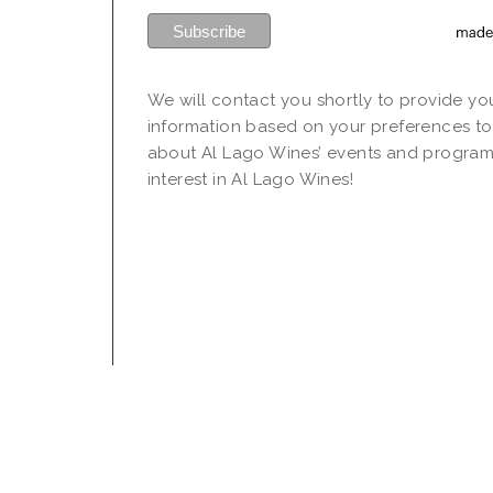
We will contact you shortly to provide yo
information based on your preferences to
about Al Lago Wines’ events and program
interest in Al Lago Wines!