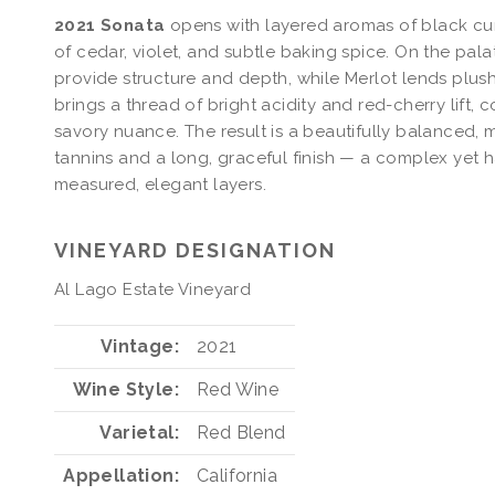
2021 Sonata
opens with layered aromas of black cur
of cedar, violet, and subtle baking spice. On the pa
provide structure and depth, while Merlot lends plush
brings a thread of bright acidity and red-cherry lift
savory nuance. The result is a beautifully balanced,
tannins and a long, graceful finish — a complex yet 
measured, elegant layers.
VINEYARD DESIGNATION
Al Lago Estate Vineyard
Vintage
2021
Wine Style
Red Wine
Varietal
Red Blend
Appellation
California