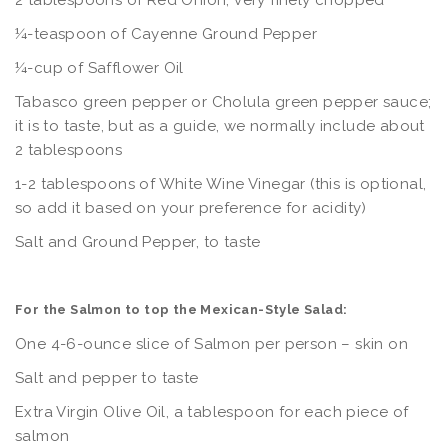
2 tablespoons of Red Onion, very finely chopped
¼-teaspoon of Cayenne Ground Pepper
¼-cup of Safflower Oil
Tabasco green pepper or Cholula green pepper sauce;
it is to taste, but as a guide, we normally include about
2 tablespoons
1-2 tablespoons of White Wine Vinegar (this is optional,
so add it based on your preference for acidity)
Salt and Ground Pepper, to taste
For the Salmon to top the Mexican-Style Salad:
One 4-6-ounce slice of Salmon per person – skin on
Salt and pepper to taste
Extra Virgin Olive Oil, a tablespoon for each piece of
salmon