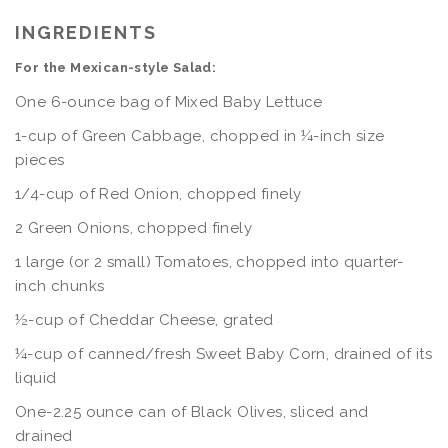
INGREDIENTS
For the Mexican-style Salad:
One 6-ounce bag of Mixed Baby Lettuce
1-cup of Green Cabbage, chopped in ¼-inch size
pieces
1/4-cup of Red Onion, chopped finely
2 Green Onions, chopped finely
1 large (or 2 small) Tomatoes, chopped into quarter-
inch chunks
½-cup of Cheddar Cheese, grated
¼-cup of canned/fresh Sweet Baby Corn, drained of its
liquid
One-2.25 ounce can of Black Olives, sliced and
drained