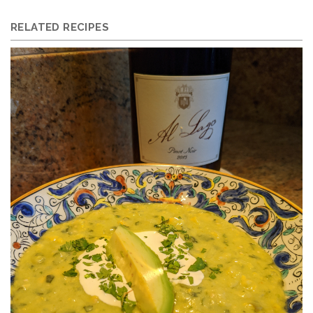
RELATED RECIPES