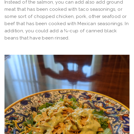
Instead of the salmon, you can add also add ground
meat that has been cooked with taco seasonings, or
some sort of chopped chicken, pork, other seafood or
beef that has been cooked with Mexican seasonings. In
addition, you could add a ¼-cup of canned black
beans that have been rinsed.