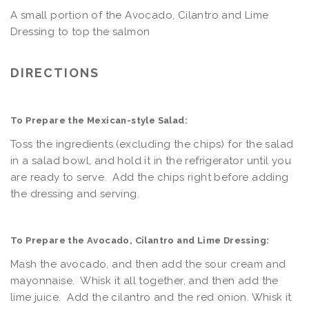
A small portion of the Avocado, Cilantro and Lime
Dressing to top the salmon
DIRECTIONS
To Prepare the Mexican-style Salad:
Toss the ingredients (excluding the chips) for the salad
in a salad bowl, and hold it in the refrigerator until you
are ready to serve. Add the chips right before adding
the dressing and serving.
To Prepare the Avocado, Cilantro and Lime Dressing:
Mash the avocado, and then add the sour cream and
mayonnaise. Whisk it all together, and then add the
lime juice. Add the cilantro and the red onion. Whisk it