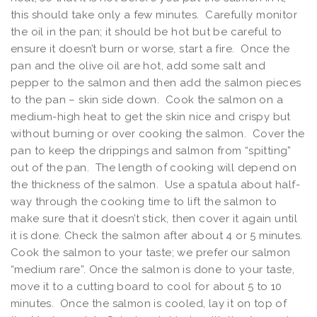
this should take only a few minutes. Carefully monitor
the oil in the pan; it should be hot but be careful to
ensure it doesn’t burn or worse, start a fire. Once the
pan and the olive oil are hot, add some salt and
pepper to the salmon and then add the salmon pieces
to the pan – skin side down. Cook the salmon on a
medium-high heat to get the skin nice and crispy but
without burning or over cooking the salmon. Cover the
pan to keep the drippings and salmon from “spitting”
out of the pan. The length of cooking will depend on
the thickness of the salmon. Use a spatula about half-
way through the cooking time to lift the salmon to
make sure that it doesn’t stick, then cover it again until
it is done. Check the salmon after about 4 or 5 minutes.
Cook the salmon to your taste; we prefer our salmon
“medium rare”. Once the salmon is done to your taste,
move it to a cutting board to cool for about 5 to 10
minutes. Once the salmon is cooled, lay it on top of