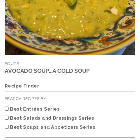
SOUPS
AVOCADO SOUP...A COLD SOUP
Recipe Finder
SEARCH RECIPES BY
Best Entrées Series
Best Salads and Dressings Series
Best Soups and Appetizers Series