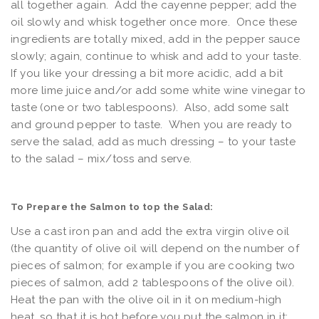
all together again. Add the cayenne pepper; add the
oil slowly and whisk together once more. Once these
ingredients are totally mixed, add in the pepper sauce
slowly; again, continue to whisk and add to your taste.
If you like your dressing a bit more acidic, add a bit
more lime juice and/or add some white wine vinegar to
taste (one or two tablespoons). Also, add some salt
and ground pepper to taste. When you are ready to
serve the salad, add as much dressing – to your taste
to the salad – mix/toss and serve.
To Prepare the Salmon to top the Salad:
Use a cast iron pan and add the extra virgin olive oil
(the quantity of olive oil will depend on the number of
pieces of salmon; for example if you are cooking two
pieces of salmon, add 2 tablespoons of the olive oil).
Heat the pan with the olive oil in it on medium-high
heat, so that it is hot before you put the salmon in it;