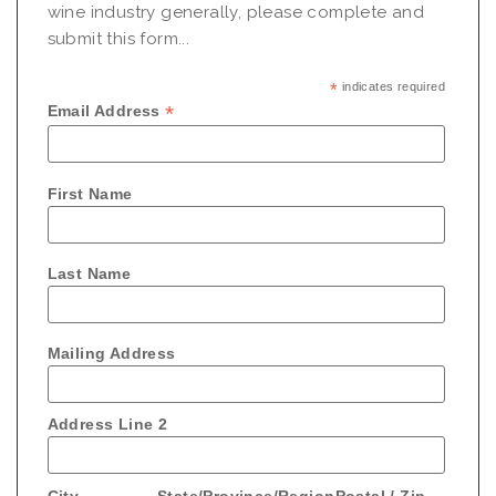
wine industry generally, please complete and
submit this form...
*
indicates required
*
Email Address
First Name
Last Name
Mailing Address
Address Line 2
City
State/Province/Region
Postal / Zip