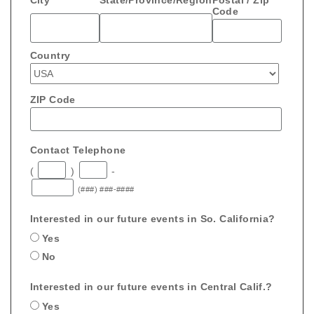
Code
Country
ZIP Code
Contact Telephone
(
)
-
(###) ###-####
Interested in our future events in So. California?
Yes
No
Interested in our future events in Central Calif.?
Yes