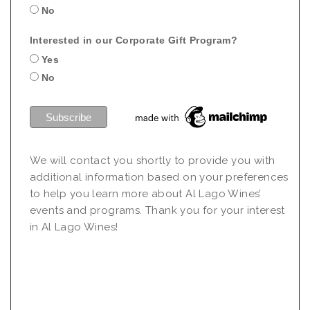
No
Interested in our Corporate Gift Program?
Yes
No
We will contact you shortly to provide you with
additional information based on your preferences
to help you learn more about Al Lago Wines’
events and programs. Thank you for your interest
in Al Lago Wines!