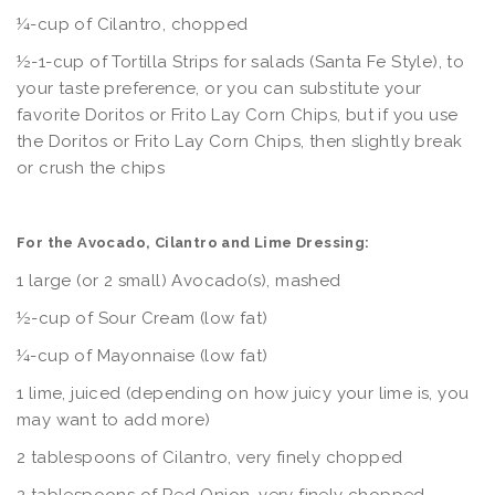
¼-cup of Cilantro, chopped
½-1-cup of Tortilla Strips for salads (Santa Fe Style), to
your taste preference, or you can substitute your
favorite Doritos or Frito Lay Corn Chips, but if you use
the Doritos or Frito Lay Corn Chips, then slightly break
or crush the chips
For the Avocado, Cilantro and Lime Dressing:
1 large (or 2 small) Avocado(s), mashed
½-cup of Sour Cream (low fat)
¼-cup of Mayonnaise (low fat)
1 lime, juiced (depending on how juicy your lime is, you
may want to add more)
2 tablespoons of Cilantro, very finely chopped