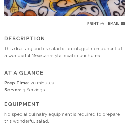
PRINT
EMAIL
DESCRIPTION
This dressing and its salad is an integral component of
a wonderful Mexican-style meal in our home.
AT A GLANCE
Prep Time:
20 minutes
Serves:
4 Servings
EQUIPMENT
No special culinatry equipment is required to prepare
this wonderful salad.