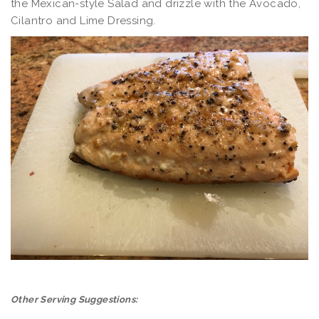
the Mexican-style Salad and drizzle with the Avocado,
Cilantro and Lime Dressing.
Other Serving Suggestions: