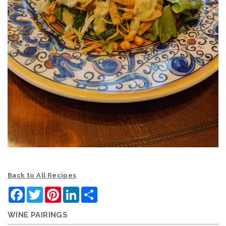
Back to All Recipes
Facebook
Twitter
Pinterest
LinkedIn
Share
WINE PAIRINGS