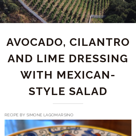
AVOCADO, CILANTRO
AND LIME DRESSING
WITH MEXICAN-
STYLE SALAD
RECIPE BY SIMONE LAGOMARSINO