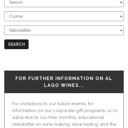
Choose
Season
Choose
Course
Choose
Nationalities
SEARCH
FOR FURTHER INFORMATION ON AL
LAGO WINES...
For invitations to our future events, for
information on our corporate gift programs, or to
subscribe to our free, monthly, educational
newsletter on wine-making, wine tasting, and the