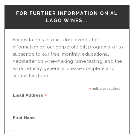
FOR FURTHER INFORMATION ON AL
LAGO WINES...
For invitations to our future events, for
information on our corporate gift programs, or to
subscribe to our free, monthly, educational
newsletter on wine-making, wine tasting, and the
wine industry generally, please complete and
submit this form...
*
indicates required
*
Email Address
First Name