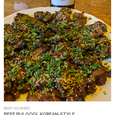
BEEF COURSES
BEEF BULGOGI, KOREAN-STYLE