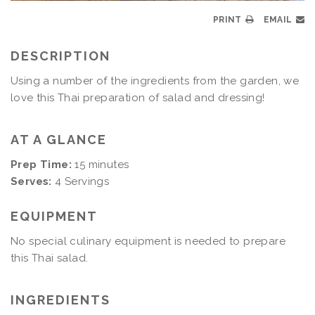
PRINT
EMAIL
DESCRIPTION
Using a number of the ingredients from the garden, we
love this Thai preparation of salad and dressing!
AT A GLANCE
Prep Time:
15 minutes
Serves:
4 Servings
EQUIPMENT
No special culinary equipment is needed to prepare
this Thai salad.
INGREDIENTS