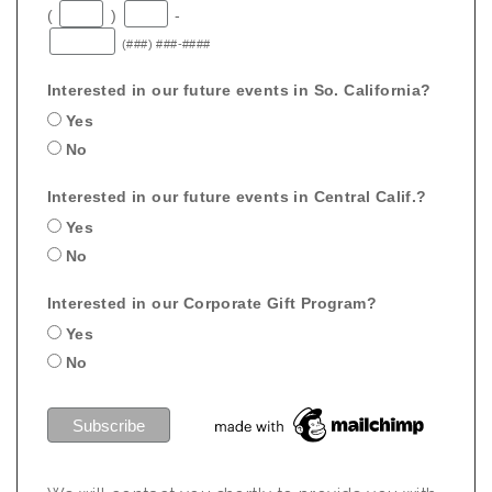
(
)
-
(###) ###-####
Interested in our future events in So. California?
Yes
No
Interested in our future events in Central Calif.?
Yes
No
Interested in our Corporate Gift Program?
Yes
No