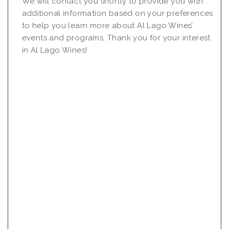
We will contact you shortly to provide you with
additional information based on your preferences
to help you learn more about Al Lago Wines’
events and programs. Thank you for your interest
in Al Lago Wines!