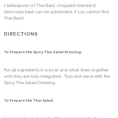
1 tablespoon of Thai Basil, chopped (standard,
Genovese basil can be substituted, if you cannot find
Thai Basil)
DIRECTIONS
To Prepare the Spicy Thai Salad Dressing:
Put all ingredients in a bowl and whisk them together
until they are fully integrated. Toss and serve with the
Spicy Thai Salad Dressing.
To Prepare the Thai Salad: