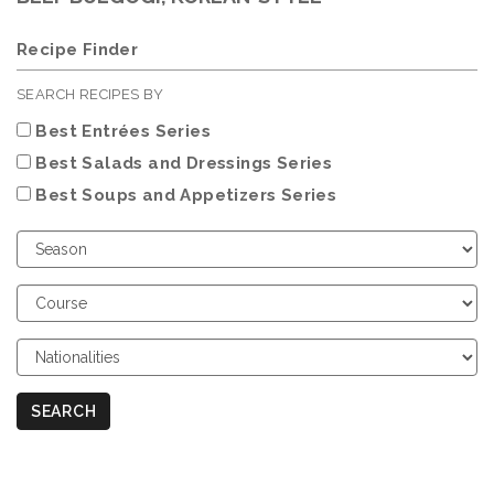
Recipe Finder
SEARCH RECIPES BY
Best Entrées Series
Best Salads and Dressings Series
Best Soups and Appetizers Series
Choose
Season
Choose
Course
Choose
Nationalities
SEARCH