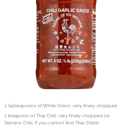
2 tablespoons of White Onion, very finely chopped
1 teaspoon of Thai Chili, very finely chopped (or
Serrano Chili, if you cannot find Thai Chilis)