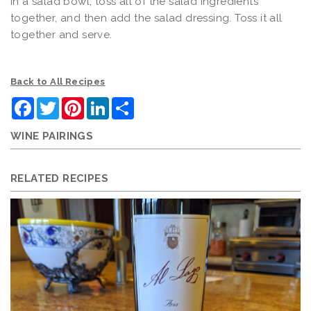
In a salad bowl, toss all of the salad ingredients
together, and then add the salad dressing. Toss it all
together and serve.
Back to All Recipes
Facebook
Twitter
Pinterest
LinkedIn
Share
WINE PAIRINGS
RELATED RECIPES