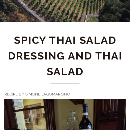
SPICY THAI SALAD
DRESSING AND THAI
SALAD
RECIPE BY SIMONE LAGOMARSINO