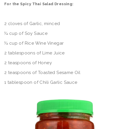
For the Spicy Thai Salad Dressing:
2 cloves of Garlic, minced
¼ cup of Soy Sauce
¼ cup of Rice Wine Vinegar
2 tablespoons of Lime Juice
2 teaspoons of Honey
2 teaspoons of Toasted Sesame Oil
1 tablespoon of Chili Garlic Sauce