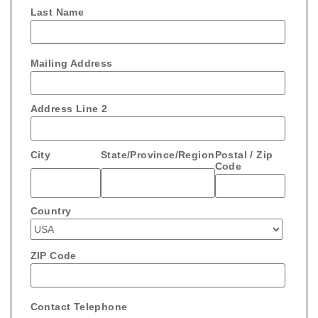
Last Name
Mailing Address
Address Line 2
City
State/Province/Region
Postal / Zip
Code
Country
ZIP Code
Contact Telephone