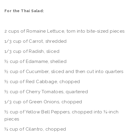
For the Thai Salad:
2 cups of Romaine Lettuce, torn into bite-sized pieces
1/3 cup of Carrot, shredded
1/3 cup of Radish, sliced
½ cup of Edamame, shelled
½ cup of Cucumber, sliced and then cut into quarters
½ cup of Red Cabbage, chopped
½ cup of Cherry Tomatoes, quartered
1/3 cup of Green Onions, chopped
½ cup of Yellow Bell Peppers, chopped into ¼-inch
pieces
¼ cup of Cilantro, chopped