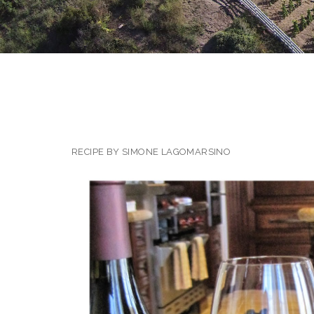
RECIPE BY SIMONE LAGOMARSINO