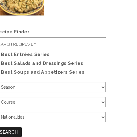
ecipe Finder
EARCH RECIPES BY
Best Entrées Series
Best Salads and Dressings Series
Best Soups and Appetizers Series
hoose
eason
hoose
ourse
hoose
ationalities
SEARCH