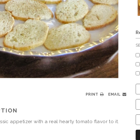
R
S
C
S
PRINT
EMAIL
C
PTION
C
C
assic appetizer with a real hearty tomato flavor to it.
N