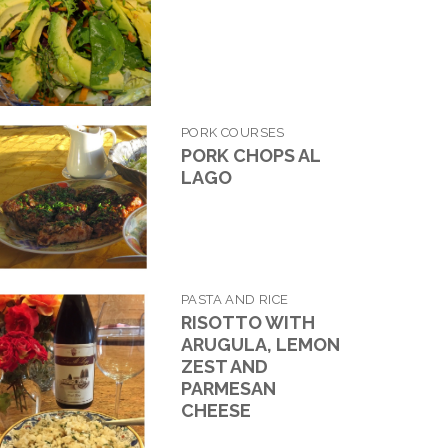
PORK COURSES
PORK CHOPS AL
LAGO
PASTA AND RICE
RISOTTO WITH
ARUGULA, LEMON
ZEST AND
PARMESAN
CHEESE