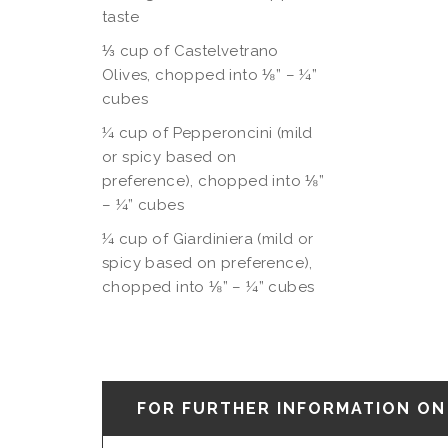
taste
⅓
cup of Castelvetrano
Olives, chopped into ⅛” – ¼”
cubes
¼ cup of Pepperoncini (mild
or spicy based on
preference), chopped into ⅛”
– ¼” cubes
¼ cup of Giardiniera (mild or
spicy based on preference),
chopped into ⅛”
– ¼” cubes
FOR FURTHER INFORMATION ON 