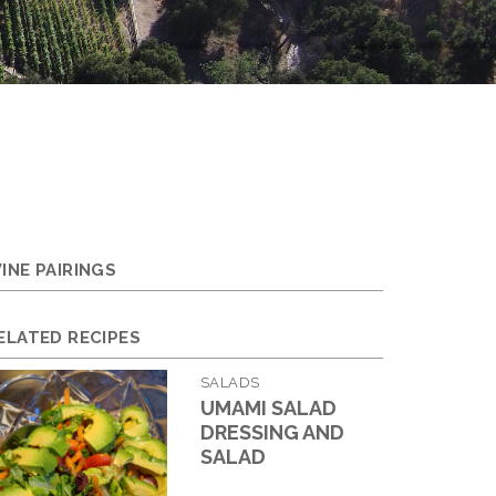
INE PAIRINGS
ELATED RECIPES
SALADS
UMAMI SALAD
DRESSING AND
SALAD