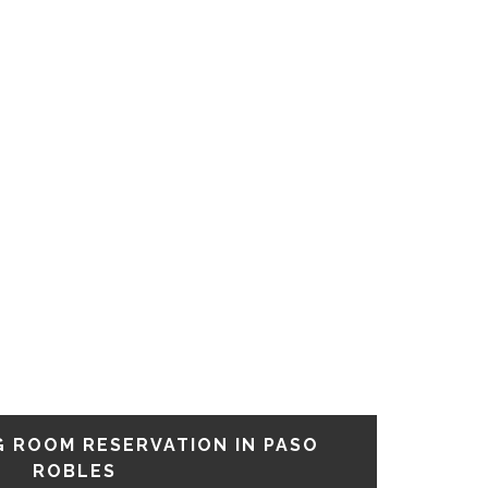
G ROOM RESERVATION IN PASO
ROBLES