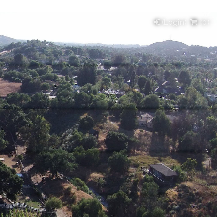
(Login)
(
0
)