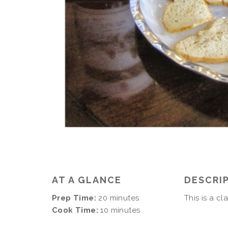
AT A GLANCE
DESCRI
Prep Time:
20 minutes
This is a cl
Cook Time:
10 minutes