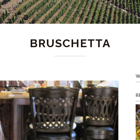
BRUSCHETTA
W
R