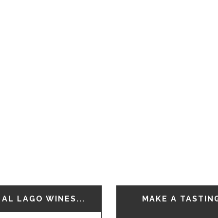
AL LAGO WINES...
MAKE A TASTIN