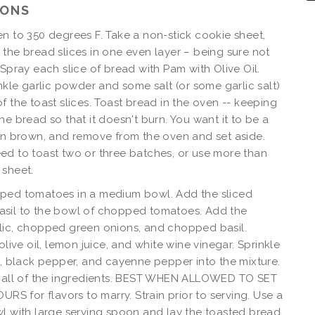
IONS
n to 350 degrees F. Take a non-stick cookie sheet,
the bread slices in one even layer – being sure not
 Spray each slice of bread with Pam with Olive Oil.
inkle garlic powder and some salt (or some garlic salt)
f the toast slices. Toast bread in the oven -- keeping
he bread so that it doesn't burn. You want it to be a
en brown, and remove from the oven and set aside.
d to toast two or three batches, or use more than
 sheet.
ped tomatoes in a medium bowl. Add the sliced
sil to the bowl of chopped tomatoes. Add the
lic, chopped green onions, and chopped basil.
olive oil, lemon juice, and white wine vinegar. Sprinkle
t, black pepper, and cayenne pepper into the mixture.
s all of the ingredients. BEST WHEN ALLOWED TO SET
OURS for flavors to marry. Strain prior to serving. Use a
l with large serving spoon and lay the toasted bread