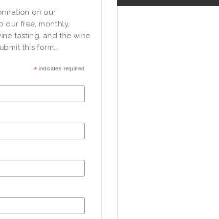
nformation on our
o our free, monthly,
ine tasting, and the wine
bmit this form...
*
indicates required