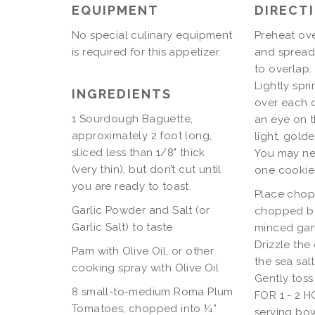
EQUIPMENT
DIRECT
No special culinary equipment
Preheat ove
is required for this appetizer.
and spread 
to overlap.
Lightly spr
INGREDIENTS
over each o
1 Sourdough Baguette,
an eye on t
approximately 2 foot long,
light, gold
sliced less than 1/8" thick
You may nee
(very thin), but don’t cut until
one cookie
you are ready to toast.
Place chop
Garlic Powder and Salt (or
chopped ba
Garlic Salt) to taste
minced gar
Drizzle the 
Pam with Olive Oil, or other
the sea sal
cooking spray with Olive Oil
Gently tos
8 small-to-medium Roma Plum
FOR 1 - 2 H
Tomatoes, chopped into ¼”
serving bow