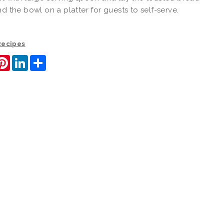
nd the bowl on a platter for guests to self-serve.
 Recipes
ook
itter
Pinterest
LinkedIn
Share