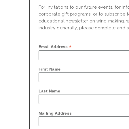
For invitations to our future events, for i
corporate gift programs, or to subscribe t
educational newsletter on wine-making, w
industry generally, please complete and su
*
Email Address
First Name
Last Name
Mailing Address