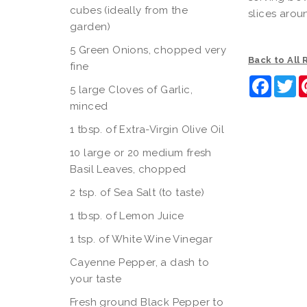
cubes (ideally from the
slices arou
garden)
5 Green Onions, chopped very
Back to All
fine
Faceb
Tw
5 large Cloves of Garlic,
minced
1 tbsp. of Extra-Virgin Olive Oil
10 large or 20 medium fresh
Basil Leaves, chopped
2 tsp. of Sea Salt (to taste)
1 tbsp. of Lemon Juice
1 tsp. of White Wine Vinegar
Cayenne Pepper, a dash to
your taste
Fresh ground Black Pepper to