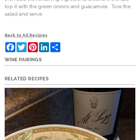
top it with the green onions and guacamole. Toss the
salad and serve.
Back to All Recipes
Facebook
Twitter
Pinterest
LinkedIn
Share
WINE PAIRINGS
RELATED RECIPES