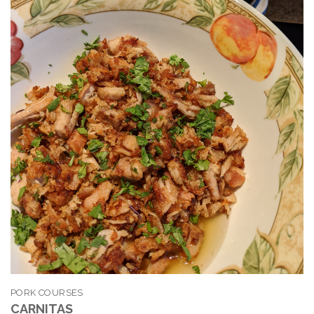
PORK COURSES
CARNITAS