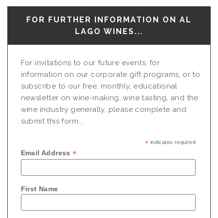
FOR FURTHER INFORMATION ON AL
LAGO WINES...
For invitations to our future events, for
information on our corporate gift programs, or to
subscribe to our free, monthly, educational
newsletter on wine-making, wine tasting, and the
wine industry generally, please complete and
submit this form...
*
indicates required
*
Email Address
First Name