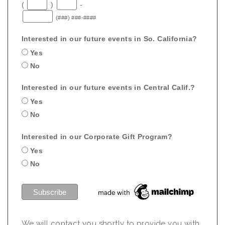
(
)
-
(###) ###-####
Interested in our future events in So. California?
Yes
No
Interested in our future events in Central Calif.?
Yes
No
Interested in our Corporate Gift Program?
Yes
No
We will contact you shortly to provide you with