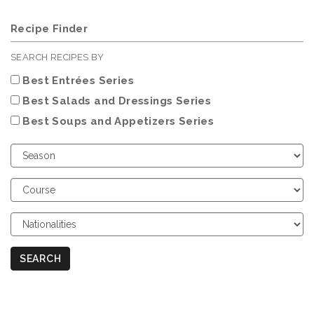
Recipe Finder
SEARCH RECIPES BY
Best Entrées Series
Best Salads and Dressings Series
Best Soups and Appetizers Series
Choose
Season
Choose
Course
Choose
Nationalities
SEARCH