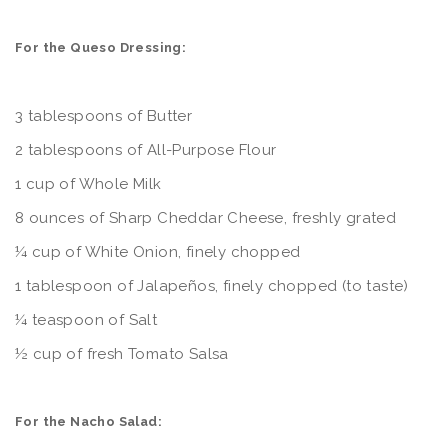
For the Queso Dressing:
3 tablespoons of Butter
2 tablespoons of All-Purpose Flour
1 cup of Whole Milk
8 ounces of Sharp Cheddar Cheese, freshly grated
¼ cup of White Onion, finely chopped
1 tablespoon of Jalapeños, finely chopped (to taste)
¼ teaspoon of Salt
½ cup of fresh Tomato Salsa
For the Nacho Salad: