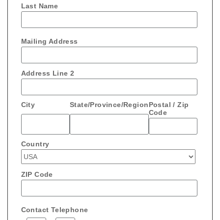
Last Name
Mailing Address
Address Line 2
City
State/Province/Region
Postal / Zip
Code
Country
ZIP Code
Contact Telephone