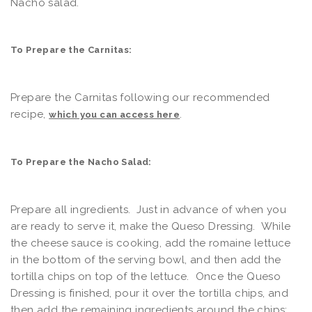
Nacho salad.
To Prepare the Carnitas:
Prepare the Carnitas following our recommended
recipe,
.
which you can access here
To Prepare the Nacho Salad:
Prepare all ingredients. Just in advance of when you
are ready to serve it, make the Queso Dressing. While
the cheese sauce is cooking, add the romaine lettuce
in the bottom of the serving bowl, and then add the
tortilla chips on top of the lettuce. Once the Queso
Dressing is finished, pour it over the tortilla chips, and
then add the remaining ingredients around the chips;