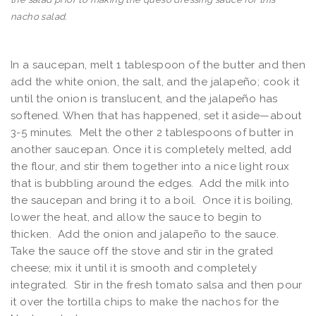
nacho salad.
In a saucepan, melt 1 tablespoon of the butter and then
add the white onion, the salt, and the jalapeño; cook it
until the onion is translucent, and the jalapeño has
softened. When that has happened, set it aside—about
3-5 minutes. Melt the other 2 tablespoons of butter in
another saucepan. Once it is completely melted, add
the flour, and stir them together into a nice light roux
that is bubbling around the edges. Add the milk into
the saucepan and bring it to a boil. Once it is boiling,
lower the heat, and allow the sauce to begin to
thicken. Add the onion and jalapeño to the sauce.
Take the sauce off the stove and stir in the grated
cheese; mix it until it is smooth and completely
integrated. Stir in the fresh tomato salsa and then pour
it over the tortilla chips to make the nachos for the