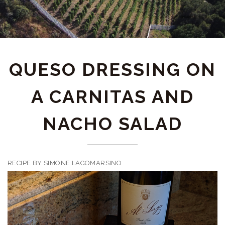
QUESO DRESSING ON
A CARNITAS AND
NACHO SALAD
RECIPE BY SIMONE LAGOMARSINO