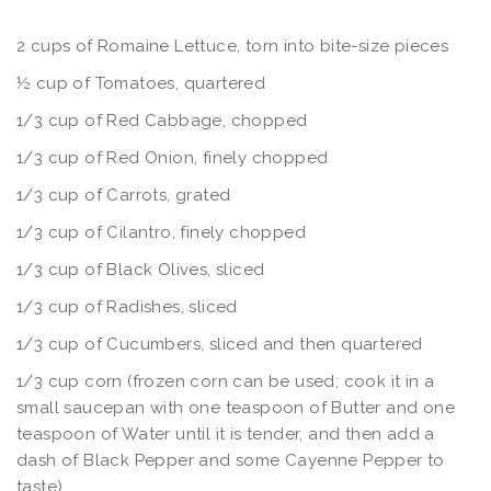
2 cups of Romaine Lettuce, torn into bite-size pieces
½ cup of Tomatoes, quartered
1/3 cup of Red Cabbage, chopped
1/3 cup of Red Onion, finely chopped
1/3 cup of Carrots, grated
1/3 cup of Cilantro, finely chopped
1/3 cup of Black Olives, sliced
1/3 cup of Radishes, sliced
1/3 cup of Cucumbers, sliced and then quartered
1/3 cup corn (frozen corn can be used; cook it in a
small saucepan with one teaspoon of Butter and one
teaspoon of Water until it is tender, and then add a
dash of Black Pepper and some Cayenne Pepper to
taste)