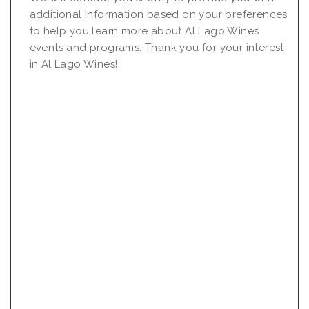
additional information based on your preferences
to help you learn more about Al Lago Wines’
events and programs. Thank you for your interest
in Al Lago Wines!