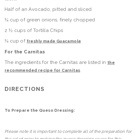
Half of an Avocado, pitted and sliced
¼ cup of green onions, finely chopped
2 ½ cups of Tortilla Chips
¼ cup of
freshly made Guacamole
For the Carnitas
The ingredients for the Carnitas are listed in
the
.
recommended recipe for Carnitas
DIRECTIONS
To Prepare the Queso Dressing:
Please note it is important to complete all of the preparation for
the salad prior to making the queso dressing sauce for this