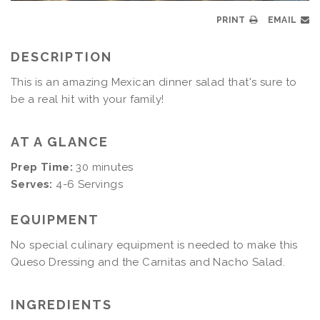
PRINT
EMAIL
DESCRIPTION
This is an amazing Mexican dinner salad that's sure to
be a real hit with your family!
AT A GLANCE
Prep Time:
30 minutes
Serves:
4-6 Servings
EQUIPMENT
No special culinary equipment is needed to make this
Queso Dressing and the Carnitas and Nacho Salad.
INGREDIENTS