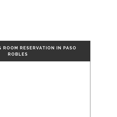
G ROOM RESERVATION IN PASO
ROBLES