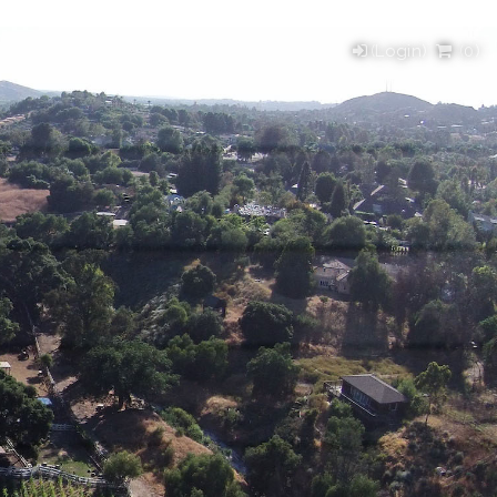
(Login)
(
0
)