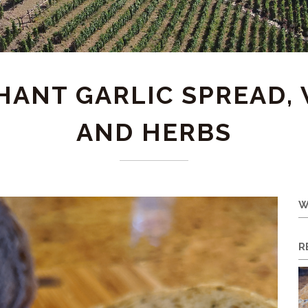
ANT GARLIC SPREAD, 
AND HERBS
W
R