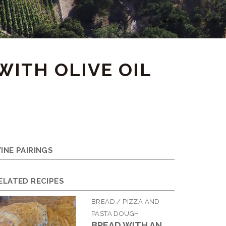
WITH OLIVE OIL
INE PAIRINGS
ELATED RECIPES
BREAD / PIZZA AND
PASTA DOUGH
BREAD WITH AN