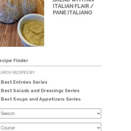
ITALIAN FLAIR /
PANE ITALIANO
ecipe Finder
EARCH RECIPES BY
Best Entrées Series
Best Salads and Dressings Series
Best Soups and Appetizers Series
hoose
eason
hoose