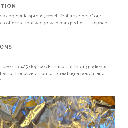
PTION
amazing garlic spread, which features one of our
pes of garlic that we grow in our garden -- Elephant
IONS
 oven to 425 degrees F. Put all of the ingredients
half of the olive oil on foil, creating a pouch, and
y.