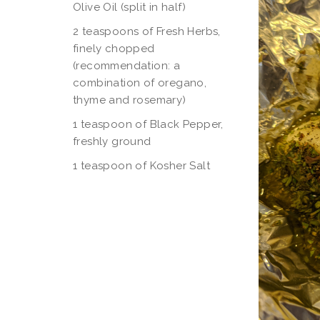
Olive Oil (split in half)
2 teaspoons of Fresh Herbs,
finely chopped
(recommendation: a
combination of oregano,
thyme and rosemary)
1 teaspoon of Black Pepper,
freshly ground
1 teaspoon of Kosher Salt