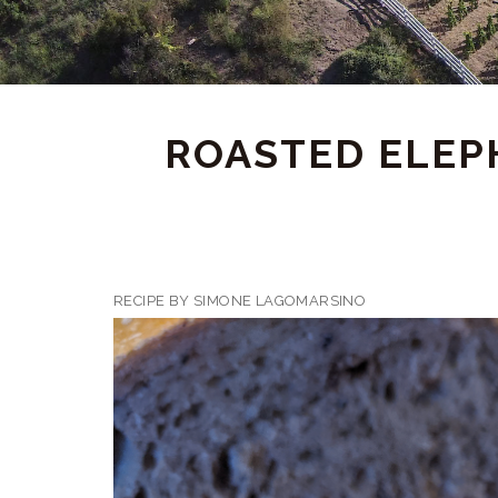
ROASTED ELEPH
RECIPE BY SIMONE LAGOMARSINO