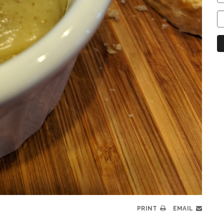
C
C
N
PRINT
EMAIL