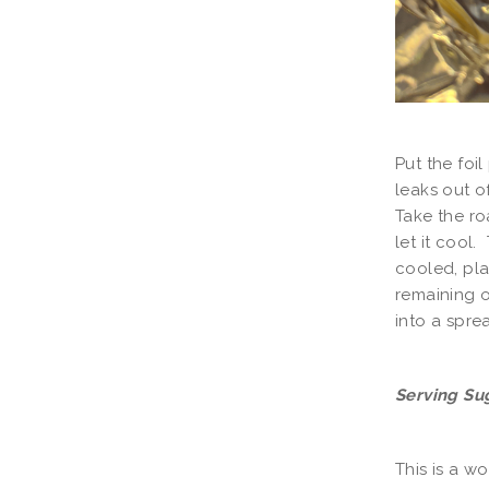
Put the foil
leaks out o
Take the ro
let it cool
cooled, pla
remaining o
into a spre
Serving Su
This is a w