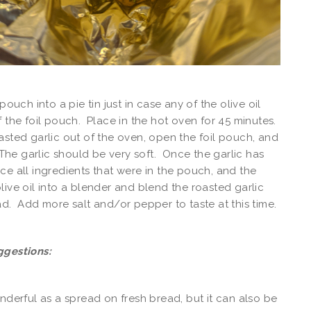
 pouch into a pie tin just in case any of the olive oil
f the foil pouch. Place in the hot oven for 45 minutes.
asted garlic out of the oven, open the foil pouch, and
. The garlic should be very soft. Once the garlic has
ce all ingredients that were in the pouch, and the
live oil into a blender and blend the roasted garlic
ad. Add more salt and/or pepper to taste at this time.
ggestions:
onderful as a spread on fresh bread, but it can also be