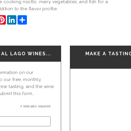
 cooking risotto, many vegetables, and fish for a
ition to the flavor profile.
ook
itter
Pinterest
LinkedIn
Share
AL LAGO WINES...
MAKE A TASTIN
nformation on our
o our free, monthly,
ine tasting, and the wine
bmit this form...
*
indicates required