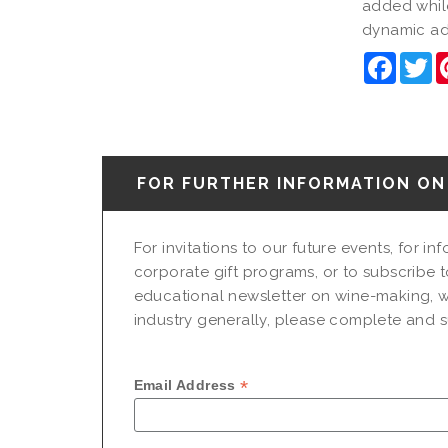
added while
dynamic add
Faceb
Tw
FOR FURTHER INFORMATION ON 
For invitations to our future events, for i
corporate gift programs, or to subscribe t
educational newsletter on wine-making, w
industry generally, please complete and su
*
Email Address