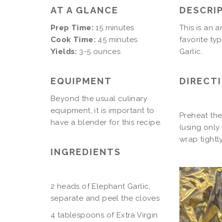
AT A GLANCE
DESCRI
Prep Time:
15 minutes
This is an 
Cook Time:
45 minutes
favorite ty
Yields:
3-5 ounces
Garlic.
EQUIPMENT
DIRECT
Beyond the usual culinary
equipment, it is important to
Preheat the
have a blender for this recipe.
(using only 
wrap tightl
INGREDIENTS
2 heads of Elephant Garlic,
separate and peel the cloves
4 tablespoons of Extra Virgin