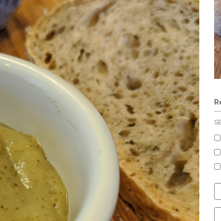
R
S
C
S
C