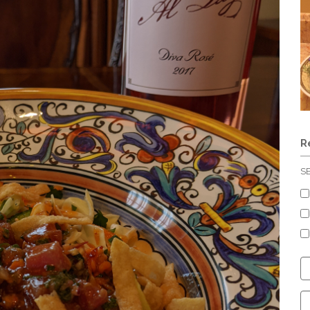
R
S
C
S
C