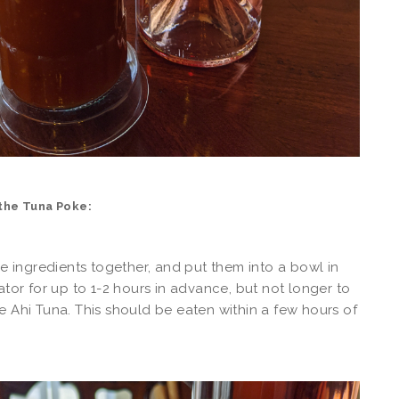
the Tuna Poke:
the ingredients together, and put them into a bowl in
rator for up to 1-2 hours in advance, but not longer to
e Ahi Tuna. This should be eaten within a few hours of