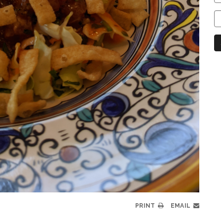
C
C
N
PRINT
EMAIL