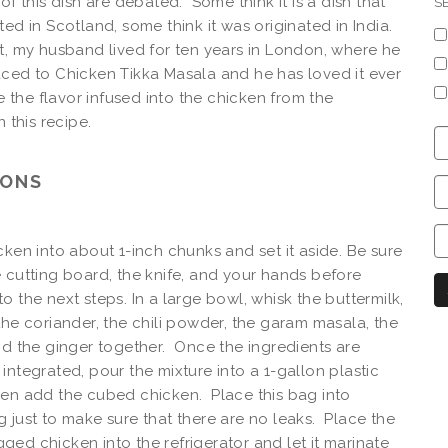
of this dish are debated. Some think it is a dish that
S
ted in Scotland, some think it was originated in India.
t, my husband lived for ten years in London, where he
ced to Chicken Tikka Masala and he has loved it ever
ve the flavor infused into the chicken from the
n this recipe.
C
S
IONS
C
C
C
cken into about 1-inch chunks and set it aside. Be sure
N
 cutting board, the knife, and your hands before
o the next steps. In a large bowl, whisk the buttermilk,
the coriander, the chili powder, the garam masala, the
nd the ginger together. Once the ingredients are
integrated, pour the mixture into a 1-gallon plastic
en add the cubed chicken. Place this bag into
 just to make sure that there are no leaks. Place the
ed chicken into the refrigerator and let it marinate