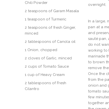
Chili Powder
overnight.
2 teaspoons of Garam Masala
1 teaspoon of Turmeric
In a large,
pan at a m
2 teaspoons of fresh Ginger,
and preser
minced
sauté pan,
2 tablespoons of Canola oil
do not want
1 Onion, chopped
working to 
marinade th
2 cloves of Garlic, minced
to brown t
2 cups of Tomato Sauce
remove the 
Once the c
1 cup of Heavy Cream
from the pa
2 tablespoons of Fresh
onion and g
Cilantro
tomato sauc
few minutes
together an
the cream a