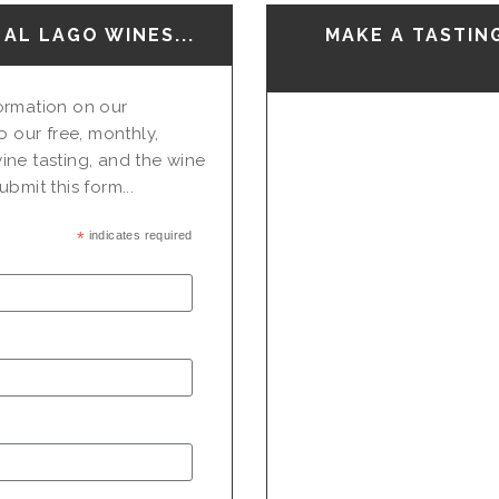
AL LAGO WINES...
MAKE A TASTIN
nformation on our
o our free, monthly,
ine tasting, and the wine
bmit this form...
*
indicates required