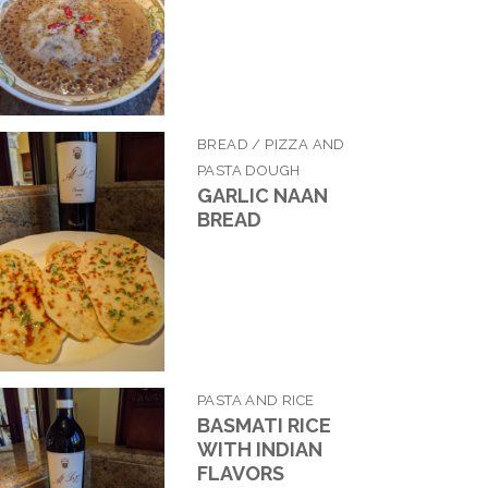
BREAD / PIZZA AND
PASTA DOUGH
GARLIC NAAN
BREAD
PASTA AND RICE
BASMATI RICE
WITH INDIAN
FLAVORS