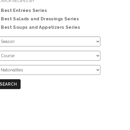
EARCH RECIPES BY
Best Entrées Series
Best Salads and Dressings Series
Best Soups and Appetizers Series
hoose
eason
hoose
ourse
hoose
ationalities
SEARCH