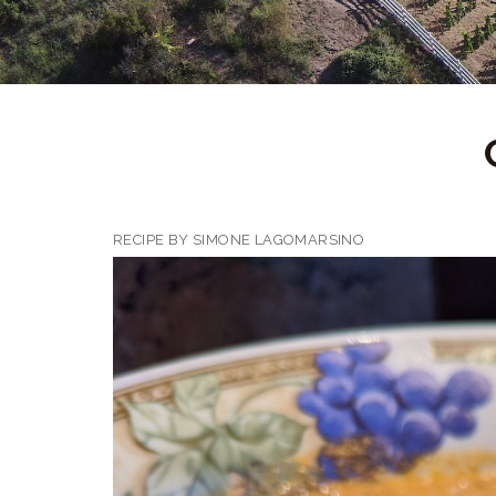
RECIPE BY SIMONE LAGOMARSINO