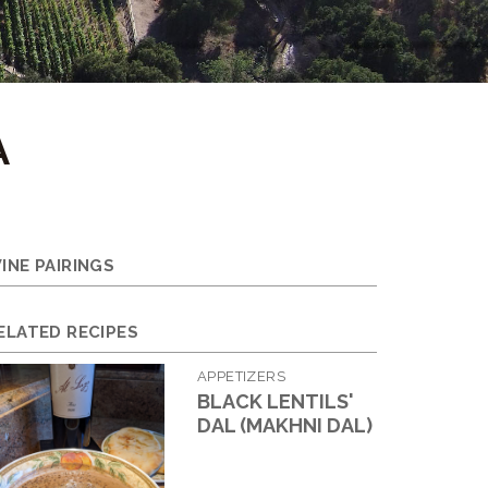
A
INE PAIRINGS
ELATED RECIPES
APPETIZERS
BLACK LENTILS'
DAL (MAKHNI DAL)