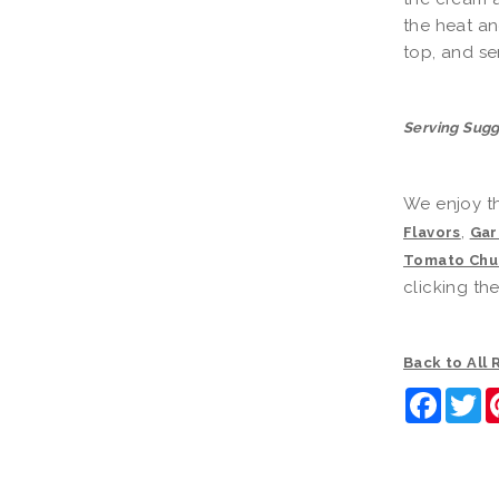
the heat and
top, and se
Serving Sugg
We enjoy th
,
Flavors
Gar
Tomato Chu
clicking th
Back to All
Faceb
Tw