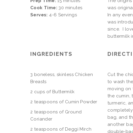
Prep Time:
15 minutes
The origins 
Cook Time:
30 minutes
was origina
Serves:
4-6 Servings
In any even
was introdu
since. I lo
buttermilk i
INGREDIENTS
DIRECT
3 boneless, skinless Chicken
Cut the chi
Breasts
to wash the
moving on t
2 cups of Buttermilk
the cumin, 
2 teaspoons of Cumin Powder
turmeric, a
completely 
2 teaspoons of Ground
bag, and th
Coriander
another bag
2 teaspoons of Deggi Mirch
double-bagg