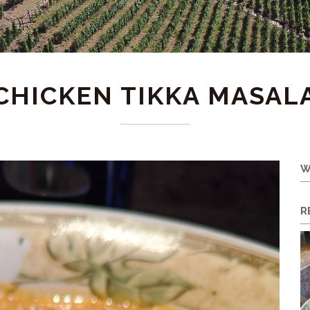
CHICKEN TIKKA MASAL
W
R