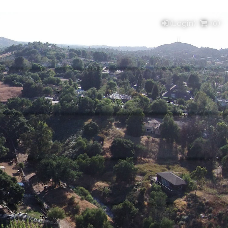
(Login)
(
0
)