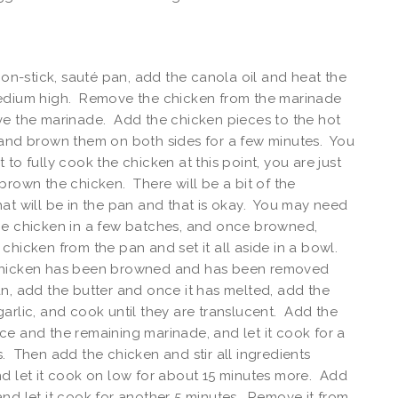
 non-stick, sauté pan, add the canola oil and heat the
edium high. Remove the chicken from the marinade
ve the marinade. Add the chicken pieces to the hot
 and brown them on both sides for a few minutes. You
 to fully cook the chicken at this point, you are just
brown the chicken. There will be a bit of the
at will be in the pan and that is okay. You may need
he chicken in a few batches, and once browned,
chicken from the pan and set it all aside in a bowl.
hicken has been browned and has been removed
n, add the butter and once it has melted, add the
arlic, and cook until they are translucent. Add the
e and the remaining marinade, and let it cook for a
. Then add the chicken and stir all ingredients
d let it cook on low for about 15 minutes more. Add
nd let it cook for another 5 minutes. Remove it from