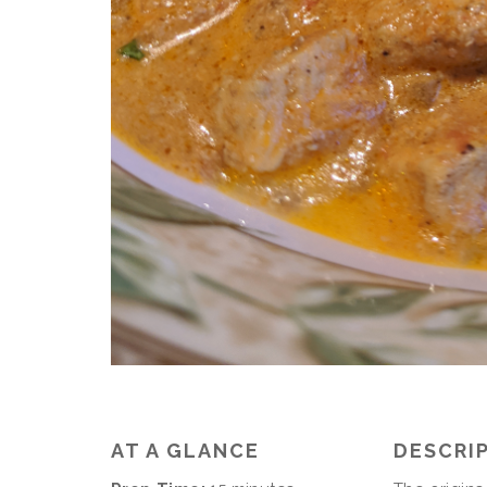
AT A GLANCE
DESCRI