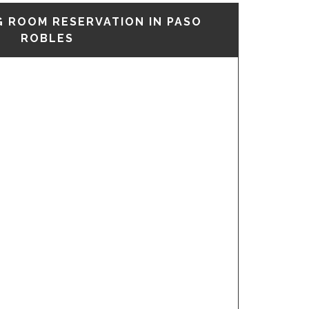
G ROOM RESERVATION IN PASO
ROBLES