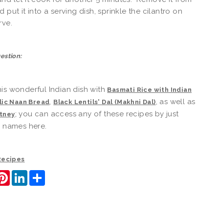
 put it into a serving dish, sprinkle the cilantro on
rve.
estion:
is wonderful Indian dish with
Basmati Rice with Indian
,
, as well as
lic Naan Bread
Black Lentils' Dal (Makhni Dal)
; you can access any of these recipes by just
tney
e names here.
 Recipes
ook
itter
Pinterest
LinkedIn
Share