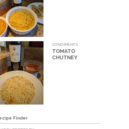
CONDIMENTS
TOMATO
CHUTNEY
ecipe Finder