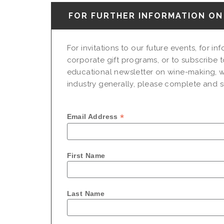
FOR FURTHER INFORMATION ON 
For invitations to our future events, for i
corporate gift programs, or to subscribe t
educational newsletter on wine-making, w
industry generally, please complete and su
*
Email Address
First Name
Last Name