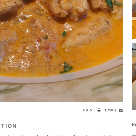
PRINT
EMAIL
R
PTION