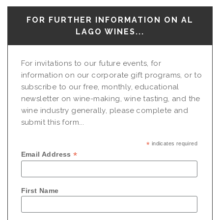
FOR FURTHER INFORMATION ON AL
LAGO WINES...
For invitations to our future events, for
information on our corporate gift programs, or to
subscribe to our free, monthly, educational
newsletter on wine-making, wine tasting, and the
wine industry generally, please complete and
submit this form...
*
indicates required
*
Email Address
First Name