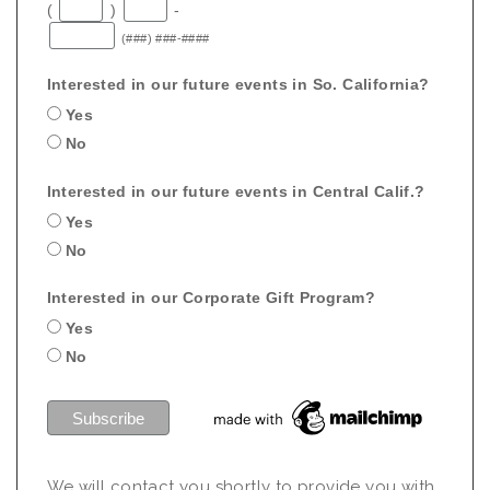
(
)
-
(###) ###-####
Interested in our future events in So. California?
Yes
No
Interested in our future events in Central Calif.?
Yes
No
Interested in our Corporate Gift Program?
Yes
No
We will contact you shortly to provide you with