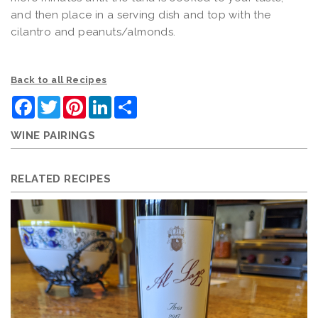
and then place in a serving dish and top with the
cilantro and peanuts/almonds.
Back to all Recipes
Facebook
Twitter
Pinterest
LinkedIn
Share
WINE PAIRINGS
RELATED RECIPES