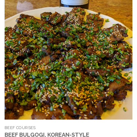
BEEF COURSES
BEEF BULGOGI, KOREAN-STYLE