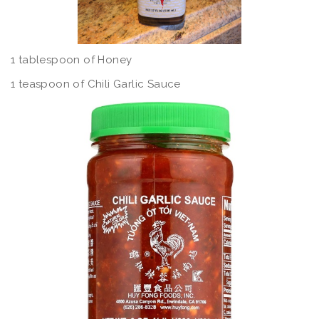
1 tablespoon of Honey
1 teaspoon of Chili Garlic Sauce