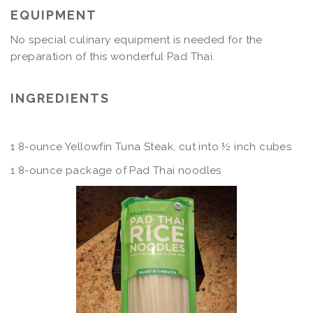
EQUIPMENT
No special culinary equipment is needed for the
preparation of this wonderful Pad Thai.
INGREDIENTS
1 8-ounce Yellowfin Tuna Steak, cut into ½ inch cubes
1 8-ounce package of Pad Thai noodles