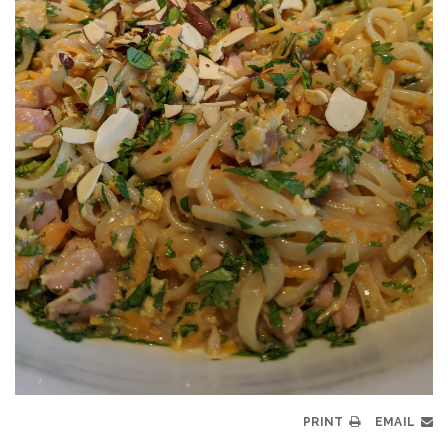
PRINT
EMAIL