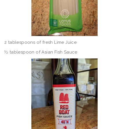
2 tablespoons of fresh Lime Juice
½ tablespoon of Asian Fish Sauce