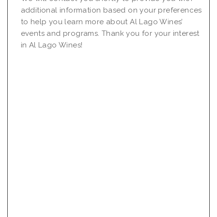
additional information based on your preferences
to help you learn more about Al Lago Wines’
events and programs. Thank you for your interest
in Al Lago Wines!