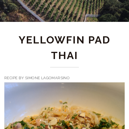
YELLOWFIN PAD
THAI
RECIPE BY SIMONE LAGOMARSINO