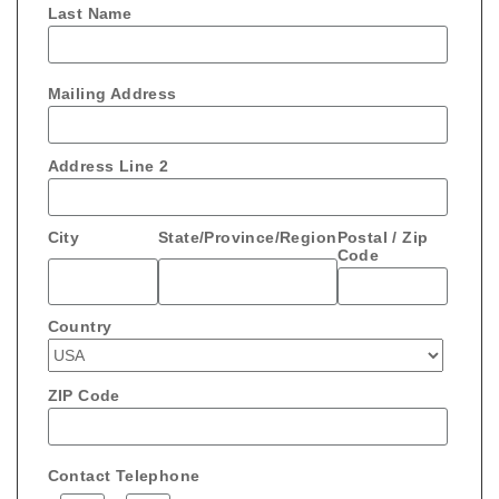
Last Name
Mailing Address
Address Line 2
City
State/Province/Region
Postal / Zip
Code
Country
ZIP Code
Contact Telephone