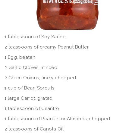
1 tablespoon of Soy Sauce
2 teaspoons of creamy Peanut Butter
1 Egg, beaten
2 Garlic Cloves, minced
2 Green Onions, finely chopped
1 cup of Bean Sprouts
1 large Carrot, grated
1 tablespoon of Cilantro
1 tablespoon of Peanuts or Almonds, chopped
2 teaspoons of Canola Oil