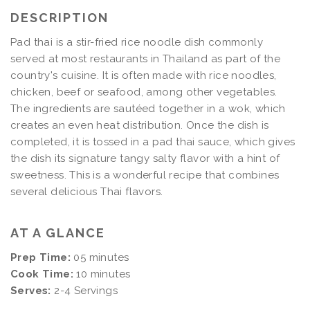
DESCRIPTION
Pad thai is a stir-fried rice noodle dish commonly
served at most restaurants in Thailand as part of the
country's cuisine. It is often made with rice noodles,
chicken, beef or seafood, among other vegetables.
The ingredients are sautéed together in a wok, which
creates an even heat distribution. Once the dish is
completed, it is tossed in a pad thai sauce, which gives
the dish its signature tangy salty flavor with a hint of
sweetness. This is a wonderful recipe that combines
several delicious Thai flavors.
AT A GLANCE
Prep Time:
05 minutes
Cook Time:
10 minutes
Serves:
2-4 Servings