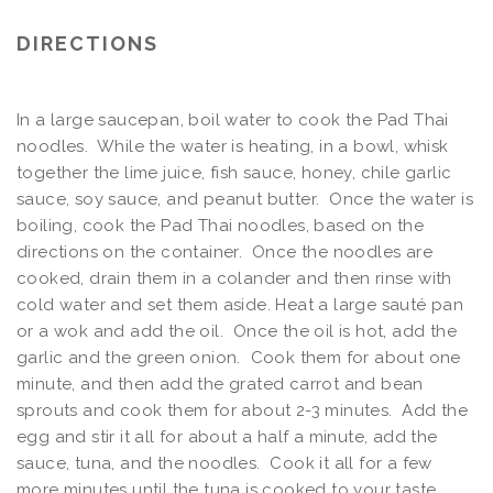
DIRECTIONS
In a large saucepan, boil water to cook the Pad Thai
noodles. While the water is heating, in a bowl, whisk
together the lime juice, fish sauce, honey, chile garlic
sauce, soy sauce, and peanut butter. Once the water is
boiling, cook the Pad Thai noodles, based on the
directions on the container. Once the noodles are
cooked, drain them in a colander and then rinse with
cold water and set them aside. Heat a large sauté pan
or a wok and add the oil. Once the oil is hot, add the
garlic and the green onion. Cook them for about one
minute, and then add the grated carrot and bean
sprouts and cook them for about 2-3 minutes. Add the
egg and stir it all for about a half a minute, add the
sauce, tuna, and the noodles. Cook it all for a few
more minutes until the tuna is cooked to your taste,