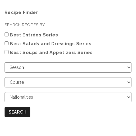
Recipe Finder
SEARCH RECIPES BY
Best Entrées Series
Best Salads and Dressings Series
Best Soups and Appetizers Series
Choose
Season
Choose
Course
Choose
Nationalities
SEARCH