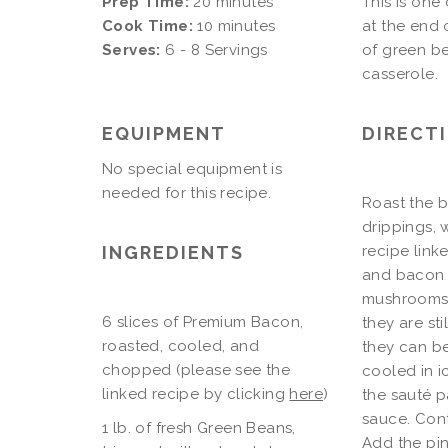
Prep Time:
20 minutes
This is one
Cook Time:
10 minutes
at the end 
Serves:
6 - 8 Servings
of green be
casserole.
EQUIPMENT
DIRECT
No special equipment is
needed for this recipe.
Roast the b
drippings, 
INGREDIENTS
recipe linke
and bacon d
mushrooms 
6 slices of Premium Bacon,
they are st
roasted, cooled, and
they can be
chopped (please see the
cooled in i
linked recipe by clicking
here
)
the sauté 
sauce. Cont
1 lb. of fresh Green Beans,
Add the pi