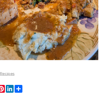
 Recipes
ook
itter
Pinterest
LinkedIn
Share