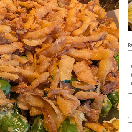
R
S
C
S
C
C
C