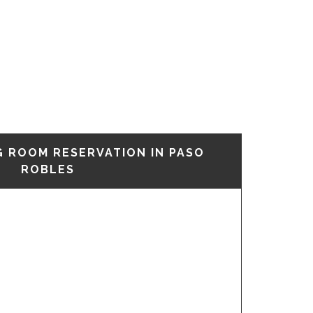
G ROOM RESERVATION IN PASO
ROBLES