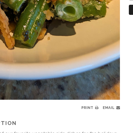
N
PRINT
EMAIL
PTION