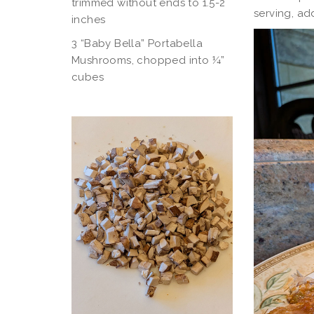
trimmed without ends to 1.5-2
serving, ad
inches
3 “Baby Bella” Portabella
Mushrooms, chopped into ¼”
cubes