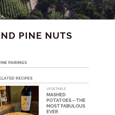
AND PINE NUTS
INE PAIRINGS
ELATED RECIPES
VEGETABLE
MASHED
POTATOES – THE
MOST FABULOUS
EVER