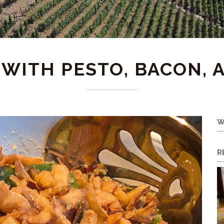
WITH PESTO, BACON, 
W
R