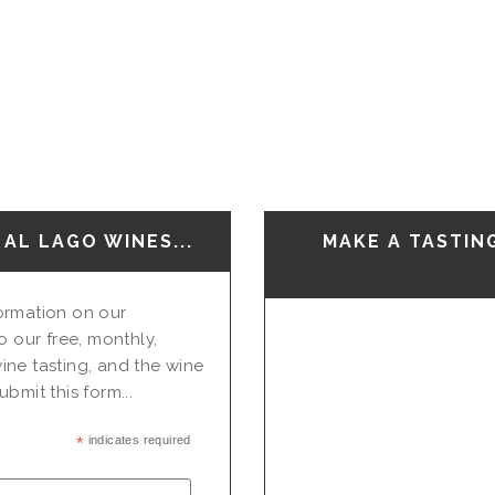
AL LAGO WINES...
MAKE A TASTIN
nformation on our
o our free, monthly,
ine tasting, and the wine
bmit this form...
*
indicates required