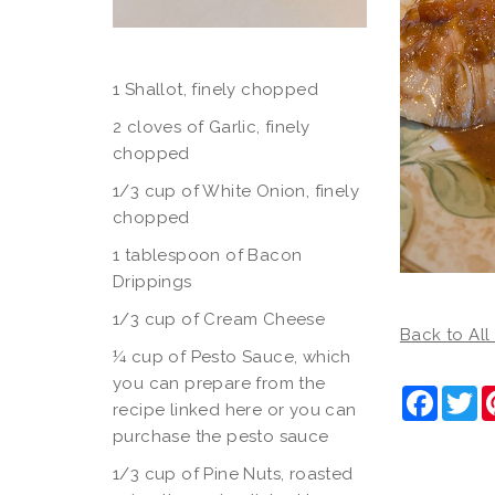
1 Shallot, finely chopped
2 cloves of Garlic, finely
chopped
1/3 cup of White Onion, finely
chopped
1 tablespoon of Bacon
Drippings
1/3 cup of Cream Cheese
Back to All
¼ cup of Pesto Sauce, which
you can prepare from the
Faceb
Tw
recipe linked here or you can
purchase the pesto sauce
1/3 cup of Pine Nuts, roasted