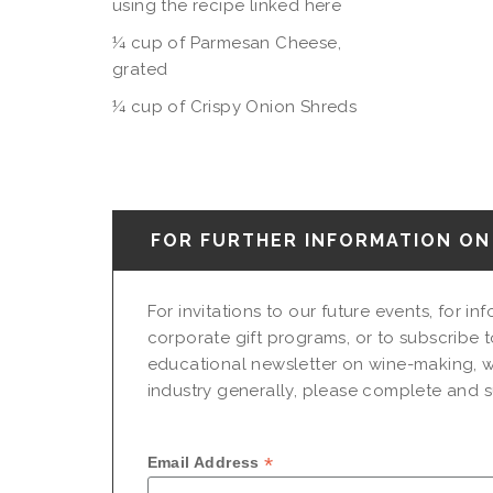
using the recipe linked here
¼ cup of Parmesan Cheese,
grated
¼ cup of Crispy Onion Shreds
FOR FURTHER INFORMATION ON 
For invitations to our future events, for i
corporate gift programs, or to subscribe t
educational newsletter on wine-making, w
industry generally, please complete and su
*
Email Address