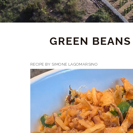
GREEN BEANS 
RECIPE BY SIMONE LAGOMARSINO