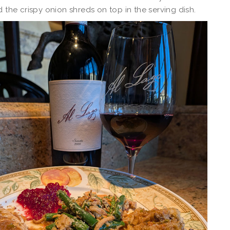
d the crispy onion shreds on top in the serving dish.