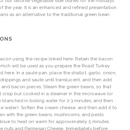
 of our favorite vegetable side dishes for the holidays
of the year. It is an enhanced and refined presentation
ans as an alternative to the traditional green bean
IONS
acon using the recipe linked here. Retain the bacon
which will be used as you prepare the Roast Turkey
d here. In a sauté pan, place the shallot, garlic, onion,
rippings and sauté until translucent, and then add
and bacon pieces. Steam the green beans, so that
ill crisp but cooked in a steamer in the microwave (or
 blanched in boiling water for 2-3 minutes, and then
ce water). Soften the cream cheese, and then add it to
pan with the green beans, mushrooms, and pesto
inue to heat on warm for approximately 5 minutes.
ne nuts and Parmesan Cheese. Immediately before