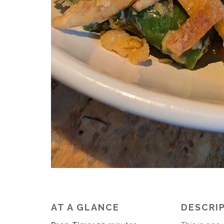
AT A GLANCE
DESCRI