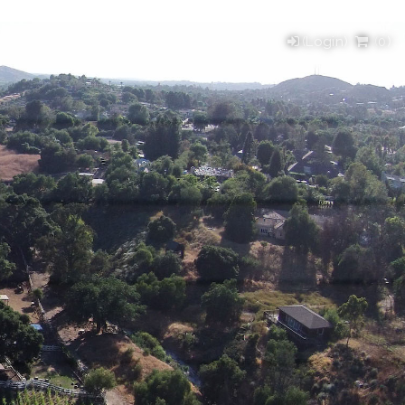
(Login)
(
0
)