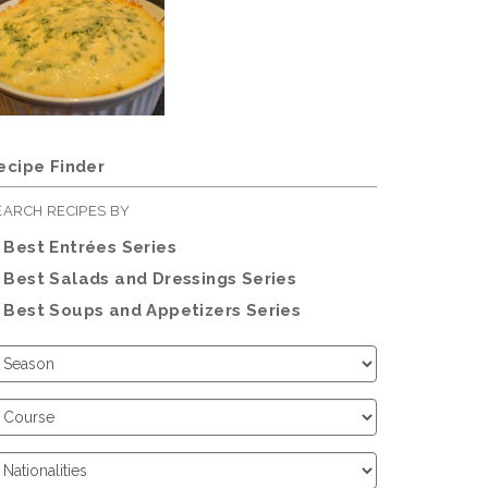
ecipe Finder
EARCH RECIPES BY
Best Entrées Series
Best Salads and Dressings Series
Best Soups and Appetizers Series
hoose
eason
hoose
ourse
hoose