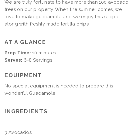
We are truly fortunate to have more than 100 avocado
trees on our property. When the summer comes, we
love to make guacamole and we enjoy this recipe
along with freshly made tortilla chips.
AT A GLANCE
Prep Time:
10 minutes
Serves:
6-8 Servings
EQUIPMENT
No special equipment is needed to prepare this
wonderful Guacamole.
INGREDIENTS
3 Avocados