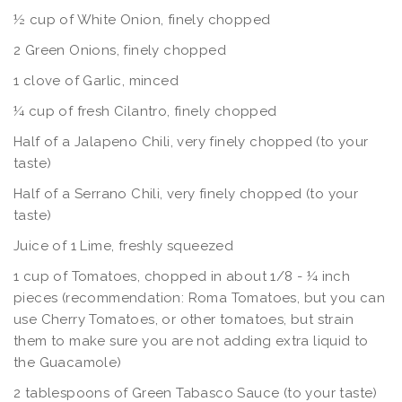
½ cup of White Onion, finely chopped
2 Green Onions, finely chopped
1 clove of Garlic, minced
¼ cup of fresh Cilantro, finely chopped
Half of a Jalapeno Chili, very finely chopped (to your
taste)
Half of a Serrano Chili, very finely chopped (to your
taste)
Juice of 1 Lime, freshly squeezed
1 cup of Tomatoes, chopped in about 1/8 - ¼ inch
pieces (recommendation: Roma Tomatoes, but you can
use Cherry Tomatoes, or other tomatoes, but strain
them to make sure you are not adding extra liquid to
the Guacamole)
2 tablespoons of Green Tabasco Sauce (to your taste)