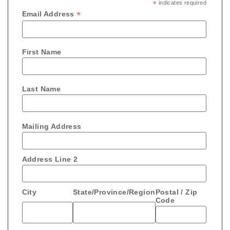
*
indicates required
*
Email Address
First Name
Last Name
Mailing Address
Address Line 2
City
State/Province/Region
Postal / Zip
Code