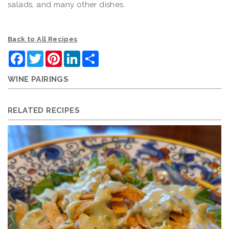
salads, and many other dishes.
Back to All Recipes
Facebook
Twitter
Pinterest
LinkedIn
Share
WINE PAIRINGS
RELATED RECIPES