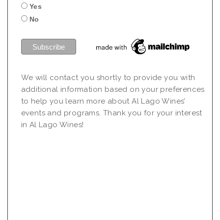
Yes
No
We will contact you shortly to provide you with
additional information based on your preferences
to help you learn more about Al Lago Wines’
events and programs. Thank you for your interest
in Al Lago Wines!