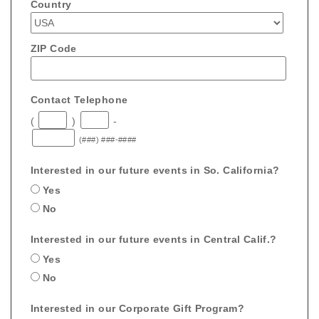
Country
ZIP Code
Contact Telephone
(
)
-
(###) ###-####
Interested in our future events in So. California?
Yes
No
Interested in our future events in Central Calif.?
Yes
No
Interested in our Corporate Gift Program?