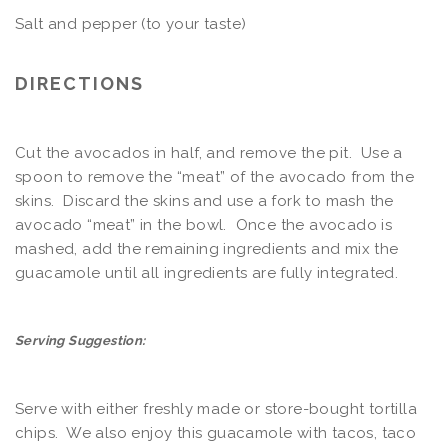
Salt and pepper (to your taste)
DIRECTIONS
Cut the avocados in half, and remove the pit. Use a
spoon to remove the “meat” of the avocado from the
skins. Discard the skins and use a fork to mash the
avocado “meat” in the bowl. Once the avocado is
mashed, add the remaining ingredients and mix the
guacamole until all ingredients are fully integrated.
Serving Suggestion:
Serve with either freshly made or store-bought tortilla
chips. We also enjoy this guacamole with tacos, taco