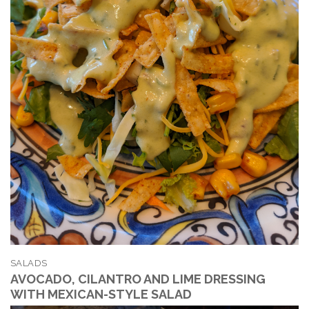
SALADS
AVOCADO, CILANTRO AND LIME DRESSING
WITH MEXICAN-STYLE SALAD