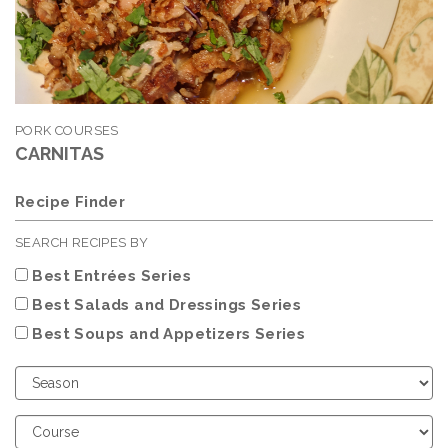
PORK COURSES
CARNITAS
Recipe Finder
SEARCH RECIPES BY
Best Entrées Series
Best Salads and Dressings Series
Best Soups and Appetizers Series
Choose
Season
Choose