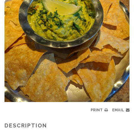
PRINT
EMAIL
DESCRIPTION