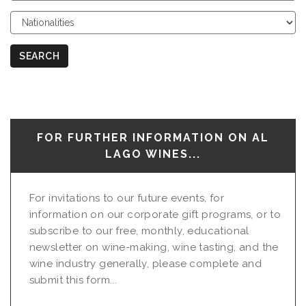
Course
Choose
Nationalities
SEARCH
FOR FURTHER INFORMATION ON AL
LAGO WINES...
For invitations to our future events, for
information on our corporate gift programs, or to
subscribe to our free, monthly, educational
newsletter on wine-making, wine tasting, and the
wine industry generally, please complete and
submit this form...