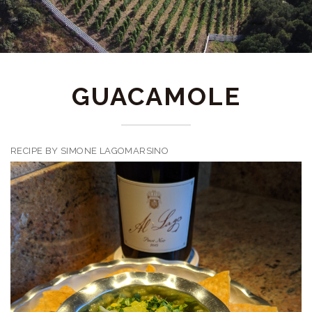
GUACAMOLE
RECIPE BY SIMONE LAGOMARSINO