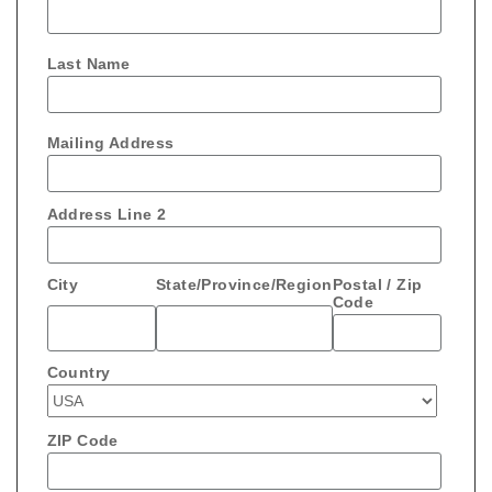
Last Name
Mailing Address
Address Line 2
City
State/Province/Region
Postal / Zip
Code
Country
ZIP Code