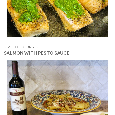
SEAFOOD COURSES
SALMON WITH PESTO SAUCE