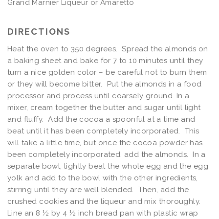
Grand Marnier Liqueur or Amaretto
DIRECTIONS
Heat the oven to 350 degrees. Spread the almonds on
a baking sheet and bake for 7 to 10 minutes until they
turn a nice golden color – be careful not to burn them
or they will become bitter. Put the almonds in a food
processor and process until coarsely ground. In a
mixer, cream together the butter and sugar until light
and fluffy. Add the cocoa a spoonful at a time and
beat until it has been completely incorporated. This
will take a little time, but once the cocoa powder has
been completely incorporated, add the almonds. In a
separate bowl, lightly beat the whole egg and the egg
yolk and add to the bowl with the other ingredients,
stirring until they are well blended. Then, add the
crushed cookies and the liqueur and mix thoroughly.
Line an 8 ½ by 4 ½ inch bread pan with plastic wrap