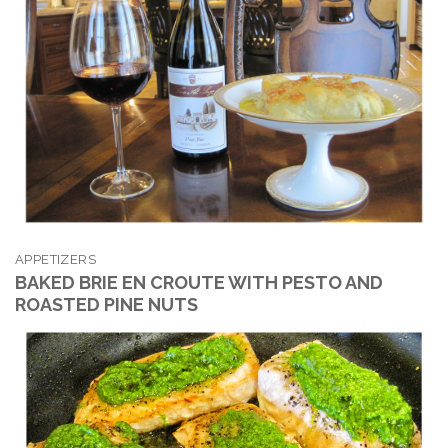
APPETIZERS
BAKED BRIE EN CROUTE WITH PESTO AND
ROASTED PINE NUTS