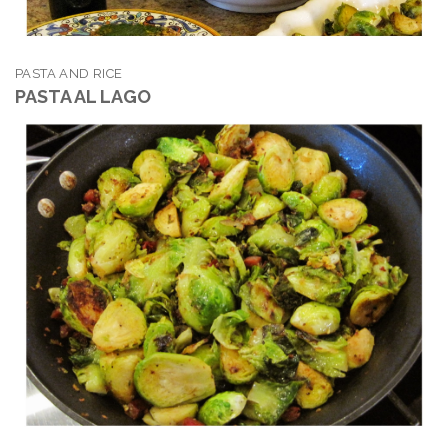
PASTA AND RICE
PASTA AL LAGO