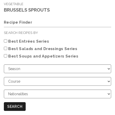
VEGETABLE
BRUSSELS SPROUTS
Recipe Finder
SEARCH RECIPES BY
Best Entrées Series
Best Salads and Dressings Series
Best Soups and Appetizers Series
Choose
Season
Choose
Course
Choose
Nationalities
SEARCH