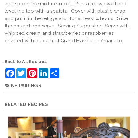
and spoon the mixture into it. Press it down well and
level the top with a spatula. Cover with plastic wrap
and put it in the refrigerator for at least 4 hours. Slice
the nougat and serve. Serving Suggestion: Serve with
whipped cream and strawberries or raspberries
drizzled with a touch of Grand Marnier or Amaretto.
Back to All Recipes
Facebook
Twitter
Pinterest
LinkedIn
Share
WINE PAIRINGS
RELATED RECIPES