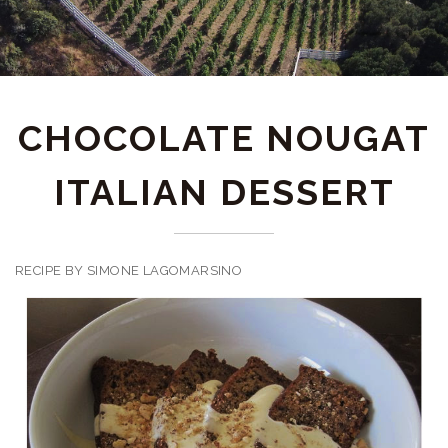
CHOCOLATE NOUGAT
ITALIAN DESSERT
RECIPE BY SIMONE LAGOMARSINO