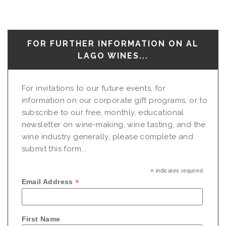
FOR FURTHER INFORMATION ON AL
LAGO WINES...
For invitations to our future events, for
information on our corporate gift programs, or to
subscribe to our free, monthly, educational
newsletter on wine-making, wine tasting, and the
wine industry generally, please complete and
submit this form...
*
indicates required
*
Email Address
First Name