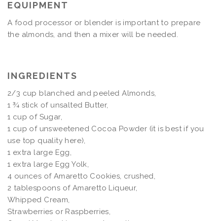
EQUIPMENT
A food processor or blender is important to prepare
the almonds, and then a mixer will be needed.
INGREDIENTS
2/3 cup blanched and peeled Almonds,
1 ¾ stick of unsalted Butter,
1 cup of Sugar,
1 cup of unsweetened Cocoa Powder (it is best if you
use top quality here),
1 extra large Egg,
1 extra large Egg Yolk,
4 ounces of Amaretto Cookies, crushed,
2 tablespoons of Amaretto Liqueur,
Whipped Cream,
Strawberries or Raspberries,