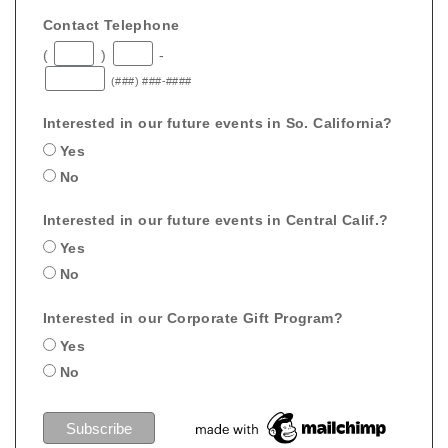
Contact Telephone
(
)
-
(###) ###-####
Interested in our future events in So. California?
Yes
No
Interested in our future events in Central Calif.?
Yes
No
Interested in our Corporate Gift Program?
Yes
No