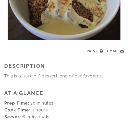
PRINT
EMAIL
DESCRIPTION
This is a "sure hit" dessert…one of our favorites…
AT A GLANCE
Prep Time:
20 minutes
Cook Time:
4 hours
Serves:
6 individuals