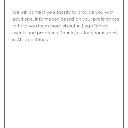
We will contact you shortly to provide you with
additional information based on your preferences
to help you learn more about Al Lago Wines’
events and programs. Thank you for your interest
in Al Lago Wines!