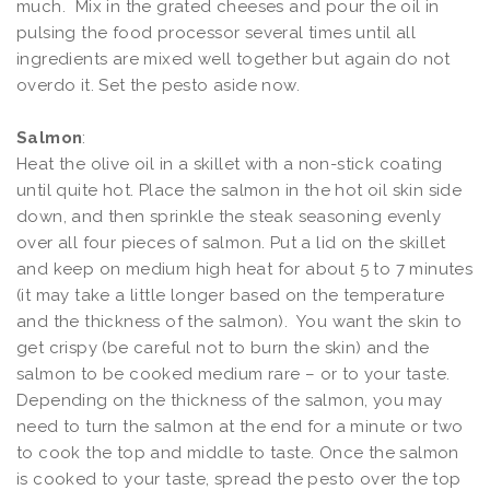
much. Mix in the grated cheeses and pour the oil in
pulsing the food processor several times until all
ingredients are mixed well together but again do not
overdo it. Set the pesto aside now.
Salmon
:
Heat the olive oil in a skillet with a non-stick coating
until quite hot. Place the salmon in the hot oil skin side
down, and then sprinkle the steak seasoning evenly
over all four pieces of salmon. Put a lid on the skillet
and keep on medium high heat for about 5 to 7 minutes
(it may take a little longer based on the temperature
and the thickness of the salmon). You want the skin to
get crispy (be careful not to burn the skin) and the
salmon to be cooked medium rare – or to your taste.
Depending on the thickness of the salmon, you may
need to turn the salmon at the end for a minute or two
to cook the top and middle to taste. Once the salmon
is cooked to your taste, spread the pesto over the top