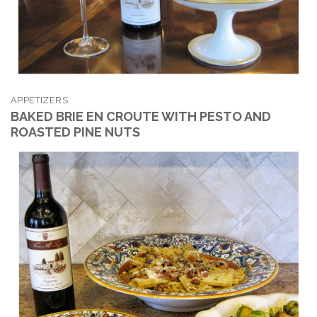
APPETIZERS
BAKED BRIE EN CROUTE WITH PESTO AND
ROASTED PINE NUTS