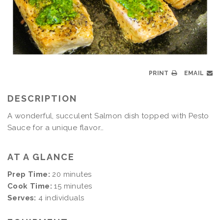
PRINT
EMAIL
DESCRIPTION
A wonderful, succulent Salmon dish topped with Pesto
Sauce for a unique flavor…
AT A GLANCE
Prep Time:
20 minutes
Cook Time:
15 minutes
Serves:
4 individuals