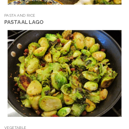
PASTA AND RICE
PASTA AL LAGO
VEGETABLE