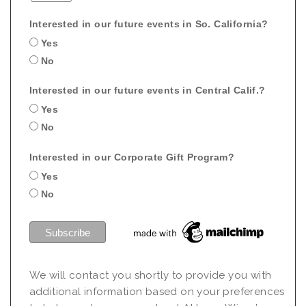
Interested in our future events in So. California?
Yes
No
Interested in our future events in Central Calif.?
Yes
No
Interested in our Corporate Gift Program?
Yes
No
We will contact you shortly to provide you with
additional information based on your preferences