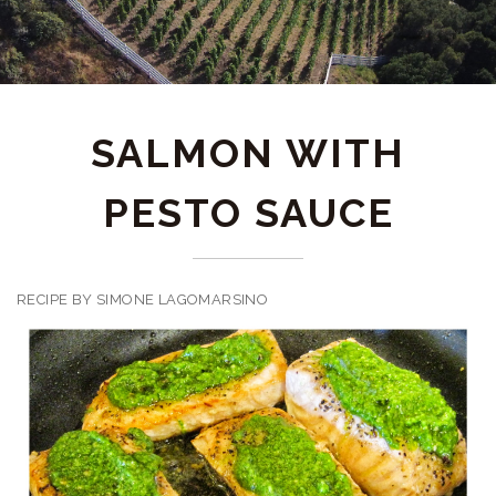
SALMON WITH
PESTO SAUCE
RECIPE BY SIMONE LAGOMARSINO