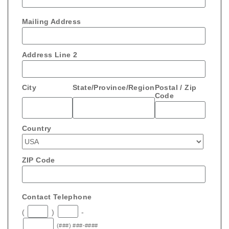
Mailing Address
Address Line 2
City
State/Province/Region
Postal / Zip
Code
Country
ZIP Code
Contact Telephone
(
)
-
(###) ###-####