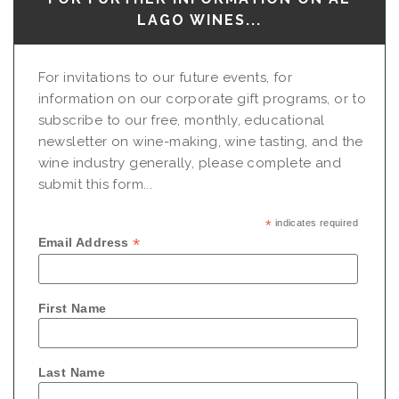
LAGO WINES...
For invitations to our future events, for
information on our corporate gift programs, or to
subscribe to our free, monthly, educational
newsletter on wine-making, wine tasting, and the
wine industry generally, please complete and
submit this form...
*
indicates required
*
Email Address
First Name
Last Name