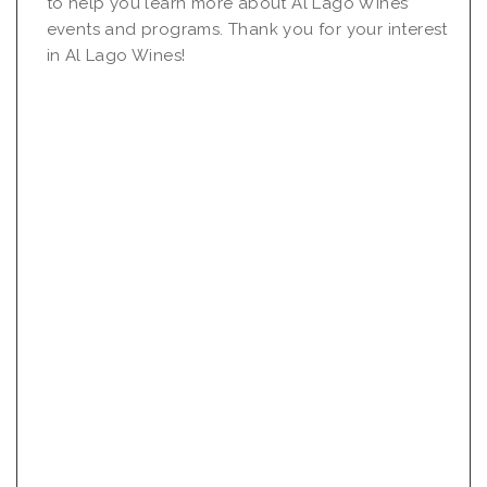
to help you learn more about Al Lago Wines’
events and programs. Thank you for your interest
in Al Lago Wines!