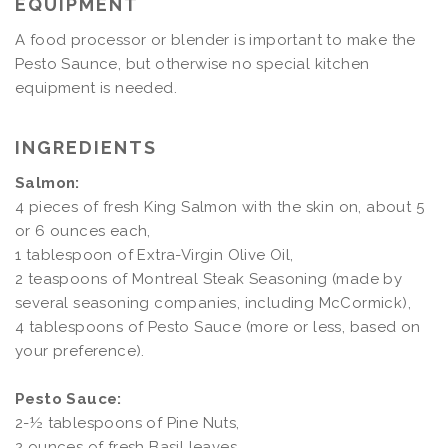
EQUIPMENT
A food processor or blender is important to make the
Pesto Saunce, but otherwise no special kitchen
equipment is needed.
INGREDIENTS
Salmon:
4 pieces of fresh King Salmon with the skin on, about 5
or 6 ounces each,
1 tablespoon of Extra-Virgin Olive Oil,
2 teaspoons of Montreal Steak Seasoning (made by
several seasoning companies, including McCormick),
4 tablespoons of Pesto Sauce (more or less, based on
your preference).
Pesto Sauce:
2-½ tablespoons of Pine Nuts,
2 ounces of fresh Basil leaves,