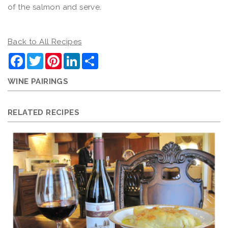
of the salmon and serve.
Back to All Recipes
Facebook
Twitter
Pinterest
LinkedIn
Share
WINE PAIRINGS
RELATED RECIPES