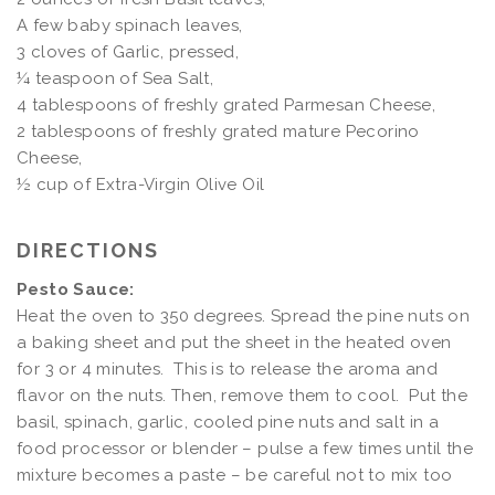
A few baby spinach leaves,
3 cloves of Garlic, pressed,
¼ teaspoon of Sea Salt
,
4 tablespoons of freshly grated Parmesan Cheese,
2 tablespoons of freshly grated mature Pecorino
Cheese,
½ cup of Extra-Virgin Olive Oil
DIRECTIONS
Pesto Sauce:
Heat the oven to 350 degrees. Spread the pine nuts on
a baking sheet and put the sheet in the heated oven
for 3 or 4 minutes. This is to release the aroma and
flavor on the nuts. Then, remove them to cool. Put the
basil, spinach, garlic, cooled pine nuts and salt in a
food processor or blender – pulse a few times until the
mixture becomes a paste – be careful not to mix too