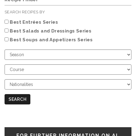
SEARCH RECIPES BY
Best Entrées Series
Best Salads and Dressings Series
Best Soups and Appetizers Series
Choose
Season
Choose
Course
Choose
Nationalities
SEARCH
FOR FURTHER INFORMATION ON AL