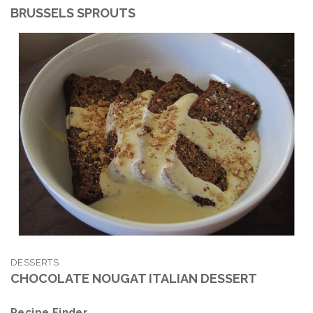
BRUSSELS SPROUTS
DESSERTS
CHOCOLATE NOUGAT ITALIAN DESSERT
Recipe Finder