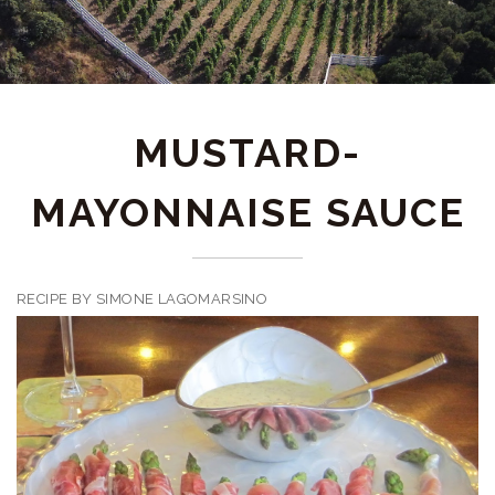
MUSTARD-
MAYONNAISE SAUCE
RECIPE BY SIMONE LAGOMARSINO