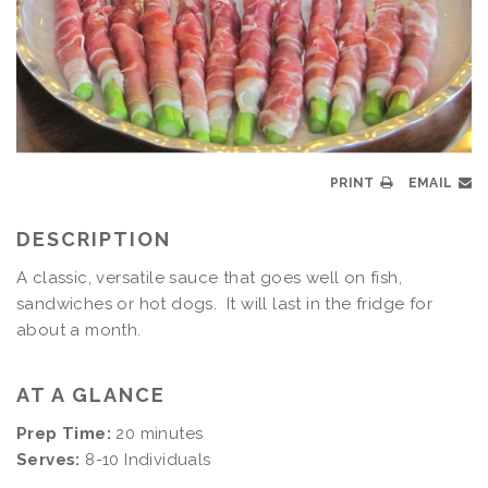
PRINT
EMAIL
DESCRIPTION
A classic, versatile sauce that goes well on fish,
sandwiches or hot dogs. It will last in the fridge for
about a month.
AT A GLANCE
Prep Time:
20 minutes
Serves:
8-10 Individuals