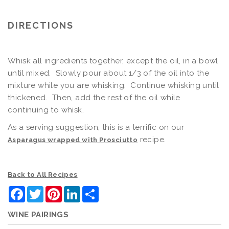
DIRECTIONS
Whisk all ingredients together, except the oil, in a bowl
until mixed. Slowly pour about 1/3 of the oil into the
mixture while you are whisking. Continue whisking until
thickened. Then, add the rest of the oil while
continuing to whisk.
As a serving suggestion, this is a terrific on our
recipe.
Asparagus wrapped with Prosciutto
Back to All Recipes
Facebook
Twitter
Pinterest
LinkedIn
Share
WINE PAIRINGS