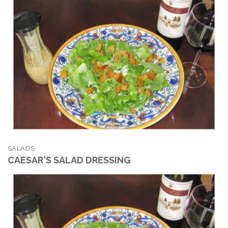
SALADS
CAESAR'S SALAD DRESSING