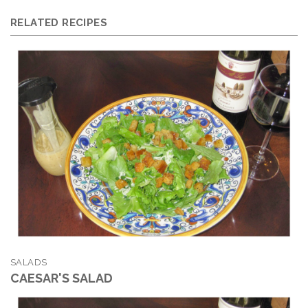
RELATED RECIPES
SALADS
CAESAR'S SALAD