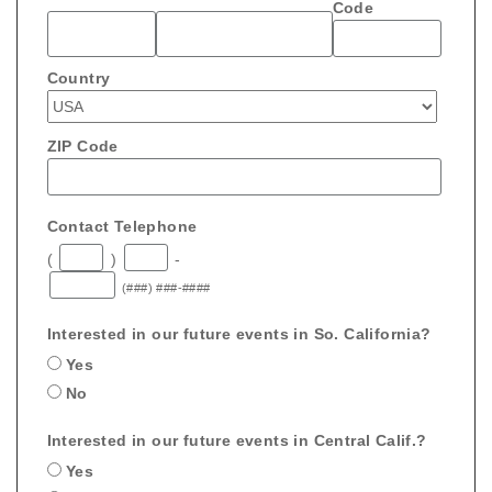
Code
Country
ZIP Code
Contact Telephone
(
)
-
(###) ###-####
Interested in our future events in So. California?
Yes
No
Interested in our future events in Central Calif.?
Yes