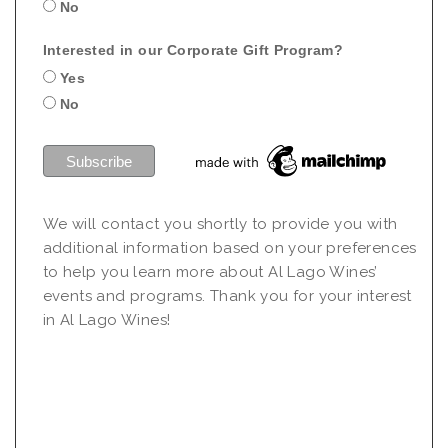
No
Interested in our Corporate Gift Program?
Yes
No
We will contact you shortly to provide you with
additional information based on your preferences
to help you learn more about Al Lago Wines’
events and programs. Thank you for your interest
in Al Lago Wines!