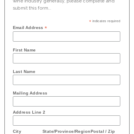
wine industry generally, please complete and
submit this form...
*
indicates required
*
Email Address
First Name
Last Name
Mailing Address
Address Line 2
City
State/Province/Region
Postal / Zip