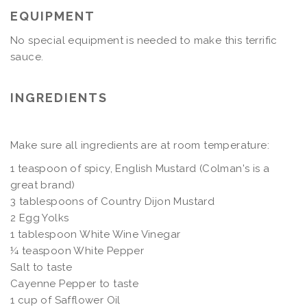
EQUIPMENT
No special equipment is needed to make this terrific
sauce.
INGREDIENTS
Make sure all ingredients are at room temperature:
1 teaspoon of spicy, English Mustard (Colman's is a
great brand)
3 tablespoons of Country Dijon Mustard
2 Egg Yolks
1 tablespoon White Wine Vinegar
¼ teaspoon White Pepper
Salt to taste
Cayenne Pepper to taste
1 cup of Safflower Oil