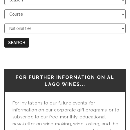
Season
Choose
Course
Choose
Nationalities
SEARCH
FOR FURTHER INFORMATION ON AL
LAGO WINES...
For invitations to our future events, for
information on our corporate gift programs, or to
subscribe to our free, monthly, educational
newsletter on wine-making, wine tasting, and the