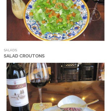
SALADS
SALAD CROUTONS