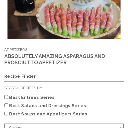
APPETIZERS
ABSOLUTELY AMAZING ASPARAGUS AND
PROSCIUTTO APPETIZER
Recipe Finder
SEARCH RECIPES BY
Best Entrées Series
Best Salads and Dressings Series
Best Soups and Appetizers Series
Choose