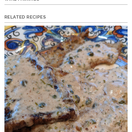
RELATED RECIPES