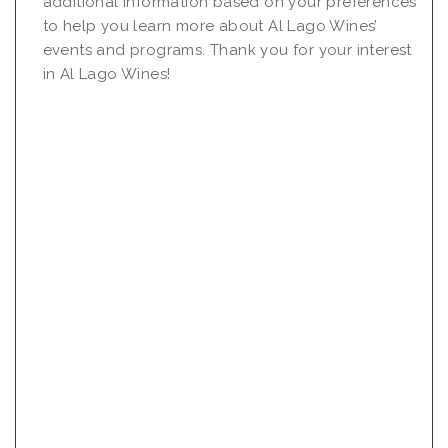
additional information based on your preferences
to help you learn more about Al Lago Wines’
events and programs. Thank you for your interest
in Al Lago Wines!