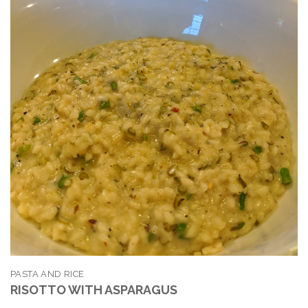
PASTA AND RICE
RISOTTO WITH ASPARAGUS