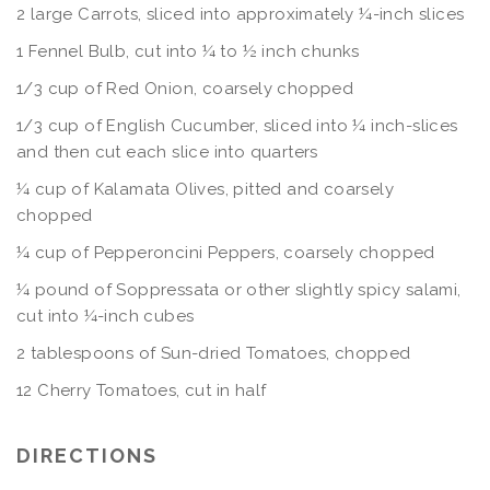
2 large Carrots, sliced into approximately ¼-inch slices
1 Fennel Bulb, cut into ¼ to ½ inch chunks
1/3 cup of Red Onion, coarsely chopped
1/3 cup of English Cucumber, sliced into ¼ inch-slices
and then cut each slice into quarters
¼ cup of Kalamata Olives, pitted and coarsely
chopped
¼ cup of Pepperoncini Peppers, coarsely chopped
¼ pound of Soppressata or other slightly spicy salami,
cut into ¼-inch cubes
2 tablespoons of Sun-dried Tomatoes, chopped
12 Cherry Tomatoes, cut in half
DIRECTIONS