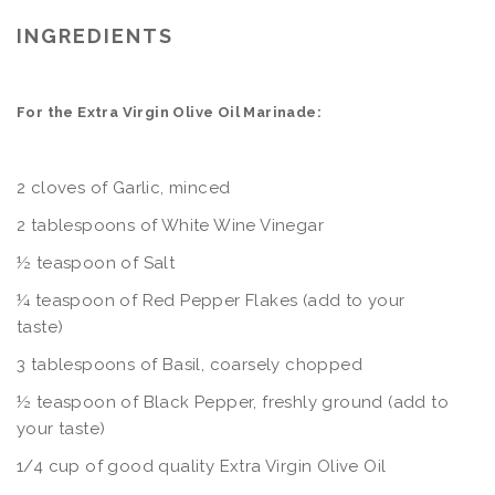
INGREDIENTS
For the Extra Virgin Olive Oil Marinade:
2 cloves of Garlic, minced
2 tablespoons of White Wine Vinegar
½ teaspoon of Salt
¼ teaspoon of Red Pepper Flakes (add to your
taste
3 tablespoons of Basil, coarsely chopped
½ teaspoon of Black Pepper, freshly ground (add to
your taste)
1/4 cup of good quality Extra Virgin Olive Oil