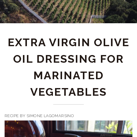
EXTRA VIRGIN OLIVE
OIL DRESSING FOR
MARINATED
VEGETABLES
RECIPE BY SIMONE LAGOMARSINO