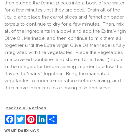
then plunge the fennel pieces into a bowl of ice water
for a few minutes until they are cold. Drain all of the
liquid and place the carrot slices and fennel on paper
towels to continue to dry for a few minutes. Then, mix
all of the ingredients in a bowl and add the Extra Virgin
Olive Oil Marinade, and then continue to mix them all
together until the Extra Virgin Olive Oil Marinade is fully
integrated with the vegetables. Place the vegetables
in a covered container and store it for at least 3 hours
in the refrigerator before serving in order to allow the
flavors to “marry” together. Bring the marinated
vegetables to room temperature before serving, and
then move them into to a serving dish and serve.
Back to All Recipes
Facebook
Twitter
Pinterest
LinkedIn
Share
WINE PAIRINGS