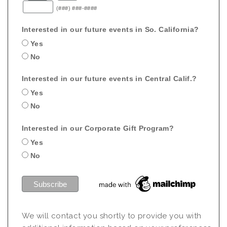
(###) ###-####
Interested in our future events in So. California?
Yes
No
Interested in our future events in Central Calif.?
Yes
No
Interested in our Corporate Gift Program?
Yes
No
We will contact you shortly to provide you with