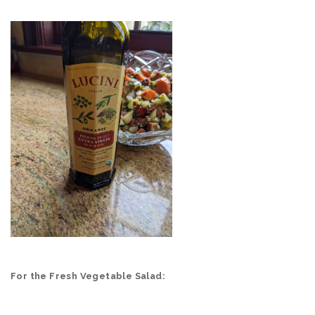
For the Fresh Vegetable Salad: