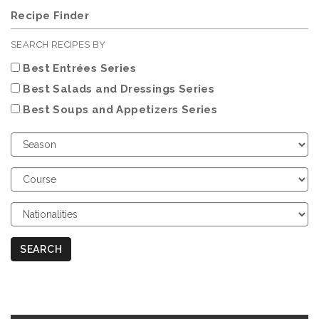
Recipe Finder
SEARCH RECIPES BY
Best Entrées Series
Best Salads and Dressings Series
Best Soups and Appetizers Series
Choose
Season
Choose
Course
Choose
Nationalities
SEARCH