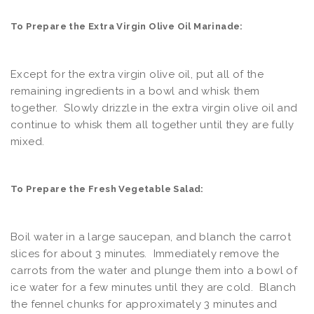
To Prepare the Extra Virgin Olive Oil Marinade:
Except for the extra virgin olive oil, put all of the
remaining ingredients in a bowl and whisk them
together. Slowly drizzle in the extra virgin olive oil and
continue to whisk them all together until they are fully
mixed.
To Prepare the Fresh Vegetable Salad:
Boil water in a large saucepan, and blanch the carrot
slices for about 3 minutes. Immediately remove the
carrots from the water and plunge them into a bowl of
ice water for a few minutes until they are cold. Blanch
the fennel chunks for approximately 3 minutes and