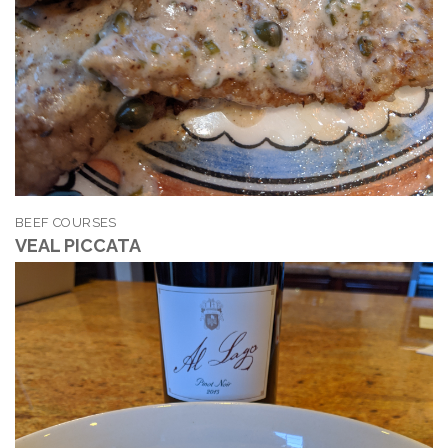
BEEF COURSES
VEAL PICCATA