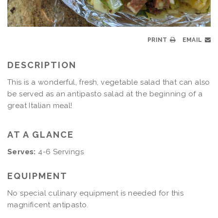
PRINT
EMAIL
DESCRIPTION
This is a wonderful, fresh, vegetable salad that can also
be served as an antipasto salad at the beginning of a
great Italian meal!
AT A GLANCE
Serves:
4-6 Servings
EQUIPMENT
No special culinary equipment is needed for this
magnificent antipasto.