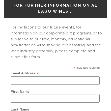
FOR FURTHER INFORMATION ON AL
LAGO WINES...
For invitations to our future events, for
information on our corporate gift programs, or to
subscribe to our free, monthly, educational
newsletter on wine-making, wine tasting, and the
wine industry generally, please complete and
submit this form...
*
indicates required
*
Email Address
First Name
Last Name