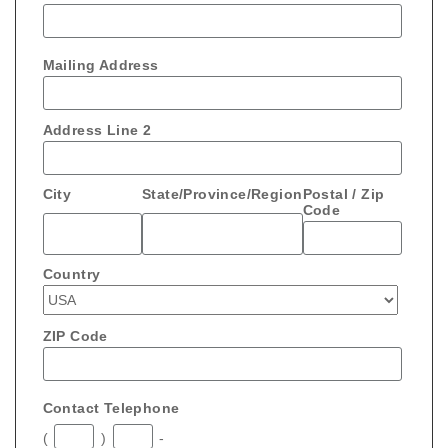
Mailing Address
Address Line 2
City
State/Province/Region
Postal / Zip
Code
Country
ZIP Code
Contact Telephone
(
)
-