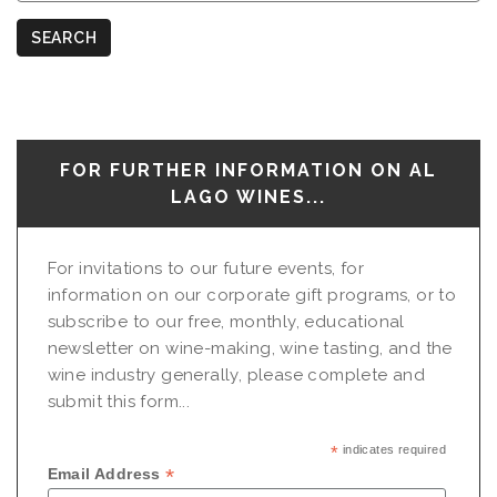
Nationalities
SEARCH
FOR FURTHER INFORMATION ON AL
LAGO WINES...
For invitations to our future events, for
information on our corporate gift programs, or to
subscribe to our free, monthly, educational
newsletter on wine-making, wine tasting, and the
wine industry generally, please complete and
submit this form...
*
indicates required
*
Email Address