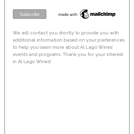
We will contact you shortly to provide you with
additional information based on your preferences
to help you learn more about Al Lago Wines’
events and programs. Thank you for your interest
in Al Lago Wines!