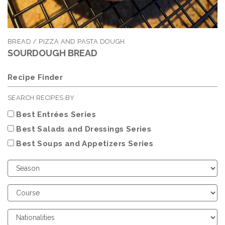
BREAD / PIZZA AND PASTA DOUGH
SOURDOUGH BREAD
Recipe Finder
SEARCH RECIPES BY
Best Entrées Series
Best Salads and Dressings Series
Best Soups and Appetizers Series
Choose
Season
Choose
Course
Choose