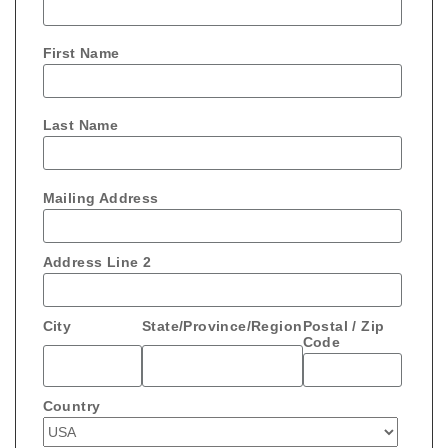
First Name
Last Name
Mailing Address
Address Line 2
City
State/Province/Region
Postal / Zip
Code
Country