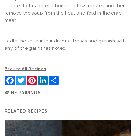
pepper to taste. Let it boil for a few minutes and then
remove the soup from the heat and fold in the crab
meat.
Ladle the soup into individual bowls and garnish with
any of the garnishes noted.
Back to All Recipes
Facebook
Twitter
Pinterest
LinkedIn
Share
WINE PAIRINGS
RELATED RECIPES