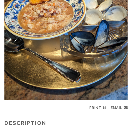
PRINT
EMAIL
DESCRIPTION