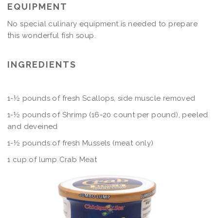
EQUIPMENT
No special culinary equipment is needed to prepare
this wonderful fish soup.
INGREDIENTS
1-½ pounds of fresh Scallops, side muscle removed
1-½ pounds of Shrimp (16-20 count per pound), peeled
and deveined
1-½ pounds of fresh Mussels (meat only)
1 cup of lump Crab Meat