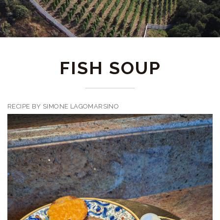
FISH SOUP
RECIPE BY SIMONE LAGOMARSINO