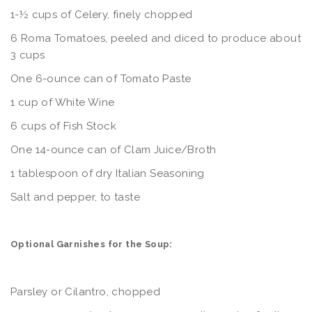
1-½ cups of Celery, finely chopped
6 Roma Tomatoes, peeled and diced to produce about
3 cups
One 6-ounce can of Tomato Paste
1 cup of White Wine
6 cups of Fish Stock
One 14-ounce can of Clam Juice/Broth
1 tablespoon of dry Italian Seasoning
Salt and pepper, to taste
Optional Garnishes for the Soup:
Parsley or Cilantro, chopped