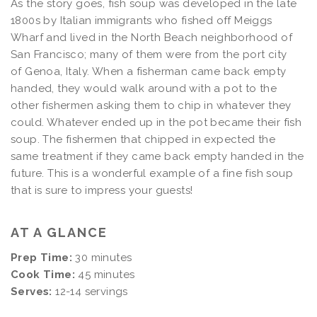
As the story goes, fish soup was developed in the late
1800s by Italian immigrants who fished off Meiggs
Wharf and lived in the North Beach neighborhood of
San Francisco; many of them were from the port city
of Genoa, Italy. When a fisherman came back empty
handed, they would walk around with a pot to the
other fishermen asking them to chip in whatever they
could. Whatever ended up in the pot became their fish
soup. The fishermen that chipped in expected the
same treatment if they came back empty handed in the
future. This is a wonderful example of a fine fish soup
that is sure to impress your guests!
AT A GLANCE
Prep Time:
30 minutes
Cook Time:
45 minutes
Serves:
12-14 servings