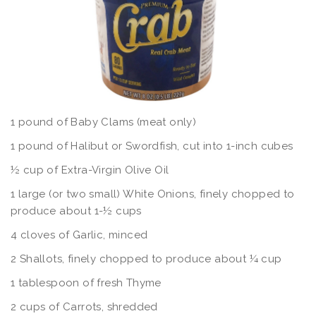
1 pound of Baby Clams (meat only)
1 pound of Halibut or Swordfish, cut into 1-inch cubes
½ cup of Extra-Virgin Olive Oil
1 large (or two small) White Onions, finely chopped to
produce about 1-½ cups
4 cloves of Garlic, minced
2 Shallots, finely chopped to produce about ¼ cup
1 tablespoon of fresh Thyme
2 cups of Carrots, shredded