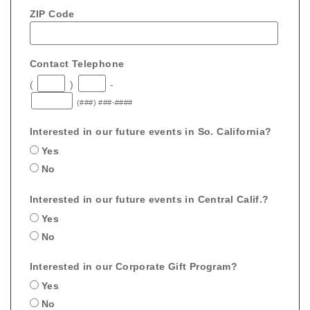
ZIP Code
Contact Telephone
(
)
-
(###) ###-####
Interested in our future events in So. California?
Yes
No
Interested in our future events in Central Calif.?
Yes
No
Interested in our Corporate Gift Program?
Yes
No