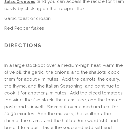
(and you can access the recipe for them
Salad Croutons
easily by clicking on that recipe title)
Garlic toast or crostini
Red Pepper flakes
DIRECTIONS
In a large stockpot over a medium-high heat, warm the
olive oil, the garlic, the onions, and the shallots; cook
them for about 5 minutes. Add the carrots, the celery,
the thyme, and the Italian Seasoning, and continue to
cook it for another 5 minutes. Add the diced tomatoes,
the wine, the fish stock, the clam juice, and the tomato
paste and stir well. Simmer it over a medium heat for
20-30 minutes. Add the mussels, the scallops, the
shrimp, the clams, and the halibut (or swordfish), and
bring it to a boil. Taste the soup and add salt and