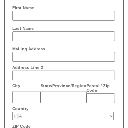
First Name
Last Name
Mailing Address
Address Line 2
City
State/Province/Region
Postal / Zip
Code
Country
ZIP Code