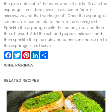
the pine nuts out of the oven, and set aside. Steam the
asparagus until done (we use a steamer for our
microwave and that works great). Once the asparagus
spears are steamed, place them in the serving dish.
Sprinkle the asparagus with the lemon juice, and then
the dill weed. Add the salt and pepper, mix well, and
then sprinkle the pine nuts and parmesan cheese on to
the asparagus, and serve.
Facebook
Twitter
Pinterest
LinkedIn
Share
WINE PAIRINGS
RELATED RECIPES