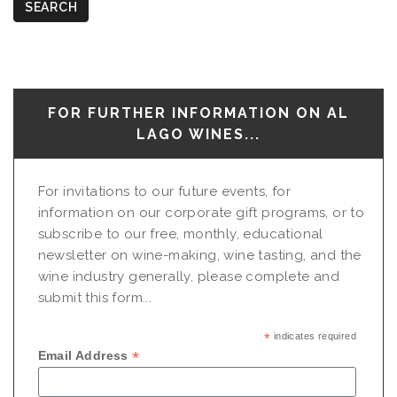
SEARCH
FOR FURTHER INFORMATION ON AL
LAGO WINES...
For invitations to our future events, for
information on our corporate gift programs, or to
subscribe to our free, monthly, educational
newsletter on wine-making, wine tasting, and the
wine industry generally, please complete and
submit this form...
*
indicates required
*
Email Address