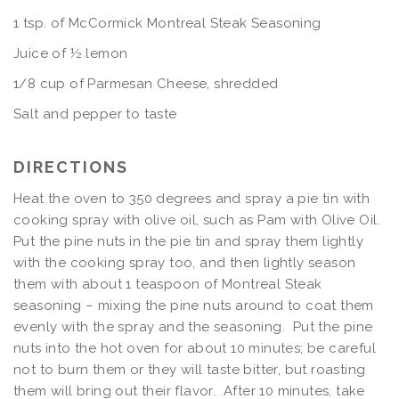
1 tsp. of McCormick Montreal Steak Seasoning
Juice of ½ lemon
1/8 cup of Parmesan Cheese, shredded
Salt and pepper to taste
DIRECTIONS
Heat the oven to 350 degrees and spray a pie tin with
cooking spray with olive oil, such as Pam with Olive Oil.
Put the pine nuts in the pie tin and spray them lightly
with the cooking spray too, and then lightly season
them with about 1 teaspoon of Montreal Steak
seasoning – mixing the pine nuts around to coat them
evenly with the spray and the seasoning. Put the pine
nuts into the hot oven for about 10 minutes; be careful
not to burn them or they will taste bitter, but roasting
them will bring out their flavor. After 10 minutes, take