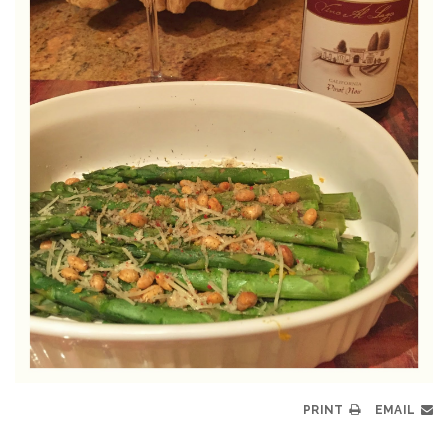
PRINT
EMAIL