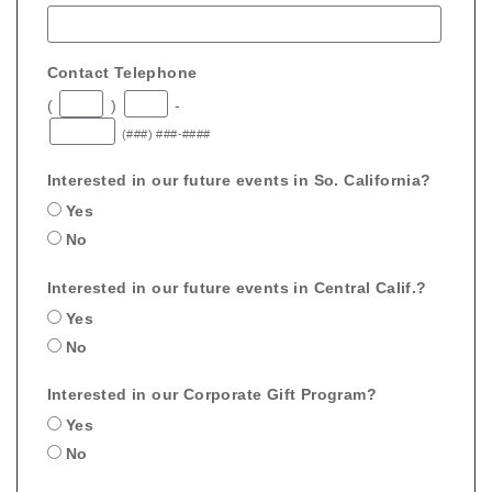
Contact Telephone
(
)
-
(###) ###-####
Interested in our future events in So. California?
Yes
No
Interested in our future events in Central Calif.?
Yes
No
Interested in our Corporate Gift Program?
Yes
No