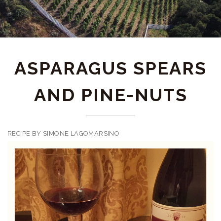
ASPARAGUS SPEARS
AND PINE-NUTS
RECIPE BY SIMONE LAGOMARSINO