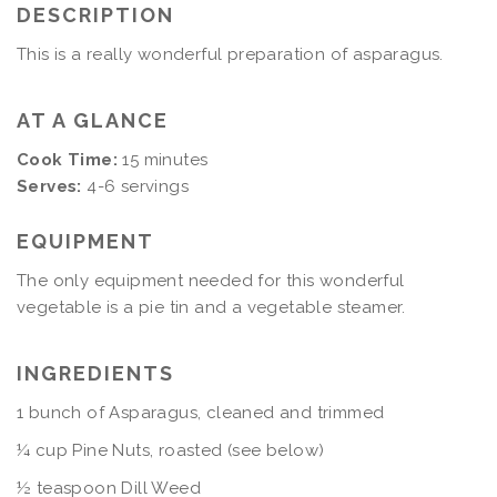
DESCRIPTION
This is a really wonderful preparation of asparagus.
AT A GLANCE
Cook Time:
15 minutes
Serves:
4-6 servings
EQUIPMENT
The only equipment needed for this wonderful
vegetable is a pie tin and a vegetable steamer.
INGREDIENTS
1 bunch of Asparagus, cleaned and trimmed
¼ cup Pine Nuts, roasted (see below)
½ teaspoon Dill Weed