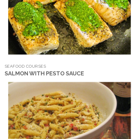
SEAFOOD COURSES
SALMON WITH PESTO SAUCE