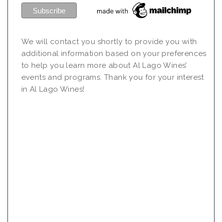
We will contact you shortly to provide you with
additional information based on your preferences
to help you learn more about Al Lago Wines’
events and programs. Thank you for your interest
in Al Lago Wines!