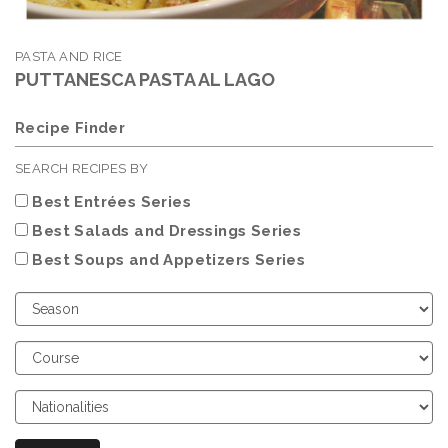
PASTA AND RICE
PUTTANESCA PASTA AL LAGO
Recipe Finder
SEARCH RECIPES BY
Best Entrées Series
Best Salads and Dressings Series
Best Soups and Appetizers Series
Choose
Season
Choose
Course
Choose
Nationalities