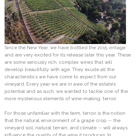
Since the New Year, we have bottled the 2015 vintage
and are very excited for its release later this year. These
are some seriously rich, complex wines that will
develop beautifully with age. They exude all the
characteristics we have come to expect from our
vineyard. Every year we are in awe of the estate’s
potential and as such, we wanted to tackle one of the
more mysterious elements of wine-making: terroir.
For those unfamiliar with the term, terroir is the notion
that the natural environment of a grape crop -- the
vineyard soil, natural terrain, and climate -- will always
influence the quality of the wine it produces. In