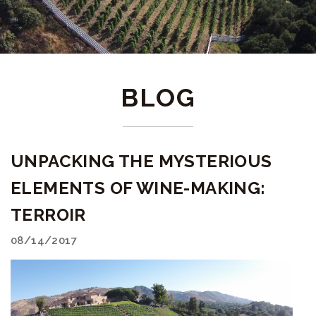
BLOG
UNPACKING THE MYSTERIOUS
ELEMENTS OF WINE-MAKING:
TERROIR
08/14/2017