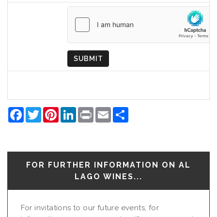
Country
of
Origin
SUBMIT
Facebook
Twitter
Pinterest
LinkedIn
Print
Email
Share
FOR FURTHER INFORMATION ON AL
LAGO WINES...
For invitations to our future events, for