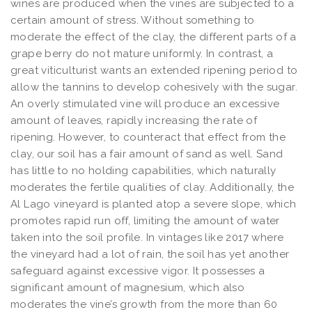
wines are produced when the vines are subjected to a
certain amount of stress. Without something to
moderate the effect of the clay, the different parts of a
grape berry do not mature uniformly. In contrast, a
great viticulturist wants an extended ripening period to
allow the tannins to develop cohesively with the sugar.
An overly stimulated vine will produce an excessive
amount of leaves, rapidly increasing the rate of
ripening. However, to counteract that effect from the
clay, our soil has a fair amount of sand as well. Sand
has little to no holding capabilities, which naturally
moderates the fertile qualities of clay. Additionally, the
Al Lago vineyard is planted atop a severe slope, which
promotes rapid run off, limiting the amount of water
taken into the soil profile. In vintages like 2017 where
the vineyard had a lot of rain, the soil has yet another
safeguard against excessive vigor. It possesses a
significant amount of magnesium, which also
moderates the vine’s growth from the more than 60