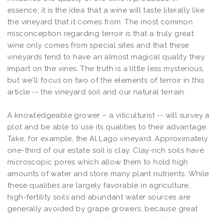
essence, it is the idea that a wine will taste literally like
the vineyard that it comes from. The most common
misconception regarding terroir is that a truly great
wine only comes from special sites and that these
vineyards tend to have an almost magical quality they
impart on the vines. The truth is a little less mysterious,
but we'll focus on two of the elements of terroir in this
article -- the vineyard soil and our natural terrain.
A knowledgeable grower – a viticulturist -- will survey a
plot and be able to use its qualities to their advantage.
Take, for example, the Al Lago vineyard. Approximately
one-third of our estate soil is clay. Clay-rich soils have
microscopic pores which allow them to hold high
amounts of water and store many plant nutrients. While
these qualities are largely favorable in agriculture,
high-fertility soils and abundant water sources are
generally avoided by grape growers, because great