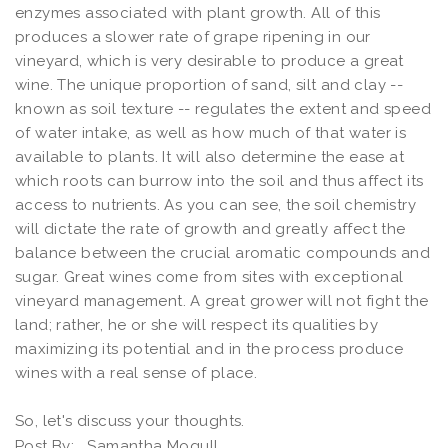
enzymes associated with plant growth. All of this
produces a slower rate of grape ripening in our
vineyard, which is very desirable to produce a great
wine. The unique proportion of sand, silt and clay --
known as soil texture -- regulates the extent and speed
of water intake, as well as how much of that water is
available to plants. It will also determine the ease at
which roots can burrow into the soil and thus affect its
access to nutrients. As you can see, the soil chemistry
will dictate the rate of growth and greatly affect the
balance between the crucial aromatic compounds and
sugar. Great wines come from sites with exceptional
vineyard management. A great grower will not fight the
land; rather, he or she will respect its qualities by
maximizing its potential and in the process produce
wines with a real sense of place.
So, let's discuss your thoughts.
Post By:
Samantha Mogull