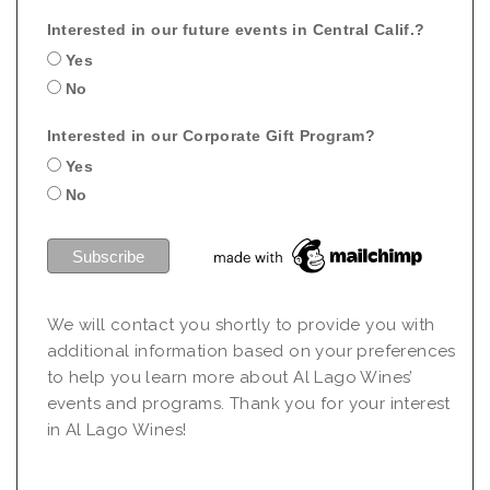
Interested in our future events in Central Calif.?
Yes
No
Interested in our Corporate Gift Program?
Yes
No
We will contact you shortly to provide you with
additional information based on your preferences
to help you learn more about Al Lago Wines’
events and programs. Thank you for your interest
in Al Lago Wines!