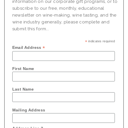
information on our corporate gift programs, or to
subscribe to our free, monthly, educational
newsletter on wine-making, wine tasting, and the
wine industry generally, please complete and
submit this form...
*
indicates required
*
Email Address
First Name
Last Name
Mailing Address