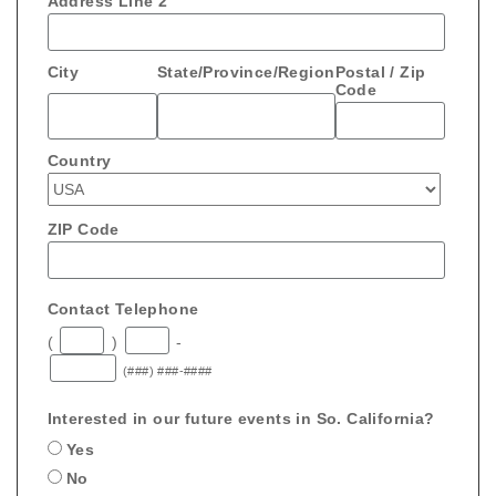
Address Line 2
City
State/Province/Region
Postal / Zip
Code
Country
ZIP Code
Contact Telephone
(
)
-
(###) ###-####
Interested in our future events in So. California?
Yes
No