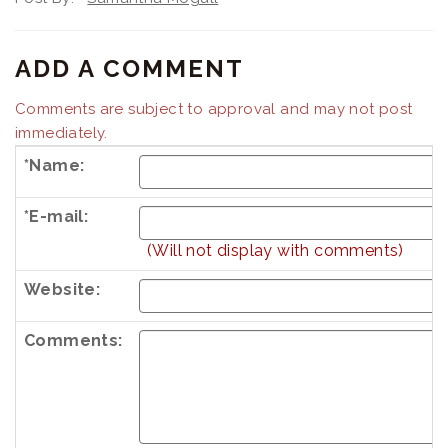
ADD A COMMENT
Comments are subject to approval and may not post
immediately.
*Name:
*E-mail:
(Will not display with comments)
Website:
Comments: