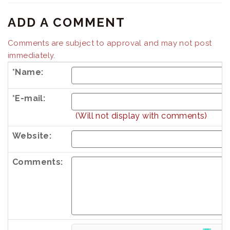
ADD A COMMENT
Comments are subject to approval and may not post
immediately.
*Name:
*E-mail:
(Will not display with comments)
Website:
Comments:
Country