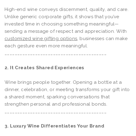
High-end wine conveys discernment, quality, and care.
Unlike generic corporate gifts, it shows that you’ve
invested time in choosing something meaningful—
sending a message of respect and appreciation. With
customized wine gifting options
, businesses can make
each gesture even more meaningful.
________________________________________
2. It Creates Shared Experiences
Wine brings people together. Opening a bottle at a
dinner, celebration, or meeting transforms your gift into
a shared moment, sparking conversations that
strengthen personal and professional bonds.
________________________________________
3. Luxury Wine Differentiates Your Brand