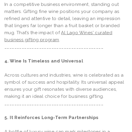
In a competitive business environment, standing out
matters. Gifting fine wine positions your company as
refined and attentive to detail, leaving an impression
that lingers far longer than a fruit basket or branded
mug. That’s the impact of
Al Lago Wines' curated
business gifting program
.
________________________________________
4. Wine Is Timeless and Universal
Across cultures and industries, wine is celebrated as a
symbol of success and hospitality. Its universal appeal
ensures your gift resonates with diverse audiences,
making it an ideal choice for business gifting.
________________________________________
5. It Reinforces Long-Term Partnerships
A bottle of luxury wine can mark milestones in a