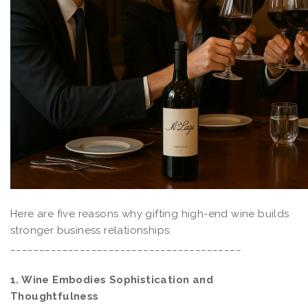
Here are five reasons why gifting high-end wine builds
stronger business relationships:
________________________________________
1. Wine Embodies Sophistication and
Thoughtfulness