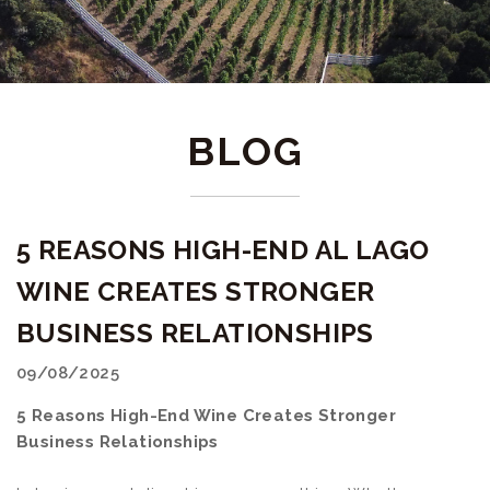
BLOG
5 REASONS HIGH-END AL LAGO
WINE CREATES STRONGER
BUSINESS RELATIONSHIPS
09/08/2025
5 Reasons High-End Wine Creates Stronger
Business Relationships