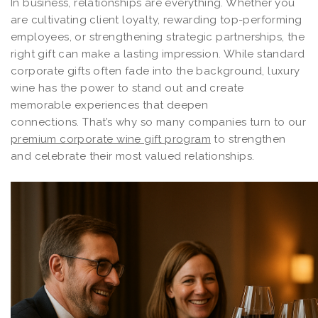
In business, relationships are everything. Whether you
are cultivating client loyalty, rewarding top-performing
employees, or strengthening strategic partnerships, the
right gift can make a lasting impression. While standard
corporate gifts often fade into the background, luxury
wine has the power to stand out and create
memorable experiences that deepen
connections. That’s why so many companies turn to our
premium corporate wine gift program
to strengthen
and celebrate their most valued relationships.