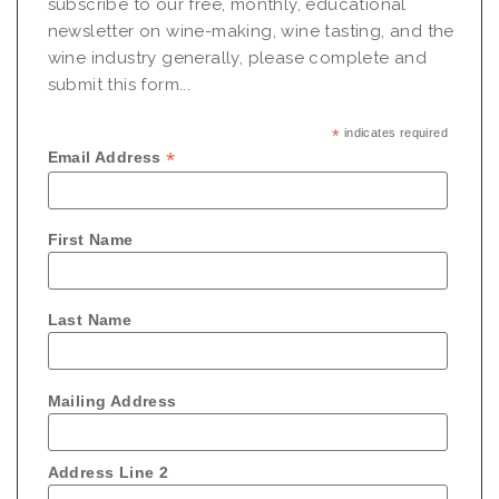
subscribe to our free, monthly, educational
newsletter on wine-making, wine tasting, and the
wine industry generally, please complete and
submit this form...
*
indicates required
*
Email Address
First Name
Last Name
Mailing Address
Address Line 2