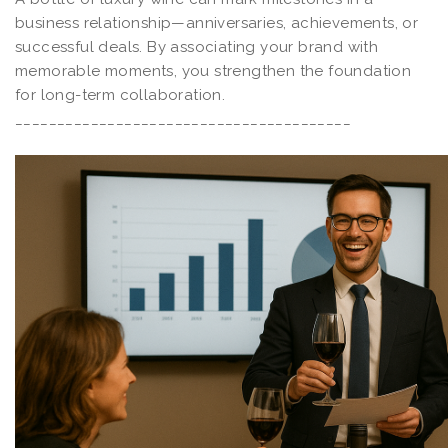
business relationship—anniversaries, achievements, or
successful deals. By associating your brand with
memorable moments, you strengthen the foundation
for long-term collaboration.
________________________________________