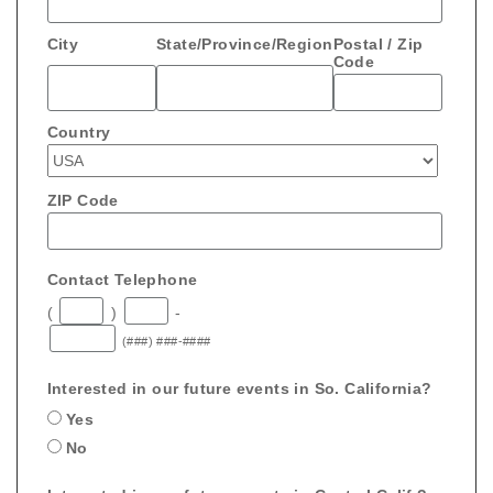
City
State/Province/Region
Postal / Zip
Code
Country
ZIP Code
Contact Telephone
(
)
-
(###) ###-####
Interested in our future events in So. California?
Yes
No