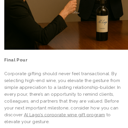
Final Pour
Corporate gifting should never feel transactional. By
selecting high-end wine, you elevate the gesture from
simple appreciation to a lasting relationship-builder. In
every pour, there’s an opportunity to remind clients,
colleagues, and partners that they are valued. Before
your next important milestone, consider how you can
discover
Al Lago’s corporate wine gift program
to
elevate your gesture.