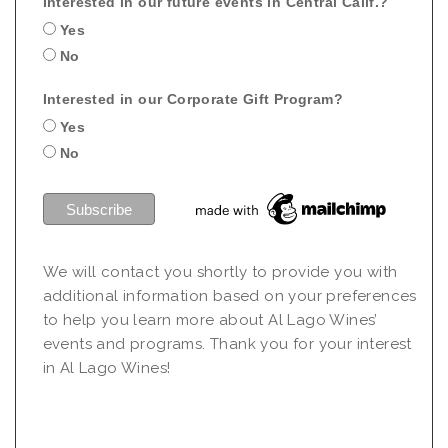
Interested in our future events in Central Calif.?
Yes
No
Interested in our Corporate Gift Program?
Yes
No
We will contact you shortly to provide you with
additional information based on your preferences
to help you learn more about Al Lago Wines’
events and programs. Thank you for your interest
in Al Lago Wines!