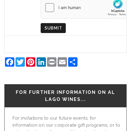
of
Origin
SUBMIT
Facebook
Twitter
Pinterest
LinkedIn
Print
Email
Share
FOR FURTHER INFORMATION ON AL
LAGO WINES...
For invitations to our future events, for
information on our corporate gift programs, or to