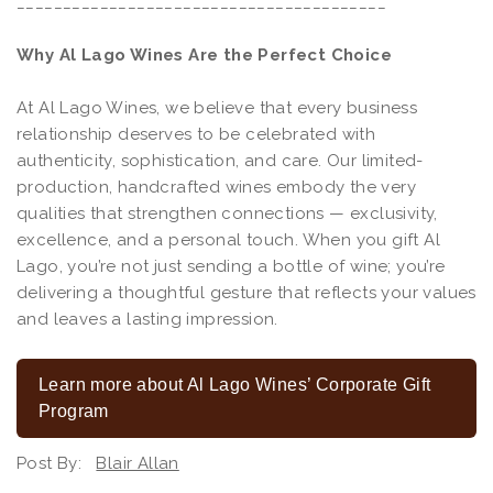
________________________________________
Why Al Lago Wines Are the Perfect Choice
At Al Lago Wines, we believe that every business
relationship deserves to be celebrated with
authenticity, sophistication, and care. Our limited-
production, handcrafted wines embody the very
qualities that strengthen connections — exclusivity,
excellence, and a personal touch. When you gift Al
Lago, you’re not just sending a bottle of wine; you’re
delivering a thoughtful gesture that reflects your values
and leaves a lasting impression.
Learn more about Al Lago Wines’ Corporate Gift
Program
Post By:
Blair Allan