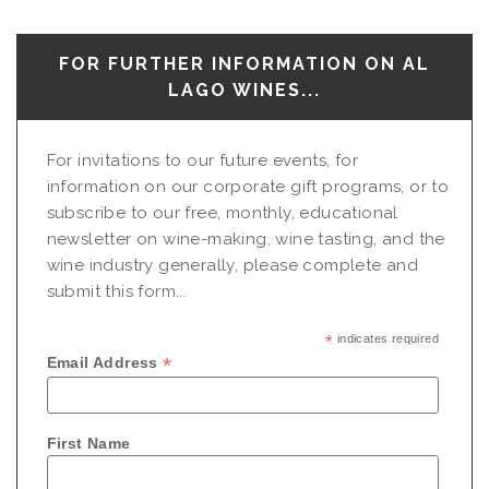
FOR FURTHER INFORMATION ON AL
LAGO WINES...
For invitations to our future events, for
information on our corporate gift programs, or to
subscribe to our free, monthly, educational
newsletter on wine-making, wine tasting, and the
wine industry generally, please complete and
submit this form...
*
indicates required
*
Email Address
First Name