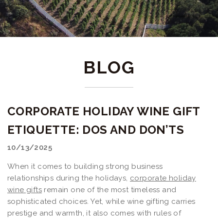
BLOG
CORPORATE HOLIDAY WINE GIFT
ETIQUETTE: DOS AND DON’TS
10/13/2025
When it comes to building strong business
relationships during the holidays,
corporate holiday
wine gifts
remain one of the most timeless and
sophisticated choices. Yet, while wine gifting carries
prestige and warmth, it also comes with rules of