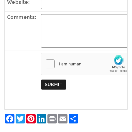
Website:
Comments:
Country
of
Origin
SUBMIT
Facebook
Twitter
Pinterest
LinkedIn
Print
Email
Share