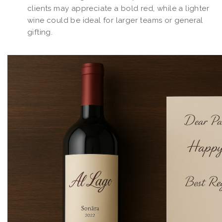
clients may appreciate a bold red, while a lighter
wine could be ideal for larger teams or general
gifting.