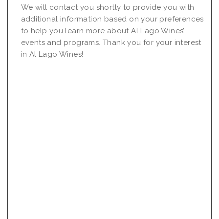
We will contact you shortly to provide you with
additional information based on your preferences
to help you learn more about Al Lago Wines’
events and programs. Thank you for your interest
in Al Lago Wines!