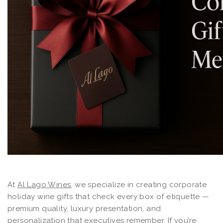
At
Al Lago Wines
, we specialize in creating corporate
holiday wine gifts that check every box of etiquette —
premium quality, luxury presentation, and
personalization that executives remember. If you’re