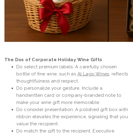
The Dos of Corporate Holiday Wine Gifts
Do select premium labels. A carefully chosen
bottle of fine wine, such as
Al Lago Wines
, reflects
thoughtfulness and respect.
Do personalize your gesture. Include a
handwritten card or company-branded note to
make your wine gift more memorable.
Do consider presentation. A polished gift box with
ribbon elevates the experience, signaling that you
value the recipient.
Do match the gift to the recipient. Executive