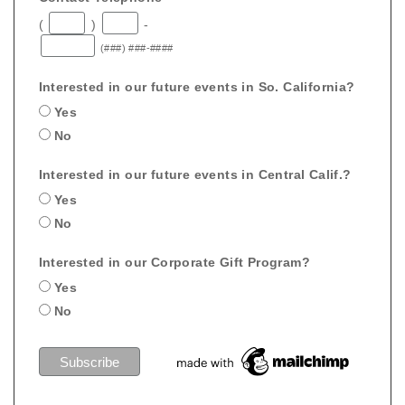
(
)
-
(###) ###-####
Interested in our future events in So. California?
Yes
No
Interested in our future events in Central Calif.?
Yes
No
Interested in our Corporate Gift Program?
Yes
No