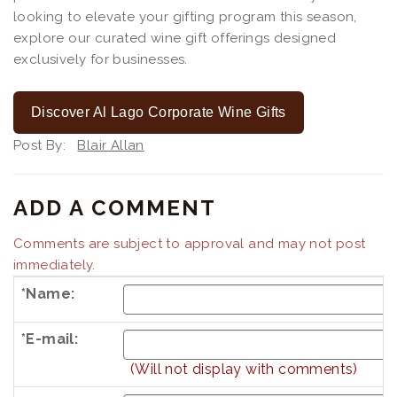
looking to elevate your gifting program this season,
explore our curated wine gift offerings designed
exclusively for businesses.
Discover Al Lago Corporate Wine Gifts
Post By:
Blair Allan
ADD A COMMENT
Comments are subject to approval and may not post
immediately.
*Name:
*E-mail:
(Will not display with comments)