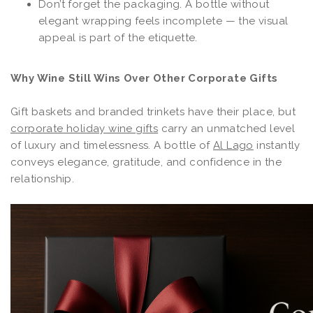
Don’t forget the packaging. A bottle without
elegant wrapping feels incomplete — the visual
appeal is part of the etiquette.
Why Wine Still Wins Over Other Corporate Gifts
Gift baskets and branded trinkets have their place, but
corporate holiday wine gifts
carry an unmatched level
of luxury and timelessness. A bottle of
Al Lago
instantly
conveys elegance, gratitude, and confidence in the
relationship.