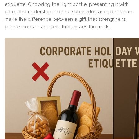
etiquette. Choosing the right bottle, presenting it with
care, and understanding the subtle dos and don’ts can
make the difference between a gift that strengthens
connections — and one that misses the mark.