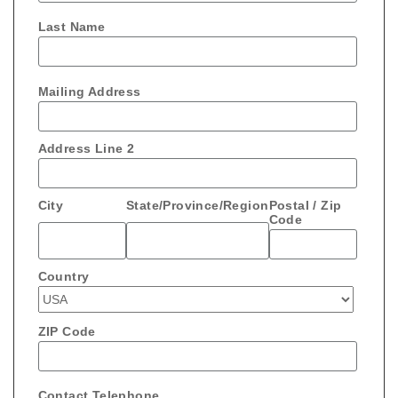
Last Name
Mailing Address
Address Line 2
City
State/Province/Region
Postal / Zip
Code
Country
ZIP Code
Contact Telephone