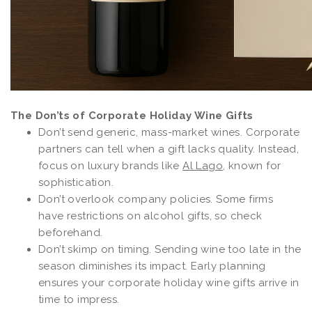
The Don’ts of Corporate Holiday Wine Gifts
Don’t send generic, mass-market wines. Corporate
partners can tell when a gift lacks quality. Instead,
focus on luxury brands like
Al Lago
, known for
sophistication.
Don’t overlook company policies. Some firms
have restrictions on alcohol gifts, so check
beforehand.
Don’t skimp on timing. Sending wine too late in the
season diminishes its impact. Early planning
ensures your corporate holiday wine gifts arrive in
time to impress.