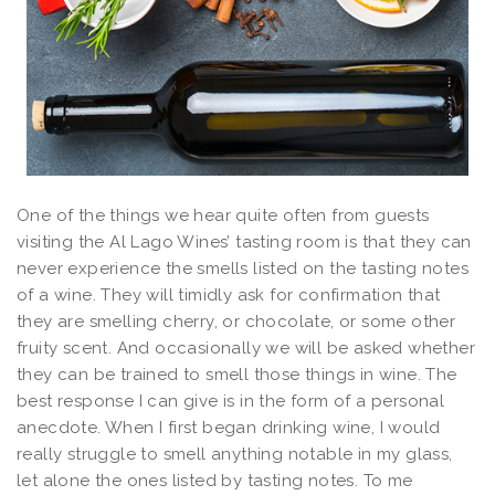
One of the things we hear quite often from guests
visiting the Al Lago Wines’ tasting room is that they can
never experience the smells listed on the tasting notes
of a wine. They will timidly ask for confirmation that
they are smelling cherry, or chocolate, or some other
fruity scent. And occasionally we will be asked whether
they can be trained to smell those things in wine. The
best response I can give is in the form of a personal
anecdote. When I first began drinking wine, I would
really struggle to smell anything notable in my glass,
let alone the ones listed by tasting notes. To me