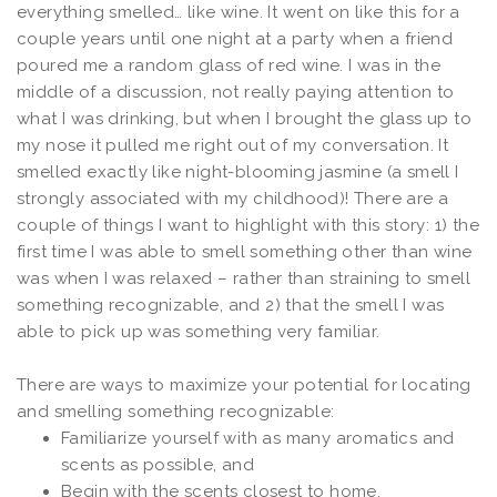
everything smelled… like wine. It went on like this for a
couple years until one night at a party when a friend
poured me a random glass of red wine. I was in the
middle of a discussion, not really paying attention to
what I was drinking, but when I brought the glass up to
my nose it pulled me right out of my conversation. It
smelled exactly like night-blooming jasmine (a smell I
strongly associated with my childhood)! There are a
couple of things I want to highlight with this story: 1) the
first time I was able to smell something other than wine
was when I was relaxed – rather than straining to smell
something recognizable, and 2) that the smell I was
able to pick up was something very familiar.
There are ways to maximize your potential for locating
and smelling something recognizable:
Familiarize yourself with as many aromatics and
scents as possible, and
Begin with the scents closest to home.