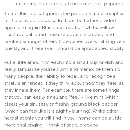
raspberry, blackberries, blueberries, bell peppers.
To me, this last category is the probably most complex
of those listed, because fruit can be further divided
again and again. Black fruit, red fruit, white/yellow
fruit/tropical, dried, fresh, chopped, muddled, and
cooked amongst others. It becomes overwhelming very
quickly and, therefore, it should be approached slowly.
Put a little amount of each into a small cup or dish and
really familiarize yourself with and memorize them. For
many people, their ability to recall and recognize a
smell is enhanced if they think about how they "feel" as
they inhale them. For example, there are some things
that you can easily smell and "feel" – like mint (which
clears your sinuses), or freshly ground black pepper
(which can feel like it is slightly burning). While other,
herbal scents you will find in your home can be a little
more challenging -- think of sage, oregano,