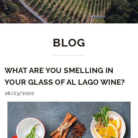
BLOG
WHAT ARE YOU SMELLING IN
YOUR GLASS OF AL LAGO WINE?
08/23/2020