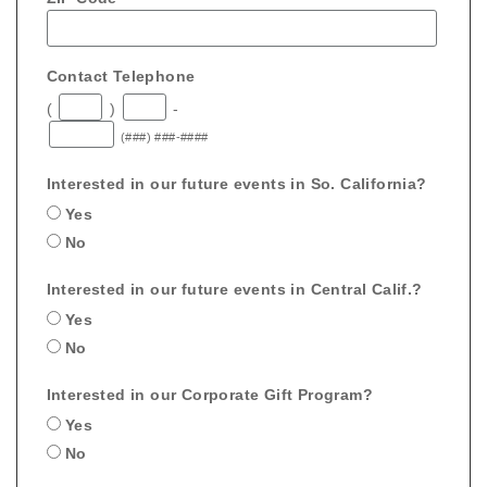
Contact Telephone
(
)
-
(###) ###-####
Interested in our future events in So. California?
Yes
No
Interested in our future events in Central Calif.?
Yes
No
Interested in our Corporate Gift Program?
Yes
No