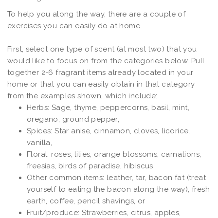
To help you along the way, there are a couple of
exercises you can easily do at home.
First, select one type of scent (at most two) that you
would like to focus on from the categories below. Pull
together 2-6 fragrant items already located in your
home or that you can easily obtain in that category
from the examples shown, which include:
Herbs: Sage, thyme, peppercorns, basil, mint,
oregano, ground pepper,
Spices: Star anise, cinnamon, cloves, licorice,
vanilla,
Floral: roses, lilies, orange blossoms, carnations,
freesias, birds of paradise, hibiscus,
Other common items: leather, tar, bacon fat (treat
yourself to eating the bacon along the way), fresh
earth, coffee, pencil shavings, or
Fruit/produce: Strawberries, citrus, apples,