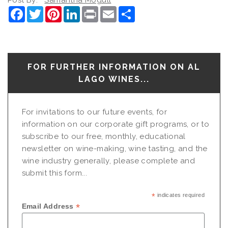
Facebook
Twitter
Pinterest
LinkedIn
Print
Email
Share
FOR FURTHER INFORMATION ON AL
LAGO WINES...
For invitations to our future events, for
information on our corporate gift programs, or to
subscribe to our free, monthly, educational
newsletter on wine-making, wine tasting, and the
wine industry generally, please complete and
submit this form...
*
indicates required
*
Email Address