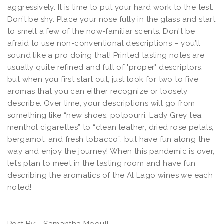
aggressively. It is time to put your hard work to the test.
Don’t be shy. Place your nose fully in the glass and start
to smell a few of the now-familiar scents. Don't be
afraid to use non-conventional descriptions – you’ll
sound like a pro doing that! Printed tasting notes are
usually quite refined and full of "proper" descriptors,
but when you first start out, just look for two to five
aromas that you can either recognize or loosely
describe. Over time, your descriptions will go from
something like “new shoes, potpourri, Lady Grey tea,
menthol cigarettes” to “clean leather, dried rose petals,
bergamot, and fresh tobacco”, but have fun along the
way and enjoy the journey! When this pandemic is over,
let’s plan to meet in the tasting room and have fun
describing the aromatics of the Al Lago wines we each
noted!
Post By:
Samantha Mogull