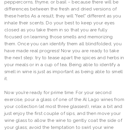
peppercorns, thyme, or basil – because there will be
differences between the fresh and dried versions of
these herbs As a result, they will "feel" different as you
inhale their scents. Do your best to keep your eyes
closed as you take them in so that you are fully
focused on learning those smells and memorizing
them. Once you can identify them all blindfolded, you
have made real progress! Now you are ready to take
the next step: try to tease apart the spices and herbs in
your meals or in a cup of tea. Being able to identify a
smell in wine is just as important as being able to smell
it.
Now you’re ready for prime time. For your second
exercise, pour a glass of one of the Al Lago wines from
your collection (at most three glasses!), relax a bit and
just enjoy the first couple of sips, and then move your
wine glass to allow the wine to gently coat the side of
your glass; avoid the temptation to swirl your wine