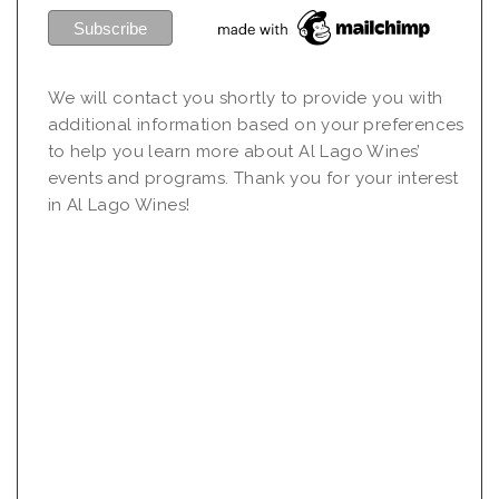
We will contact you shortly to provide you with
additional information based on your preferences
to help you learn more about Al Lago Wines’
events and programs. Thank you for your interest
in Al Lago Wines!