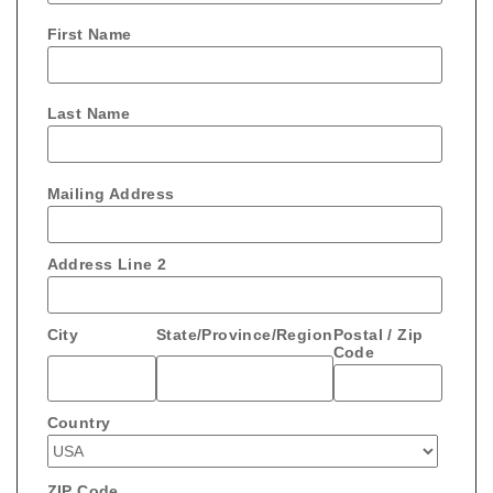
First Name
Last Name
Mailing Address
Address Line 2
City
State/Province/Region
Postal / Zip
Code
Country
ZIP Code