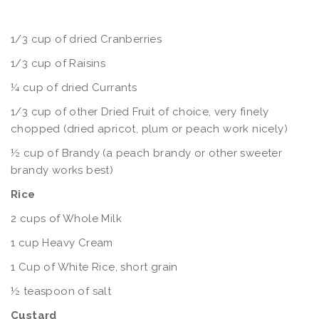
1/3 cup of dried Cranberries
1/3 cup of Raisins
¼ cup of dried Currants
1/3 cup of other Dried Fruit of choice, very finely
chopped (dried apricot, plum or peach work nicely)
½ cup of Brandy (a peach brandy or other sweeter
brandy works best)
Rice
2 cups of Whole Milk
1 cup Heavy Cream
1 Cup of White Rice, short grain
½ teaspoon of salt
Custard