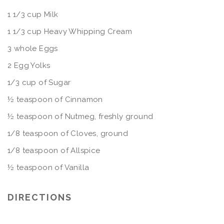
1 1/3 cup Milk
1 1/3 cup Heavy Whipping Cream
3 whole Eggs
2 Egg Yolks
1/3 cup of Sugar
½ teaspoon of Cinnamon
½ teaspoon of Nutmeg, freshly ground
1/8 teaspoon of Cloves, ground
1/8 teaspoon of Allspice
½ teaspoon of Vanilla
DIRECTIONS