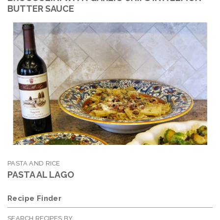
BUTTER SAUCE
PASTA AND RICE
PASTA AL LAGO
Recipe Finder
SEARCH RECIPES BY