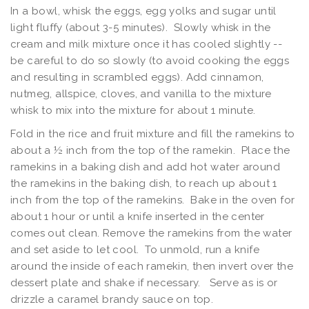
In a bowl, whisk the eggs, egg yolks and sugar until
light fluffy (about 3-5 minutes). Slowly whisk in the
cream and milk mixture once it has cooled slightly --
be careful to do so slowly (to avoid cooking the eggs
and resulting in scrambled eggs). Add cinnamon,
nutmeg, allspice, cloves, and vanilla to the mixture
whisk to mix into the mixture for about 1 minute.
Fold in the rice and fruit mixture and fill the ramekins to
about a ½ inch from the top of the ramekin. Place the
ramekins in a baking dish and add hot water around
the ramekins in the baking dish, to reach up about 1
inch from the top of the ramekins. Bake in the oven for
about 1 hour or until a knife inserted in the center
comes out clean. Remove the ramekins from the water
and set aside to let cool. To unmold, run a knife
around the inside of each ramekin, then invert over the
dessert plate and shake if necessary. Serve as is or
drizzle a caramel brandy sauce on top.