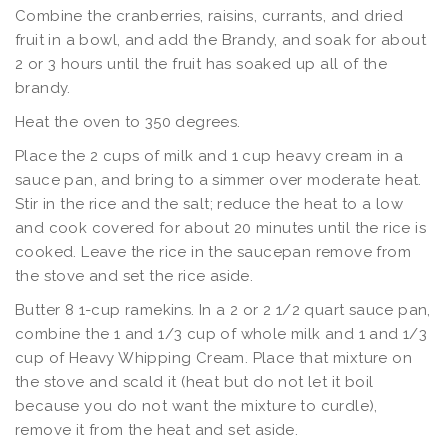
Combine the cranberries, raisins, currants, and dried
fruit in a bowl, and add the Brandy, and soak for about
2 or 3 hours until the fruit has soaked up all of the
brandy.
Heat the oven to 350 degrees.
Place the 2 cups of milk and 1 cup heavy cream in a
sauce pan, and bring to a simmer over moderate heat.
Stir in the rice and the salt; reduce the heat to a low
and cook covered for about 20 minutes until the rice is
cooked. Leave the rice in the saucepan remove from
the stove and set the rice aside.
Butter 8 1-cup ramekins. In a 2 or 2 1/2 quart sauce pan,
combine the 1 and 1/3 cup of whole milk and 1 and 1/3
cup of Heavy Whipping Cream. Place that mixture on
the stove and scald it (heat but do not let it boil
because you do not want the mixture to curdle),
remove it from the heat and set aside.