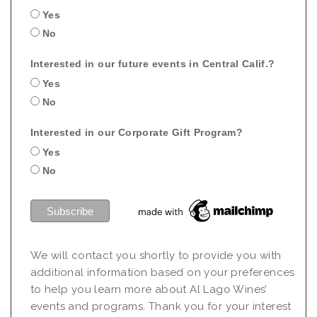
Yes
No
Interested in our future events in Central Calif.?
Yes
No
Interested in our Corporate Gift Program?
Yes
No
We will contact you shortly to provide you with
additional information based on your preferences
to help you learn more about Al Lago Wines’
events and programs. Thank you for your interest