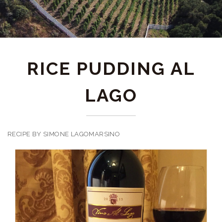
RICE PUDDING AL
LAGO
RECIPE BY SIMONE LAGOMARSINO