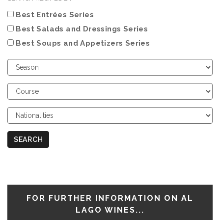
Best Entrées Series
Best Salads and Dressings Series
Best Soups and Appetizers Series
Choose
Season
Choose
Course
Choose
Nationalities
SEARCH
FOR FURTHER INFORMATION ON AL
LAGO WINES...