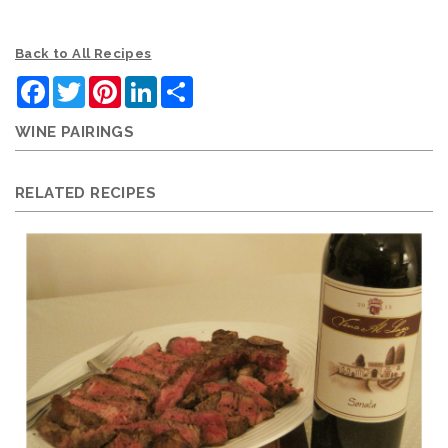
Back to All Recipes
Facebook
Twitter
Pinterest
LinkedIn
Share
WINE PAIRINGS
RELATED RECIPES