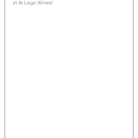
in Al Lago Wines!