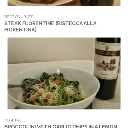
BEEF COURSES
STEAK FLORENTINE (BISTECCA ALLA
FIORENTINA)
VEGETABLE
BROCCOLINI WITH GARLIC CHIPS IN A LEMON