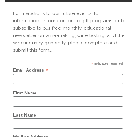
For invitations to our future events, for
information on our corporate gift programs, or to
subscribe to our free, monthly, educational
newsletter on wine-making, wine tasting, and the
wine industry generally, please complete and
submit this form...
*
indicates required
*
Email Address
First Name
Last Name