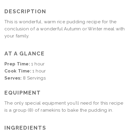
DESCRIPTION
This is wonderful, warm rice pudding recipe for the
conclusion of a wonderful Autumn or Winter meal with
your family.
AT A GLANCE
Prep Time:
1 hour
Cook Time:
1 hour
Serves:
8 Servings
EQUIPMENT
The only special equipment you'll need for this recipe
is a group (8) of ramekins to bake the pudding in.
INGREDIENTS