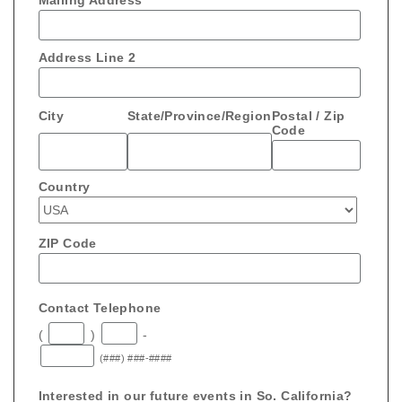
Mailing Address
Address Line 2
City
State/Province/Region
Postal / Zip
Code
Country
ZIP Code
Contact Telephone
(
)
-
(###) ###-####
Interested in our future events in So. California?