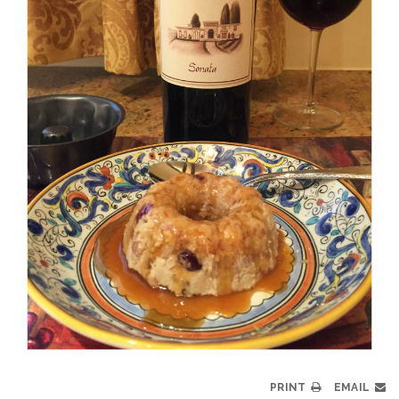
PRINT
EMAIL