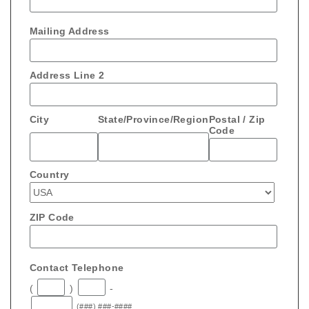
Mailing Address
Address Line 2
City
State/Province/Region
Postal / Zip
Code
Country
ZIP Code
Contact Telephone
(
)
-
(###) ###-####