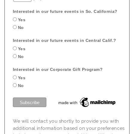
Interested in our future events in So. California?
Yes
No
Interested in our future events in Central Calif.?
Yes
No
Interested in our Corporate Gift Program?
Yes
No
We will contact you shortly to provide you with
additional information based on your preferences