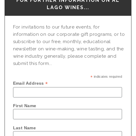
FOR FURTHER INFORMATION ON AL
LAGO WINES...
For invitations to our future events, for
information on our corporate gift programs, or to
subscribe to our free, monthly, educational
newsletter on wine-making, wine tasting, and the
wine industry generally, please complete and
submit this form...
*
indicates required
*
Email Address
First Name
Last Name