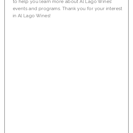
to help you learn more about Al Lago Wines’
events and programs. Thank you for your interest
in Al Lago Wines!