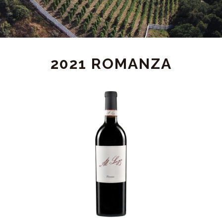
2021 ROMANZA