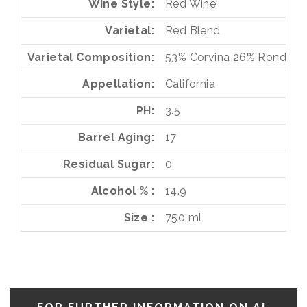
Wine Style
Red Wine
Varietal
Red Blend
Varietal Composition
53%
Corvina
26%
Rondinel
Appellation
California
PH
3.5
Barrel Aging
17
Residual Sugar
0
Alcohol %
14.9
Size
750 ml