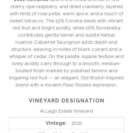
cherry, ripe raspberry, and dried cranberry, layered
with hints of rose petal, warm spice, and a touch of
sweet tobacco. The 53% Corvina leads with vibrant
red fruit and bright acidity, while 26% Rondinella
contributes gentle tannin and subtle herbal
nuance. Cabernet Sauvignon adds depth and
structure, weaving in notes of black currant and a
whisper of cedar. On the palate, supple texture and
lively acidity carry through to a smooth, medium-
bodied finish marked by polished tannins and
lingering red fruit — an elegant, Old World–inspired
blend with a modern Paso Robles expression.
VINEYARD DESIGNATION
Al Lago Estate Vineyard
Vintage
2021