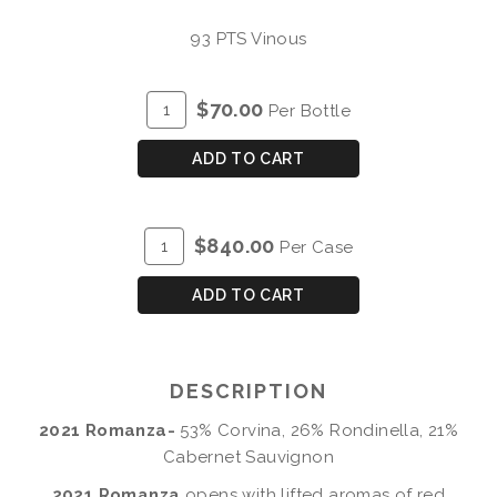
93 PTS Vinous
ADD
Quantity
$70.00
Per Bottle
TO
for
CART
2021
ADD TO CART
Romanza
ADD
Quantity
$840.00
Per Case
TO
Case
CART
for
ADD TO CART
2021
Romanza
DESCRIPTION
2021 Romanza-
53% Corvina, 26% Rondinella, 21%
Cabernet Sauvignon
2021 Romanza
opens with lifted aromas of red