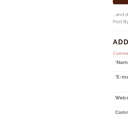
...and
Post 
ADD
Commen
*Nam
*E-ma
Webs
Comm