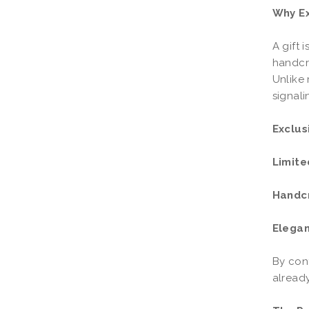
Why Ex
A gift 
handcr
Unlike 
signali
Exclus
Limite
Handc
Elegan
By cont
already