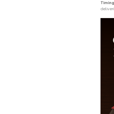
Timing
deliver