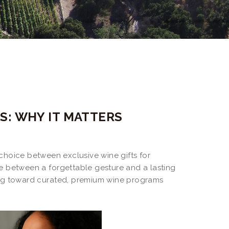
S: WHY IT MATTERS
 choice between exclusive wine gifts for
e between a forgettable gesture and a lasting
ing toward curated, premium wine programs