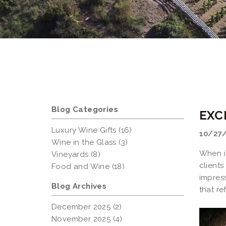
Blog Categories
EXC
Luxury Wine Gifts (16)
10/27
Wine in the Glass (3)
When i
Vineyards (8)
client
Food and Wine (18)
impres
Blog Archives
that re
December 2025 (2)
November 2025 (4)