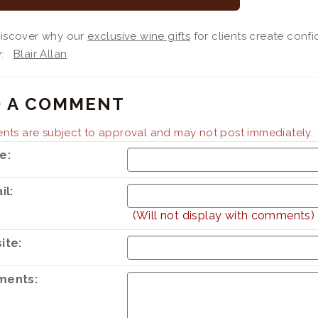
 discover why our
exclusive wine gifts
for clients create confi
By:
Blair Allan
 A COMMENT
ts are subject to approval and may not post immediately.
e:
il:
(Will not display with comments)
ite:
ents: