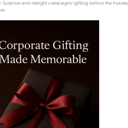
:
Surprise-and-delight campaigns (gifting before the holid
ies.