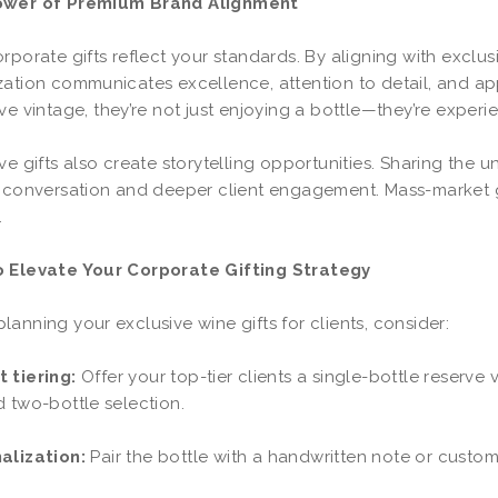
ower of Premium Brand Alignment
rporate gifts reflect your standards. By aligning with exclu
ation communicates excellence, attention to detail, and app
ve vintage, they’re not just enjoying a bottle—they’re experie
ve gifts also create storytelling opportunities. Sharing the u
 conversation and deeper client engagement. Mass-market gi
.
 Elevate Your Corporate Gifting Strategy
anning your exclusive wine gifts for clients, consider:
 tiering:
Offer your top-tier clients a single-bottle reserve 
 two-bottle selection.
alization:
Pair the bottle with a handwritten note or custo