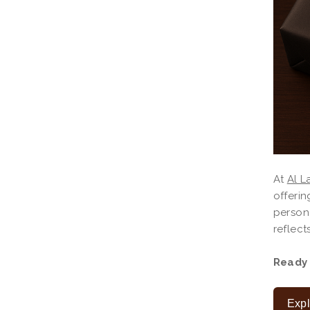
At
Al L
offerin
person
reflect
Ready 
Expl