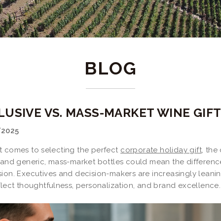
BLOG
LUSIVE VS. MASS-MARKET WINE GIFT
/2025
t comes to selecting the perfect
corporate holiday gift
, the
s and generic, mass-market bottles could mean the differenc
sion. Executives and decision-makers are increasingly lean
flect thoughtfulness, personalization, and brand excellence.