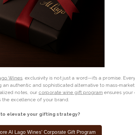
ago Wines
, exclusivity is not just a word—it’s a promise. Every
g an authentic and sophisticated alternative to mass-market 
alized notes, our
corporate wine gift program
ensures your 
s the excellence of your brand.
to elevate your gifting strategy?
ore Al Lago Wines’ Corporate Gift Program