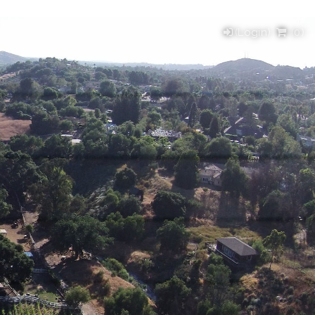
(Login)
(
0
)