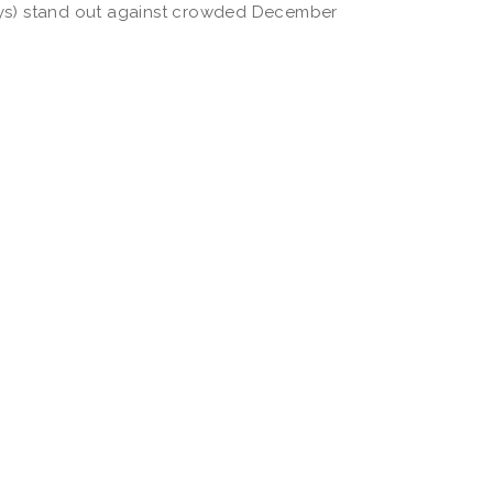
ays) stand out against crowded December