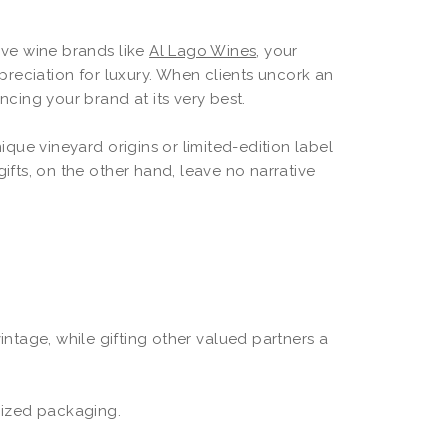
sive wine brands like
Al Lago Wines
, your
reciation for luxury. When clients uncork an
ncing your brand at its very best.
nique vineyard origins or limited-edition label
fts, on the other hand, leave no narrative
vintage, while gifting other valued partners a
mized packaging.