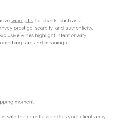
lusive
wine gifts
for clients, such as a
onvey prestige, scarcity, and authenticity.
clusive wines highlight intentionality,
 something rare and meaningful.
rapping moment.
 in with the countless bottles your clients may