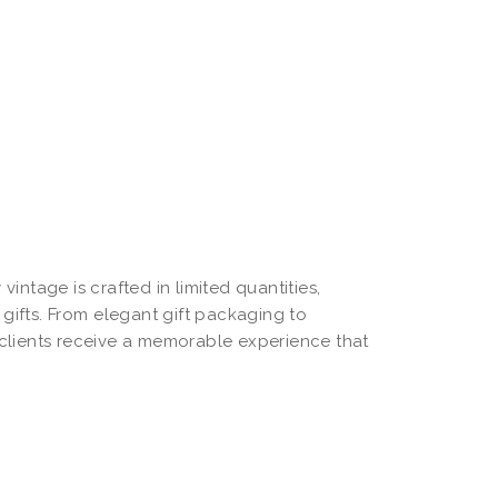
 vintage is crafted in limited quantities,
gifts. From elegant gift packaging to
clients receive a memorable experience that