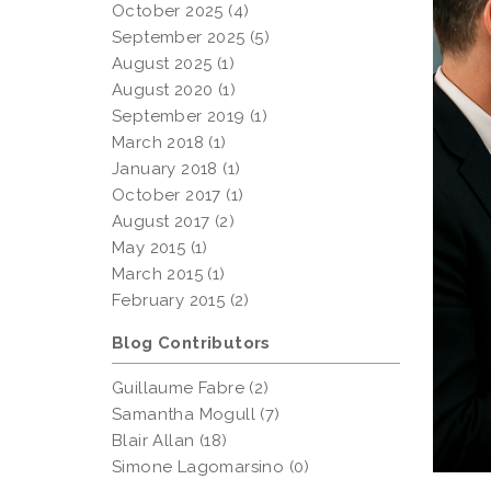
October 2025 (4)
September 2025 (5)
August 2025 (1)
August 2020 (1)
September 2019 (1)
March 2018 (1)
January 2018 (1)
October 2017 (1)
August 2017 (2)
May 2015 (1)
March 2015 (1)
February 2015 (2)
Blog Contributors
Guillaume Fabre (2)
Samantha Mogull (7)
Blair Allan (18)
Simone Lagomarsino (0)