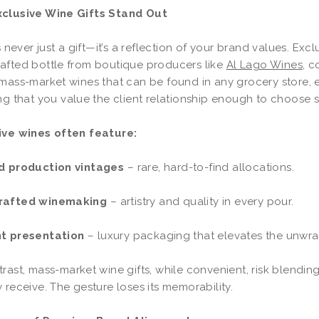
clusive Wine Gifts Stand Out
is never just a gift—it’s a reflection of your brand values. Exc
afted bottle from boutique producers like
Al Lago Wines
, c
mass-market wines that can be found in any grocery store, ex
ng that you value the client relationship enough to choose
ive wines often feature:
d production vintages
– rare, hard-to-find allocations.
rafted winemaking
– artistry and quality in every pour.
t presentation
– luxury packaging that elevates the unw
rast, mass-market wine gifts, while convenient, risk blending
 receive. The gesture loses its memorability.