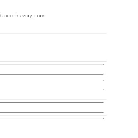
dence in every pour.