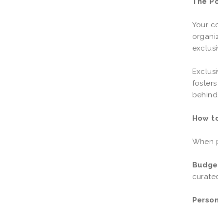
The P
Your co
organiz
exclusi
Exclusi
fosters
behind
How to
When pl
Budget
curated
Person