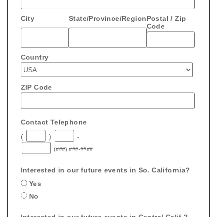
City
State/Province/Region
Postal / Zip
Code
Country
ZIP Code
Contact Telephone
(
)
-
(###) ###-####
Interested in our future events in So. California?
Yes
No
Interested in our future events in Central Calif.?