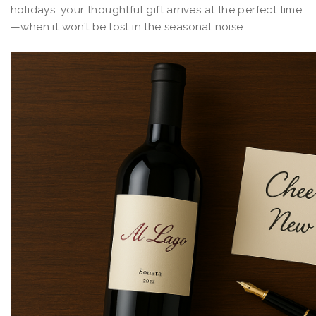
holidays, your thoughtful gift arrives at the perfect time
—when it won’t be lost in the seasonal noise.