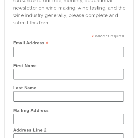
subscribe to our free, monthly, educational
newsletter on wine-making, wine tasting, and the
wine industry generally, please complete and
submit this form...
*
indicates required
*
Email Address
First Name
Last Name
Mailing Address
Address Line 2