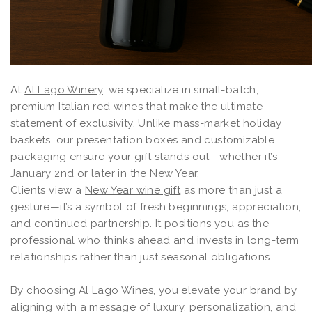
At
Al Lago Winery
, we specialize in small-batch,
premium Italian red wines that make the ultimate
statement of exclusivity. Unlike mass-market holiday
baskets, our presentation boxes and customizable
packaging ensure your gift stands out—whether it’s
January 2nd or later in the New Year.
Clients view a
New Year wine gift
as more than just a
gesture—it’s a symbol of fresh beginnings, appreciation,
and continued partnership. It positions you as the
professional who thinks ahead and invests in long-term
relationships rather than just seasonal obligations.
By choosing
Al Lago Wines
, you elevate your brand by
aligning with a message of luxury, personalization, and