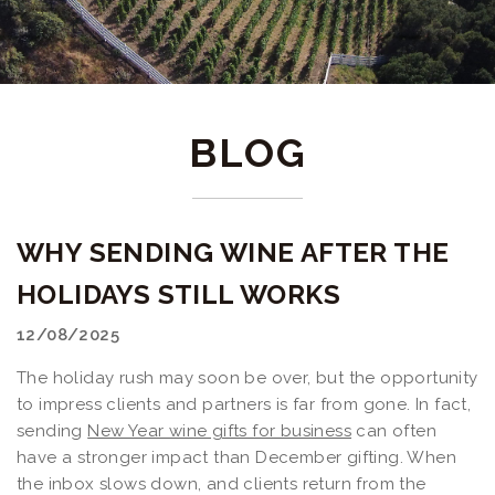
BLOG
WHY SENDING WINE AFTER THE
HOLIDAYS STILL WORKS
12/08/2025
The holiday rush may soon be over, but the opportunity
to impress clients and partners is far from gone. In fact,
sending
New Year wine gifts for business
can often
have a stronger impact than December gifting. When
the inbox slows down, and clients return from the