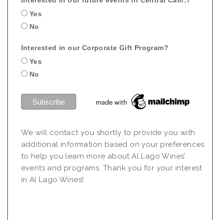
Yes
No
Interested in our Corporate Gift Program?
Yes
No
We will contact you shortly to provide you with
additional information based on your preferences
to help you learn more about Al Lago Wines’
events and programs. Thank you for your interest
in Al Lago Wines!