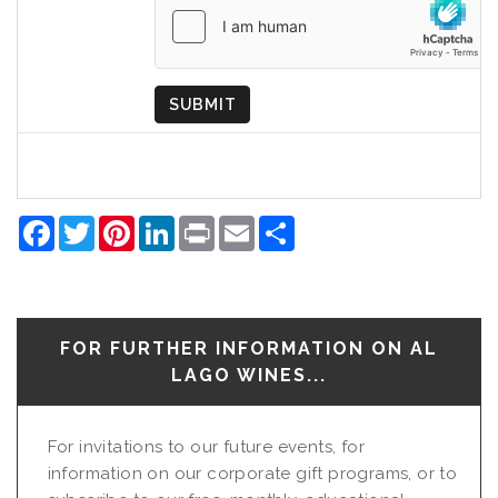
of
Origin
SUBMIT
Facebook
Twitter
Pinterest
LinkedIn
Print
Email
Share
FOR FURTHER INFORMATION ON AL
LAGO WINES...
For invitations to our future events, for
information on our corporate gift programs, or to