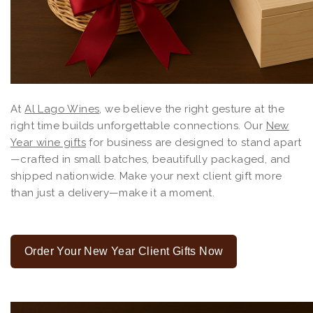
At
Al Lago Wines
, we believe the right gesture at the
right time builds unforgettable connections. Our
New
Year wine gifts
for business are designed to stand apart
—crafted in small batches, beautifully packaged, and
shipped nationwide. Make your next client gift more
than just a delivery—make it a moment.
Order Your New Year Client Gifts Now