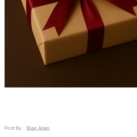
Post By:
Blair Allan