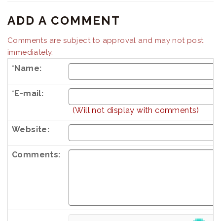
ADD A COMMENT
Comments are subject to approval and may not post
immediately.
*Name:
*E-mail:
(Will not display with comments)
Website:
Comments:
Country