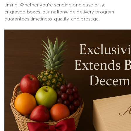
timing. Whether you’re sending one case or 50
engraved boxes, our
nationwide delivery program
guarantees timeliness, quality, and prestige.