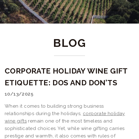
BLOG
CORPORATE HOLIDAY WINE GIFT
ETIQUETTE: DOS AND DON’TS
10/13/2025
When it comes to building strong business
relationships during the holidays,
corporate holiday
wine gifts
remain one of the most timeless and
sophisticated choices. Yet, while wine gifting carries
prestige and warmth, it also comes with rules of