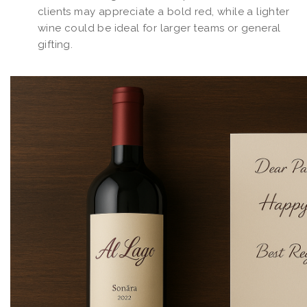
clients may appreciate a bold red, while a lighter
wine could be ideal for larger teams or general
gifting.