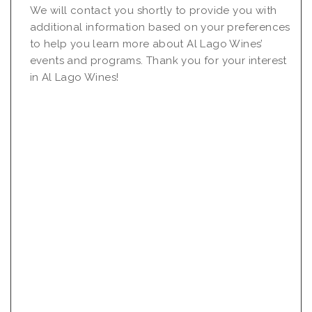
We will contact you shortly to provide you with
additional information based on your preferences
to help you learn more about Al Lago Wines’
events and programs. Thank you for your interest
in Al Lago Wines!