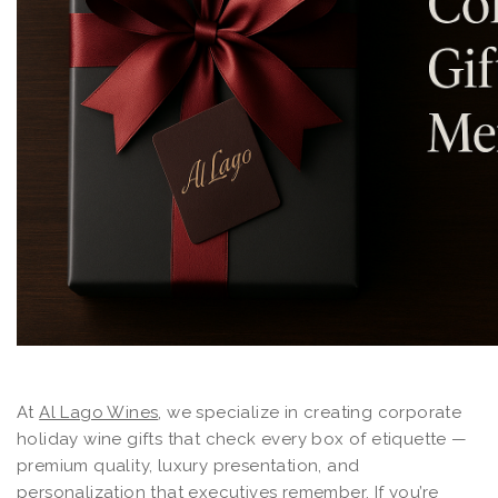
At
Al Lago Wines
, we specialize in creating corporate
holiday wine gifts that check every box of etiquette —
premium quality, luxury presentation, and
personalization that executives remember. If you’re