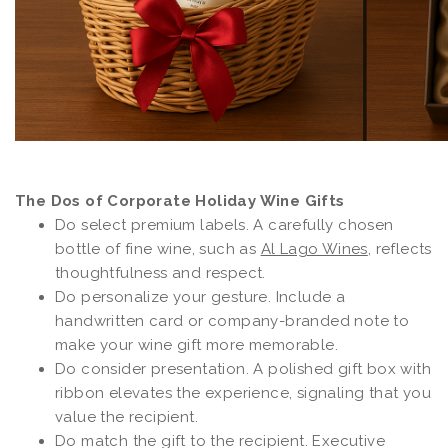
The Dos of Corporate Holiday Wine Gifts
Do select premium labels. A carefully chosen
bottle of fine wine, such as
Al Lago Wines
, reflects
thoughtfulness and respect.
Do personalize your gesture. Include a
handwritten card or company-branded note to
make your wine gift more memorable.
Do consider presentation. A polished gift box with
ribbon elevates the experience, signaling that you
value the recipient.
Do match the gift to the recipient. Executive