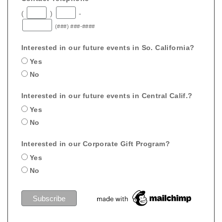
(
)
-
(###) ###-####
Interested in our future events in So. California?
Yes
No
Interested in our future events in Central Calif.?
Yes
No
Interested in our Corporate Gift Program?
Yes
No