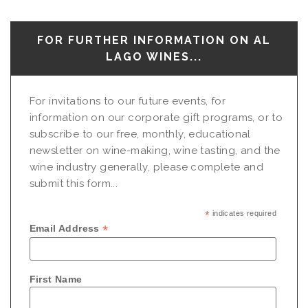
FOR FURTHER INFORMATION ON AL
LAGO WINES...
For invitations to our future events, for
information on our corporate gift programs, or to
subscribe to our free, monthly, educational
newsletter on wine-making, wine tasting, and the
wine industry generally, please complete and
submit this form...
*
indicates required
*
Email Address
First Name