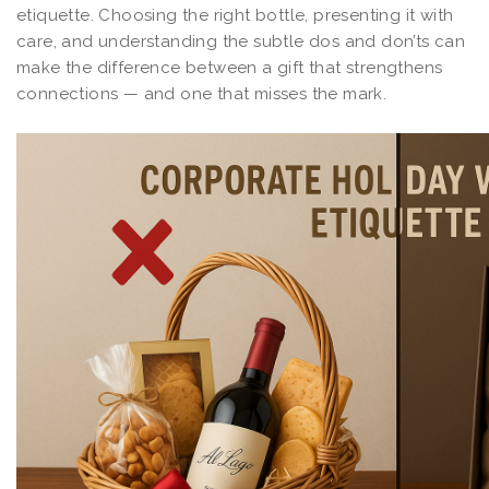
etiquette. Choosing the right bottle, presenting it with
care, and understanding the subtle dos and don’ts can
make the difference between a gift that strengthens
connections — and one that misses the mark.