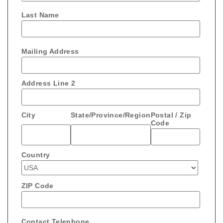
Last Name
Mailing Address
Address Line 2
City
State/Province/Region
Postal / Zip
Code
Country
ZIP Code
Contact Telephone