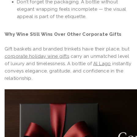
Don’t forget the packaging. A bottle without
elegant wrapping feels incomplete — the visual
appeal is part of the etiquette.
Why Wine Still Wins Over Other Corporate Gifts
Gift baskets and branded trinkets have their place, but
corporate holiday wine gifts
carry an unmatched level
of luxury and timelessness. A bottle of
Al Lago
instantly
conveys elegance, gratitude, and confidence in the
relationship.