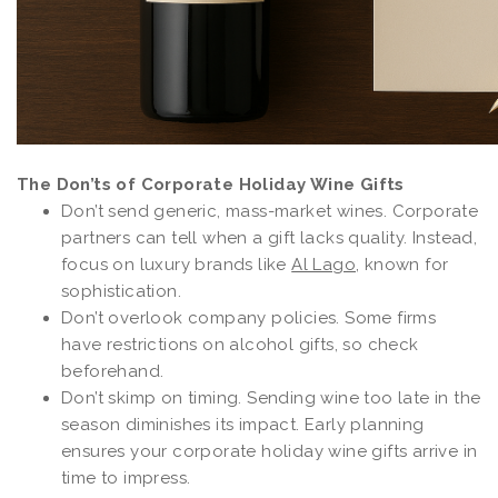
The Don’ts of Corporate Holiday Wine Gifts
Don’t send generic, mass-market wines. Corporate
partners can tell when a gift lacks quality. Instead,
focus on luxury brands like
Al Lago
, known for
sophistication.
Don’t overlook company policies. Some firms
have restrictions on alcohol gifts, so check
beforehand.
Don’t skimp on timing. Sending wine too late in the
season diminishes its impact. Early planning
ensures your corporate holiday wine gifts arrive in
time to impress.