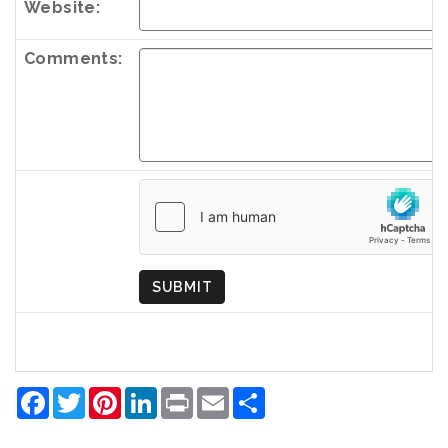
Website:
Comments:
Country
of
Origin
SUBMIT
Facebook
Twitter
Pinterest
LinkedIn
Print
Email
Share