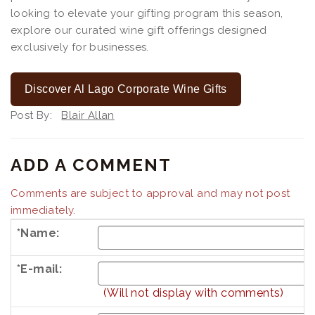
looking to elevate your gifting program this season,
explore our curated wine gift offerings designed
exclusively for businesses.
Discover Al Lago Corporate Wine Gifts
Post By:
Blair Allan
ADD A COMMENT
Comments are subject to approval and may not post
immediately.
*Name:
*E-mail:
(Will not display with comments)