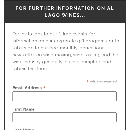
FOR FURTHER INFORMATION ON AL
LAGO WINES...
For invitations to our future events, for
information on our corporate gift programs, or to
subscribe to our free, monthly, educational
newsletter on wine-making, wine tasting, and the
wine industry generally, please complete and
submit this form...
*
indicates required
*
Email Address
First Name