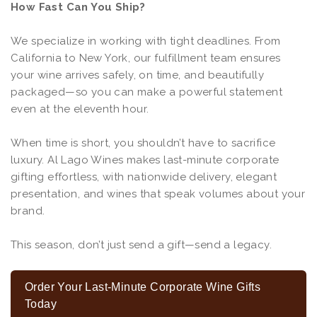
How Fast Can You Ship?
We specialize in working with tight deadlines. From
California to New York, our fulfillment team ensures
your wine arrives safely, on time, and beautifully
packaged—so you can make a powerful statement
even at the eleventh hour.
When time is short, you shouldn’t have to sacrifice
luxury. Al Lago Wines makes last-minute corporate
gifting effortless, with nationwide delivery, elegant
presentation, and wines that speak volumes about your
brand.
This season, don’t just send a gift—send a legacy.
Order Your Last-Minute Corporate Wine Gifts
Today