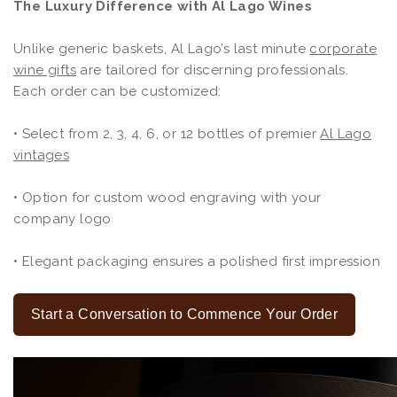
The Luxury Difference with Al Lago Wines
Unlike generic baskets, Al Lago’s last minute
corporate
wine gifts
are tailored for discerning professionals.
Each order can be customized:
• Select from 2, 3, 4, 6, or 12 bottles of premier
Al Lago
vintages
• Option for custom wood engraving with your
company logo
• Elegant packaging ensures a polished first impression
Start a Conversation to Commence Your Order