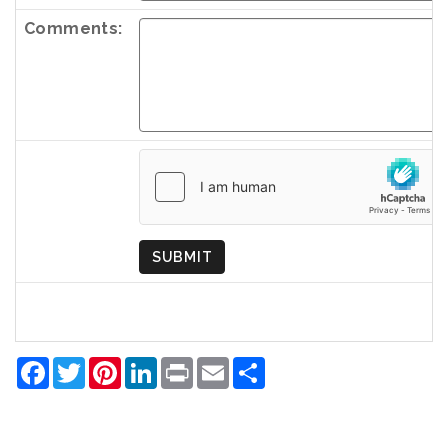
Comments:
Country
of
Origin
SUBMIT
Facebook
Twitter
Pinterest
LinkedIn
Print
Email
Share