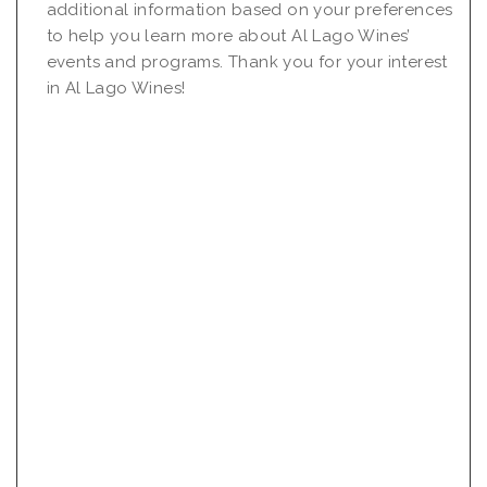
additional information based on your preferences
to help you learn more about Al Lago Wines’
events and programs. Thank you for your interest
in Al Lago Wines!