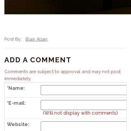
Post By:
Blair Allan
ADD A COMMENT
Comments are subject to approval and may not post
immediately.
*Name:
*E-mail:
(Will not display with comments)
Website: