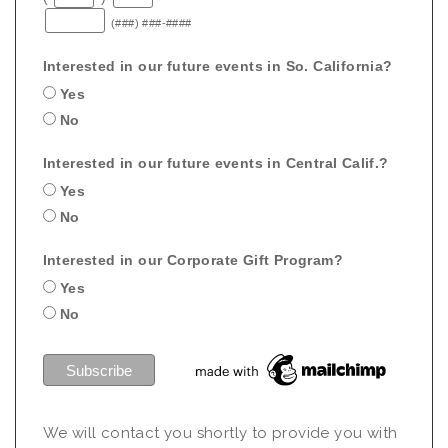
(###) ###-####
Interested in our future events in So. California?
Yes
No
Interested in our future events in Central Calif.?
Yes
No
Interested in our Corporate Gift Program?
Yes
No
We will contact you shortly to provide you with