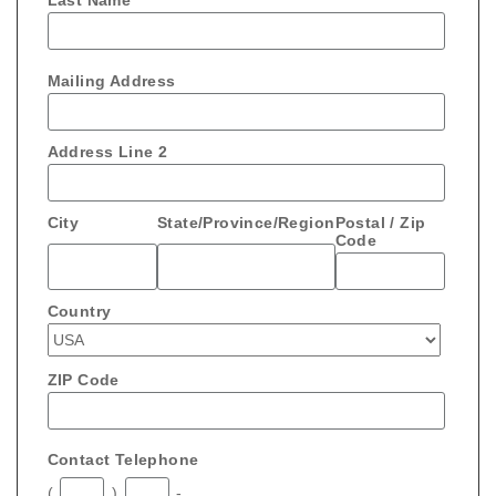
Last Name
Mailing Address
Address Line 2
City
State/Province/Region
Postal / Zip
Code
Country
ZIP Code
Contact Telephone
(
)
-