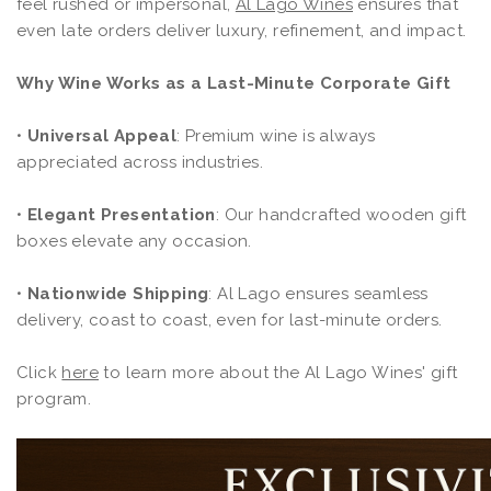
feel rushed or impersonal,
Al Lago Wines
ensures that
even late orders deliver luxury, refinement, and impact.
Why Wine Works as a Last-Minute Corporate Gift
•
Universal Appeal
: Premium wine is always
appreciated across industries.
•
Elegant Presentation
: Our handcrafted wooden gift
boxes elevate any occasion.
•
Nationwide Shipping
: Al Lago ensures seamless
delivery, coast to coast, even for last-minute orders.
Click
here
to learn more about the Al Lago Wines' gift
program.