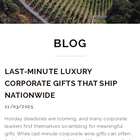
BLOG
LAST-MINUTE LUXURY
CORPORATE GIFTS THAT SHIP
NATIONWIDE
11/03/2025
Holiday deadlines are looming, and many corporate
leaders find themselves scrambling for meaningful
gifts. While last-minute corporate wine gifts can often